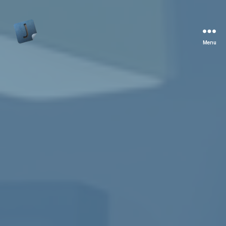
Menu
Jon
Bishop