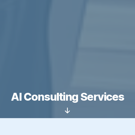
AI Consulting Services
Scroll
Down