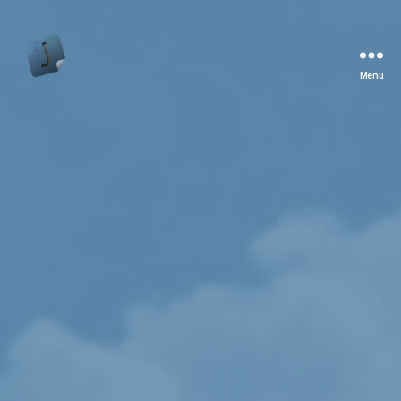
Menu
Jon
Bishop