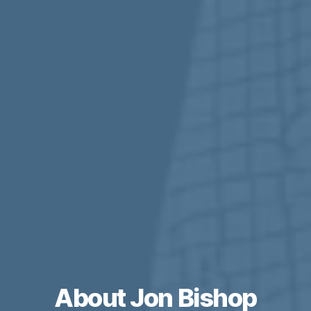
About Jon Bishop