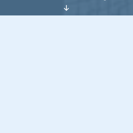
Scroll
Down
Hello, I’m
Jon Bishop
, a curious,
creative technologist with a
passion for pushing boundaries,
especially where tech meets
human connection.
I started in the early days of the internet and
I’ve never stopped exploring. I just want to
build things that engage, simplify and bring a
bit of value.
I believe in challenging what needs