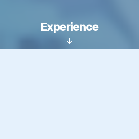
Experience
Scroll
Down
This page provides a detailed
breakdown of my professional
experience across web
development, AI, digital
marketing, interactive
installations, and more,
accumulated over the past 20+