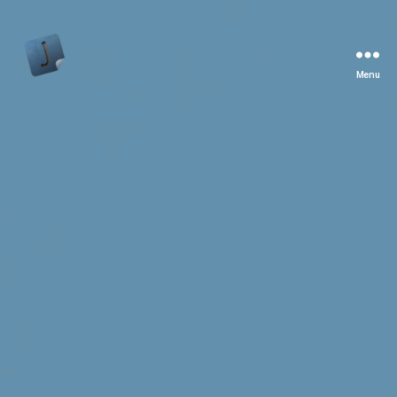
Menu
Jon
Bishop