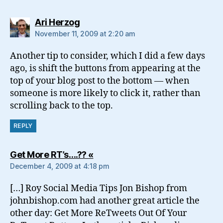
says:
Ari Herzog
November 11, 2009 at 2:20 am
Another tip to consider, which I did a few days
ago, is shift the buttons from appearing at the
top of your blog post to the bottom — when
someone is more likely to click it, rather than
scrolling back to the top.
REPLY
says:
Get More RT’s….?? «
December 4, 2009 at 4:18 pm
[…] Roy Social Media Tips Jon Bishop from
johnbishop.com had another great article the
other day: Get More ReTweets Out Of Your