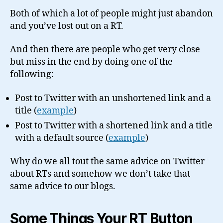
Both of which a lot of people might just abandon
and you’ve lost out on a RT.
And then there are people who get very close
but miss in the end by doing one of the
following:
Post to Twitter with an unshortened link and a
title (
example
)
Post to Twitter with a shortened link and a title
with a default source (
example
)
Why do we all tout the same advice on Twitter
about RTs and somehow we don’t take that
same advice to our blogs.
Some Things Your RT Button