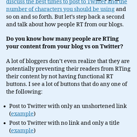
discuss the best times to post to Twitter and the
ReTweet
number of characters you should be using
and
Button
so on and so forth. But let’s step back a second
and talk about how people RT from our blogs.
Do you know how many people are RTing
your content from your blog vs on Twitter?
A lot of bloggers don’t even realize that they are
potentially preventing their readers from RTing
their content by not having functional RT
buttons. I see a lot of buttons that do any one of
the following:
Post to Twitter with only an unshortened link
(
example
)
Post to Twitter with no link and only a title
(
example
)