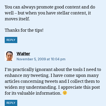
You can always promote good content and do
well – but when you have stellar content, it
moves itself.
Thanks for the tips!
REPLY
says:
Walter
November 5, 2009 at 10:04 pm
I’m practically ignorant about the tools I need to
enhance my tweeting. I have come upon many
articles concerning tweets and I collect them to
widen my understanding. I appreciate this post
for its valuable information.
REPLY