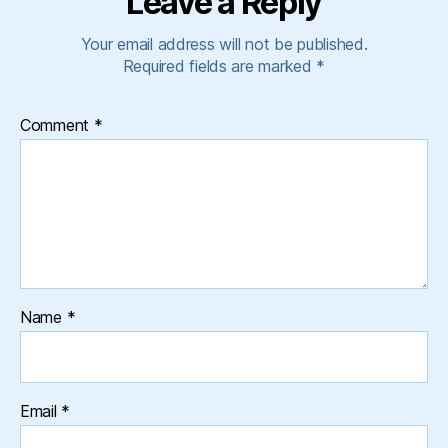
Leave a Reply
Your email address will not be published.
Required fields are marked
*
Comment
*
Name
*
Email
*