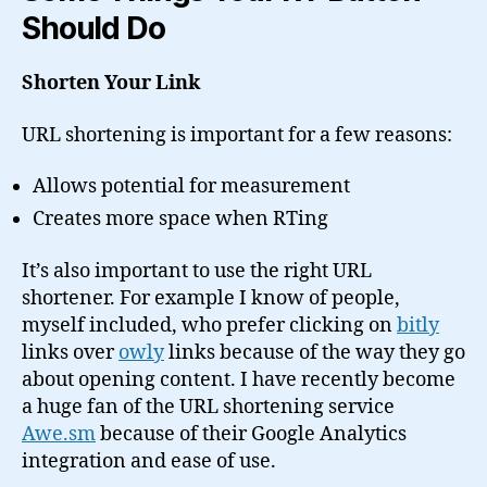
Should Do
Shorten Your Link
URL shortening is important for a few reasons:
Allows potential for measurement
Creates more space when RTing
It’s also important to use the right URL
shortener. For example I know of people,
myself included, who prefer clicking on
bitly
links over
owly
links because of the way they go
about opening content. I have recently become
a huge fan of the URL shortening service
Awe.sm
because of their Google Analytics
integration and ease of use.