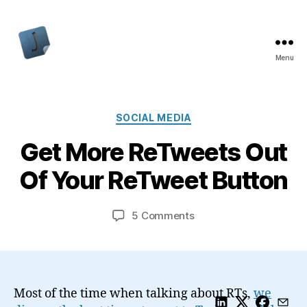
Menu
Jon
Bishop
Categories
SOCIAL MEDIA
Get More ReTweets Out
Of Your ReTweet Button
on
5 Comments
Get
More
ReTweets
Out
Of
Most of the time when talking about RTs,
we
Your