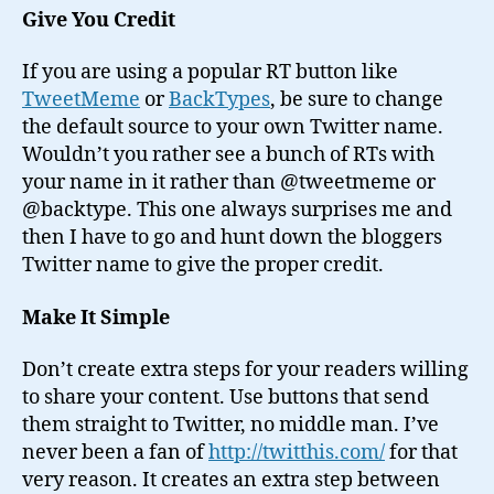
Give You Credit
If you are using a popular RT button like
TweetMeme
or
BackTypes
, be sure to change
the default source to your own Twitter name.
Wouldn’t you rather see a bunch of RTs with
your name in it rather than @tweetmeme or
@backtype. This one always surprises me and
then I have to go and hunt down the bloggers
Twitter name to give the proper credit.
Make It Simple
Don’t create extra steps for your readers willing
to share your content. Use buttons that send
them straight to Twitter, no middle man. I’ve
never been a fan of
http://twitthis.com/
for that
very reason. It creates an extra step between