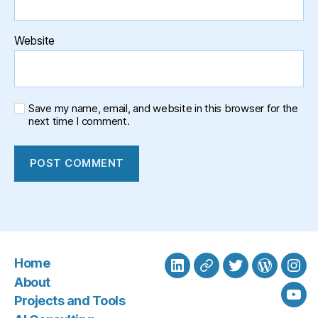
Website
Save my name, email, and website in this browser for the
next time I comment.
Home
LinkedIn
BlueSky
Twitter
WordPre
Ins
About
Projects and Tools
You