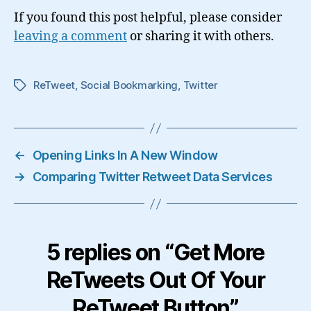
If you found this post helpful, please consider
leaving a comment
or sharing it with others.
ReTweet
,
Social Bookmarking
,
Twitter
Tags
←
Opening Links In A New Window
→
Comparing Twitter Retweet Data Services
5 replies on “Get More
ReTweets Out Of Your
ReTweet Button”