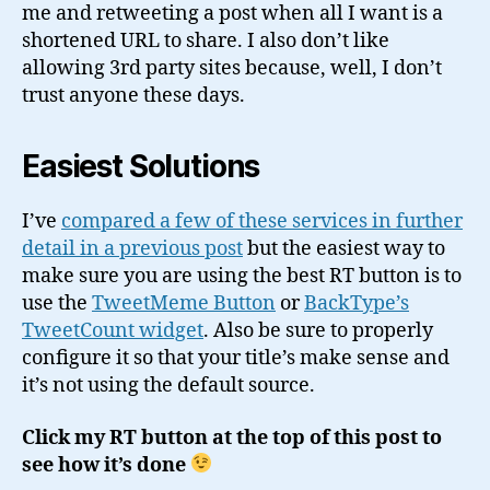
me and retweeting a post when all I want is a
shortened URL to share. I also don’t like
allowing 3rd party sites because, well, I don’t
trust anyone these days.
Easiest Solutions
I’ve
compared a few of these services in further
detail in a previous post
but the easiest way to
make sure you are using the best RT button is to
use the
TweetMeme Button
or
BackType’s
TweetCount widget
. Also be sure to properly
configure it so that your title’s make sense and
it’s not using the default source.
Click my RT button at the top of this post to
see how it’s done