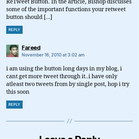
ReTweet Button. In the article, Bishop discusses
some of the important functions your retweet
button should […]
REPLY
says:
Fareed
November 16, 2010 at 3:02 am
i am using the button long days in my blog, i
cant get more tweet through it..i have only
atleast two tweets from by single post, hop i try
this soon
REPLY