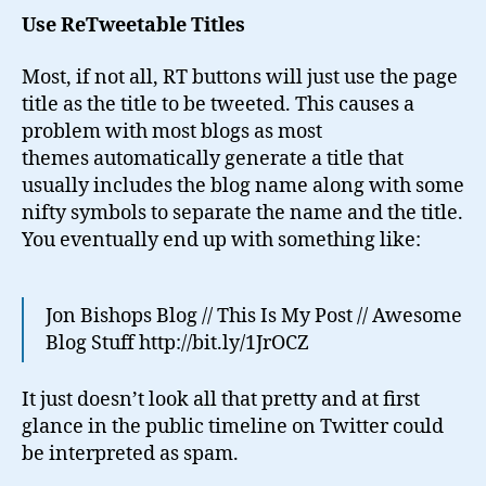
Use ReTweetable Titles
Most, if not all, RT buttons will just use the page
title as the title to be tweeted. This causes a
problem with most blogs as most
themes automatically generate a title that
usually includes the blog name along with some
nifty symbols to separate the name and the title.
You eventually end up with something like:
Jon Bishops Blog // This Is My Post // Awesome
Blog Stuff http://bit.ly/1JrOCZ
It just doesn’t look all that pretty and at first
glance in the public timeline on Twitter could
be interpreted as spam.