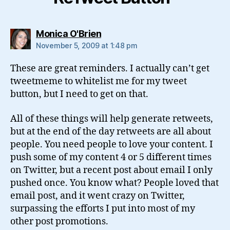
says:
Monica O'Brien
November 5, 2009 at 1:48 pm
These are great reminders. I actually can’t get
tweetmeme to whitelist me for my tweet
button, but I need to get on that.
All of these things will help generate retweets,
but at the end of the day retweets are all about
people. You need people to love your content. I
push some of my content 4 or 5 different times
on Twitter, but a recent post about email I only
pushed once. You know what? People loved that
email post, and it went crazy on Twitter,
surpassing the efforts I put into most of my
other post promotions.