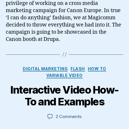
privilege of working on a cross media
marketing campaign for Canon Europe. In true
‘I can do anything’ fashion, we at Magicomm
decided to throw everything we had into it. The
campaign is going to be showcased in the
Canon booth at Drupa.
Categories
DIGITAL MARKETING
FLASH
HOW TO
VARIABLE VIDEO
Interactive Video How-
To and Examples
on
2 Comments
Interactive
Video