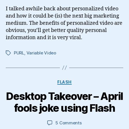
How-
I talked awhile back about personalized video
To
and how it could be (is) the next big marketing
and
medium. The benefits of personalized video are
Examples
obvious, you’ll get better quality personal
information and it is very viral.
PURL
,
Variable Video
Tags
Categories
FLASH
Desktop Takeover – April
fools joke using Flash
on
5 Comments
Desktop