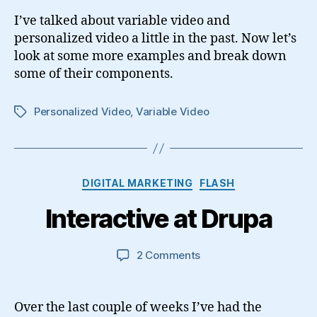
I’ve talked about variable video and
personalized video a little in the past. Now let’s
look at some more examples and break down
some of their components.
Personalized Video
,
Variable Video
Tags
Categories
DIGITAL MARKETING
FLASH
Interactive at Drupa
on
2 Comments
Interactive
at
Drupa
Over the last couple of weeks I’ve had the