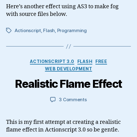
Effect
Here’s another effect using AS3 to make fog
with source files below.
Actionscript
,
Flash
,
Programming
Tags
Categories
ACTIONSCRIPT 3.0
FLASH
FREE
WEB DEVELOPMENT
Realistic Flame Effect
on
3 Comments
Realistic
Flame
Effect
This is my first attempt at creating a realistic
flame effect in Actionscript 3.0 so be gentle.