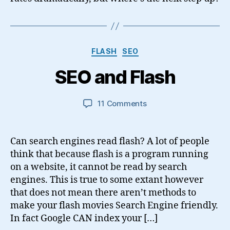
Categories
FLASH
SEO
SEO and Flash
on
11 Comments
SEO
and
Flash
Can search engines read flash? A lot of people
think that because flash is a program running
on a website, it cannot be read by search
engines. This is true to some extant however
that does not mean there aren’t methods to
make your flash movies Search Engine friendly.
In fact Google CAN index your […]