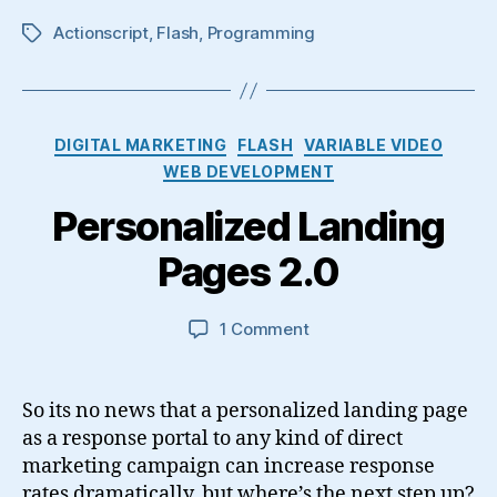
Actionscript
,
Flash
,
Programming
Tags
Categories
DIGITAL MARKETING
FLASH
VARIABLE VIDEO
WEB DEVELOPMENT
Personalized Landing
Pages 2.0
on
1 Comment
Personalized
Landing
Pages
So its no news that a personalized landing page
2.0
as a response portal to any kind of direct
marketing campaign can increase response
rates dramatically, but where’s the next step up?