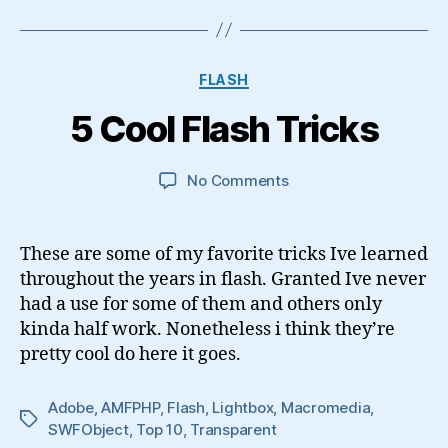
Categories
FLASH
5 Cool Flash Tricks
on
No Comments
5
Cool
Flash
These are some of my favorite tricks Ive learned
Tricks
throughout the years in flash. Granted Ive never
had a use for some of them and others only
kinda half work. Nonetheless i think they’re
pretty cool do here it goes.
Adobe
,
AMFPHP
,
Flash
,
Lightbox
,
Macromedia
,
Tags
SWFObject
,
Top 10
,
Transparent