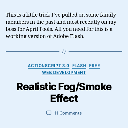
Takeover
–
This is a little trick I’ve pulled on some family
April
members in the past and most recently on my
fools
boss for April Fools. All you need for this is a
joke
working version of Adobe Flash.
using
Flash
Categories
ACTIONSCRIPT 3.0
FLASH
FREE
WEB DEVELOPMENT
Realistic Fog/Smoke
Effect
on
11 Comments
Realistic
Fog/Smoke