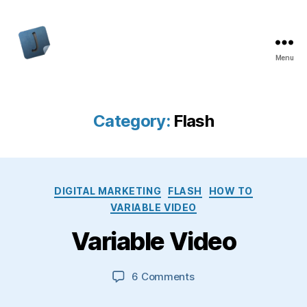
Menu
Jon
Bishop
Category:
Flash
Categories
DIGITAL MARKETING
FLASH
HOW TO
VARIABLE VIDEO
Variable Video
on
6 Comments
Variable
Video