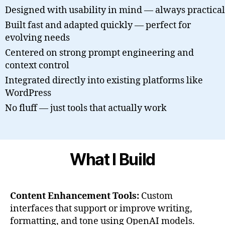
Designed with usability in mind — always practical
Built fast and adapted quickly — perfect for
evolving needs
Centered on strong prompt engineering and
context control
Integrated directly into existing platforms like
WordPress
No fluff — just tools that actually work
What I Build
Content Enhancement Tools:
Custom
interfaces that support or improve writing,
formatting, and tone using OpenAI models.