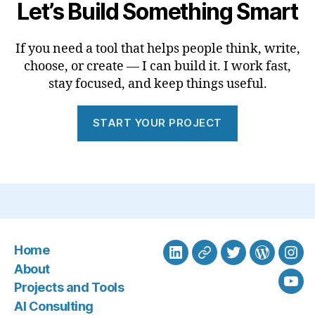
Let’s Build Something Smart
If you need a tool that helps people think, write,
choose, or create — I can build it. I work fast,
stay focused, and keep things useful.
START YOUR PROJECT
Home
LinkedIn
BlueSky
Twitter
WordPre
Ins
About
Projects and Tools
You
AI Consulting