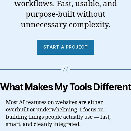
workflows. Fast, usable, and
purpose-built without
unnecessary complexity.
START A PROJECT
What Makes My Tools Different
Most AI features on websites are either
overbuilt or underwhelming. I focus on
building things people actually use — fast,
smart, and cleanly integrated.