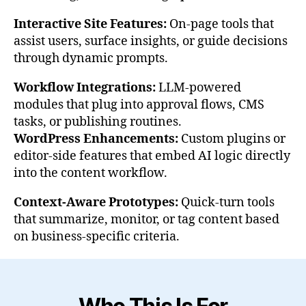
Interactive Site Features:
On-page tools that
assist users, surface insights, or guide decisions
through dynamic prompts.
Workflow Integrations:
LLM-powered
modules that plug into approval flows, CMS
tasks, or publishing routines.
WordPress Enhancements:
Custom plugins or
editor-side features that embed AI logic directly
into the content workflow.
Context-Aware Prototypes:
Quick-turn tools
that summarize, monitor, or tag content based
on business-specific criteria.