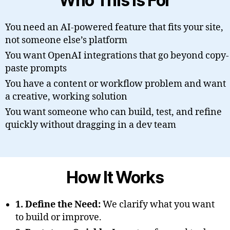
Who This Is For
You need an AI-powered feature that fits your site,
not someone else’s platform
You want OpenAI integrations that go beyond copy-
paste prompts
You have a content or workflow problem and want
a creative, working solution
You want someone who can build, test, and refine
quickly without dragging in a dev team
How It Works
1. Define the Need:
We clarify what you want
to build or improve.