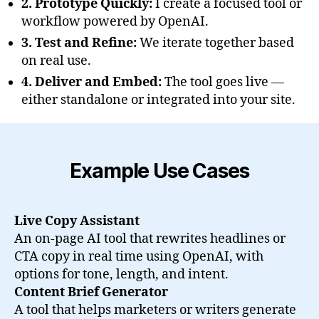
2. Prototype Quickly:
I create a focused tool or
workflow powered by OpenAI.
3. Test and Refine:
We iterate together based
on real use.
4. Deliver and Embed:
The tool goes live —
either standalone or integrated into your site.
Example Use Cases
Live Copy Assistant
An on-page AI tool that rewrites headlines or
CTA copy in real time using OpenAI, with
options for tone, length, and intent.
Content Brief Generator
A tool that helps marketers or writers generate