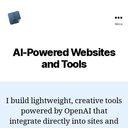
Menu
Jon
Bishop
AI-Powered Websites
and Tools
I build lightweight, creative tools
powered by OpenAI that
integrate directly into sites and