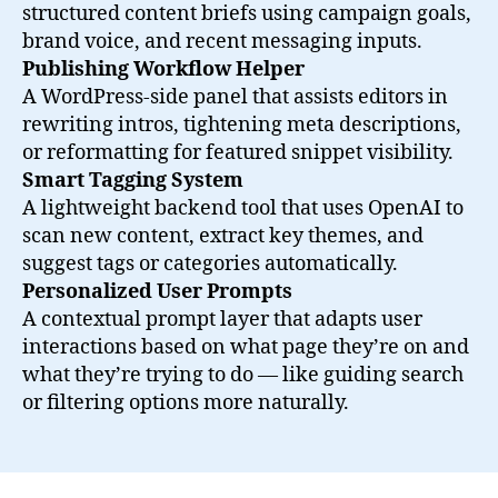
structured content briefs using campaign goals,
brand voice, and recent messaging inputs.
Publishing Workflow Helper
A WordPress-side panel that assists editors in
rewriting intros, tightening meta descriptions,
or reformatting for featured snippet visibility.
Smart Tagging System
A lightweight backend tool that uses OpenAI to
scan new content, extract key themes, and
suggest tags or categories automatically.
Personalized User Prompts
A contextual prompt layer that adapts user
interactions based on what page they’re on and
what they’re trying to do — like guiding search
or filtering options more naturally.