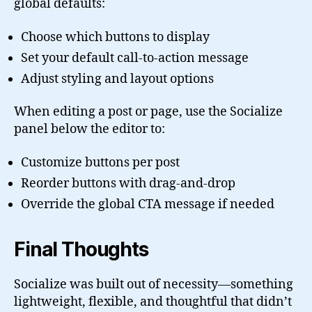
global defaults:
Choose which buttons to display
Set your default call-to-action message
Adjust styling and layout options
When editing a post or page, use the Socialize
panel below the editor to:
Customize buttons per post
Reorder buttons with drag-and-drop
Override the global CTA message if needed
Final Thoughts
Socialize was built out of necessity—something
lightweight, flexible, and thoughtful that didn’t