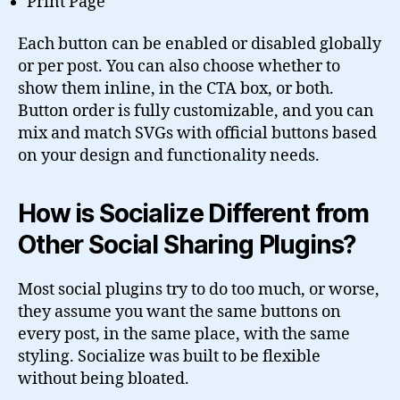
Print Page
Each button can be enabled or disabled globally
or per post. You can also choose whether to
show them inline, in the CTA box, or both.
Button order is fully customizable, and you can
mix and match SVGs with official buttons based
on your design and functionality needs.
How is Socialize Different from
Other Social Sharing Plugins?
Most social plugins try to do too much, or worse,
they assume you want the same buttons on
every post, in the same place, with the same
styling. Socialize was built to be flexible
without being bloated.