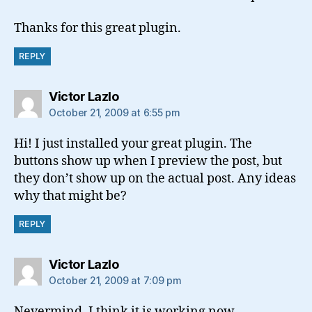
Thanks for this great plugin.
REPLY
says:
Victor Lazlo
October 21, 2009 at 6:55 pm
Hi! I just installed your great plugin. The
buttons show up when I preview the post, but
they don’t show up on the actual post. Any ideas
why that might be?
REPLY
says:
Victor Lazlo
October 21, 2009 at 7:09 pm
Nevermind, I think it is working now.