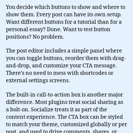
You decide which buttons to show and where to
show them. Every post can have its own setup.
Want different buttons for a tutorial than for a
personal essay? Done. Want to test button
positions? No problem.
The post editor includes a simple panel where
you can toggle buttons, reorder them with drag-
and-drop, and customize your CTA message.
There’s no need to mess with shortcodes or
external settings screens.
The built-in call-to-action box is another major
difference. Most plugins treat social sharing as
a bolt-on. Socialize treats it as part of the
content experience. The CTA box can be styled
to match your theme, customized globally or per
post, and used to drive comments, shares, or