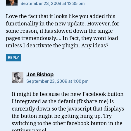
September 23, 2009 at 12:35 pm
Love the fact that it looks like you added this
functionality in the new update. However, for
some reason, it has slowed down the single
pages tremendously…. In fact, they wont load
unless I deactivate the plugin. Any ideas?
REPLY
says:
Jon Bishop
September 23, 2009 at 1:00 pm
It might be because the new Facebook button
I integrated as the default (fbshare.me) is
currently down so the javascript that displays
the button might be getting hung up. Try
switching to the other facebook button in the
settings panel