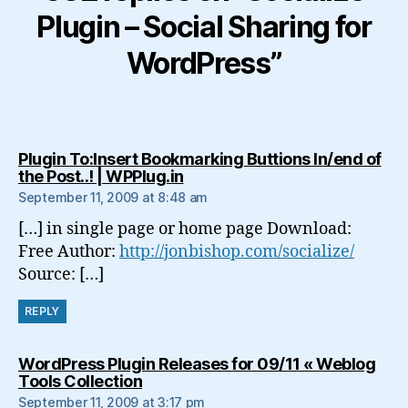
Plugin – Social Sharing for
WordPress”
Plugin To:Insert Bookmarking Buttions In/end of
says:
the Post..! | WPPlug.in
September 11, 2009 at 8:48 am
[…] in single page or home page Download:
Free Author:
http://jonbishop.com/socialize/
Source: […]
REPLY
WordPress Plugin Releases for 09/11 « Weblog
says:
Tools Collection
September 11, 2009 at 3:17 pm