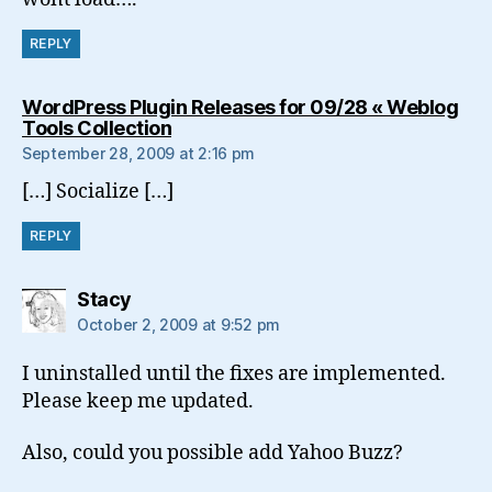
REPLY
WordPress Plugin Releases for 09/28 « Weblog
says:
Tools Collection
September 28, 2009 at 2:16 pm
[…] Socialize […]
REPLY
says:
Stacy
October 2, 2009 at 9:52 pm
I uninstalled until the fixes are implemented.
Please keep me updated.
Also, could you possible add Yahoo Buzz?