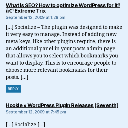
What is SEO? How to optimize WordPress for it?
says:
â€¹ Extreme Trix
September 12, 2009 at 1:28 pm
[…] Socialize – The plugin was designed to make
it very easy to manage. Instead of adding new
meta keys, like other plugins require, there is
an additional panel in your posts admin page
that allows you to select which bookmarks you
want to display. This is to encourage people to
choose more relevant bookmarks for their
posts. […]
REPLY
say
Hookle » WordPress Plugin Releases [Seventh]
September 12, 2009 at 7:45 pm
[…] Socialize […]