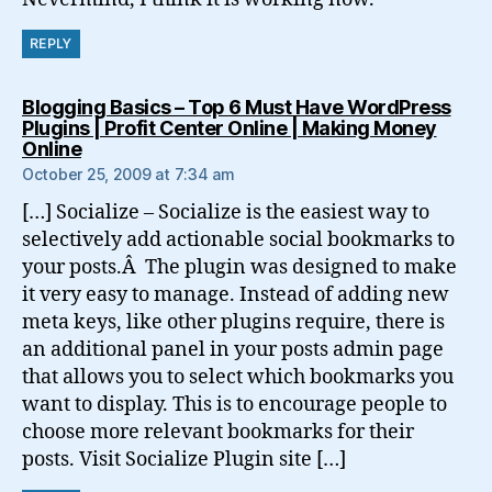
REPLY
Blogging Basics – Top 6 Must Have WordPress
Plugins | Profit Center Online | Making Money
says:
Online
October 25, 2009 at 7:34 am
[…] Socialize – Socialize is the easiest way to
selectively add actionable social bookmarks to
your posts.Â The plugin was designed to make
it very easy to manage. Instead of adding new
meta keys, like other plugins require, there is
an additional panel in your posts admin page
that allows you to select which bookmarks you
want to display. This is to encourage people to
choose more relevant bookmarks for their
posts. Visit Socialize Plugin site […]