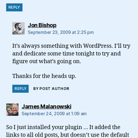
REPLY
says:
Jon Bishop
September 23, 2009 at 2:25 pm
It’s always something with WordPress. I’ll try
and dedicate some time tonight to try and
figure out what’s going on.
Thanks for the heads up.
REPLY
BY POST AUTHOR
says:
James Malanowski
September 24, 2009 at 1:09 am
So I just installed your plugin … It added the
links to all old posts, but doesn’t use the default