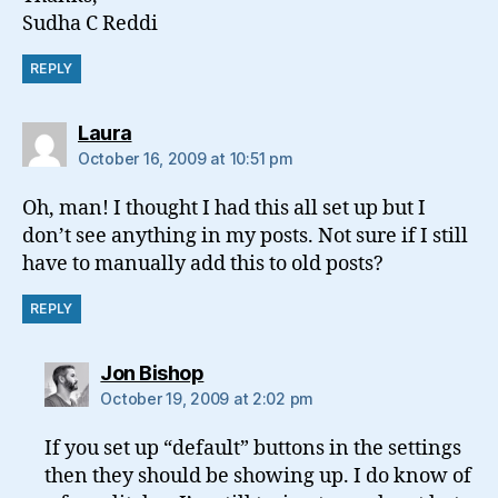
Sudha C Reddi
REPLY
says:
Laura
October 16, 2009 at 10:51 pm
Oh, man! I thought I had this all set up but I
don’t see anything in my posts. Not sure if I still
have to manually add this to old posts?
REPLY
says:
Jon Bishop
October 19, 2009 at 2:02 pm
If you set up “default” buttons in the settings
then they should be showing up. I do know of