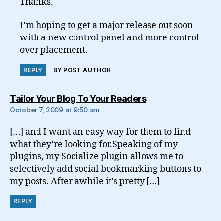
Thanks.
I’m hoping to get a major release out soon
with a new control panel and more control
over placement.
REPLY
BY POST AUTHOR
says:
Tailor Your Blog To Your Readers
October 7, 2009 at 9:50 am
[…] and I want an easy way for them to find
what they’re looking for.Speaking of my
plugins, my Socialize plugin allows me to
selectively add social bookmarking buttons to
my posts. After awhile it’s pretty […]
REPLY