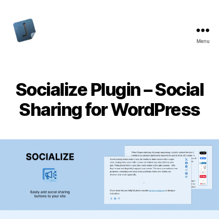
Menu
Jon
Bishop
Socialize Plugin – Social
Sharing for WordPress