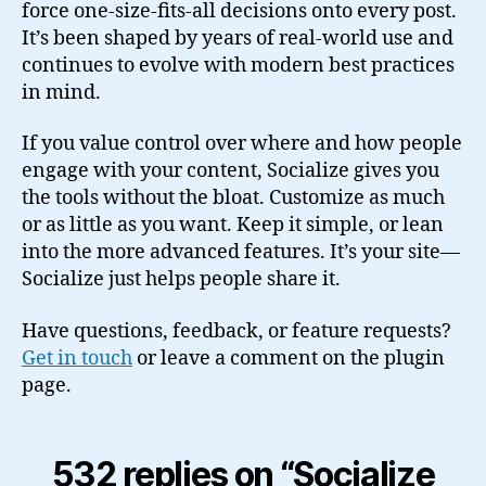
force one-size-fits-all decisions onto every post.
It’s been shaped by years of real-world use and
continues to evolve with modern best practices
in mind.
If you value control over where and how people
engage with your content, Socialize gives you
the tools without the bloat. Customize as much
or as little as you want. Keep it simple, or lean
into the more advanced features. It’s your site—
Socialize just helps people share it.
Have questions, feedback, or feature requests?
Get in touch
or leave a comment on the plugin
page.
532 replies on “Socialize