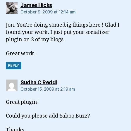
says:
James Hicks
October 9, 2009 at 12:14 am
Jon: You’re doing some big things here ! Glad I
found your work. I just put your socializer
plugin on 2 of my blogs.
Great work !
REPLY
says:
Sudha C Reddi
October 15, 2009 at 2:19 am
Great plugin!
Could you please add Yahoo Buzz?
Thanks,