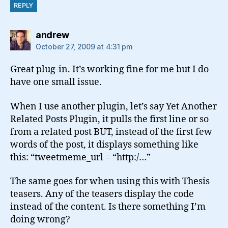
REPLY
says:
andrew
October 27, 2009 at 4:31 pm
Great plug-in. It’s working fine for me but I do
have one small issue.
When I use another plugin, let’s say Yet Another
Related Posts Plugin, it pulls the first line or so
from a related post BUT, instead of the first few
words of the post, it displays something like
this: “tweetmeme_url = “http:/…”
The same goes for when using this with Thesis
teasers. Any of the teasers display the code
instead of the content. Is there something I’m
doing wrong?