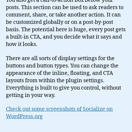
You also get a call-to-action box below your
posts. This section can be used to ask readers to
comment, share, or take another action. It can
be customized globally or on a post-by-post
basis. The potential here is huge, every post gets
a built-in CTA, and you decide what it says and
how it looks.
There are all sorts of display settings for the
buttons and button types. You can change the
appearance of the inline, floating, and CTA
layouts from within the plugin settings.
Everything is built to give you control, without
getting in your way.
Check out some screenshots of Socialize on
WordPress.org