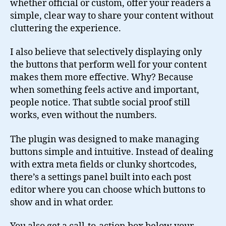
whether official or custom, offer your readers a
simple, clear way to share your content without
cluttering the experience.
I also believe that selectively displaying only
the buttons that perform well for your content
makes them more effective. Why? Because
when something feels active and important,
people notice. That subtle social proof still
works, even without the numbers.
The plugin was designed to make managing
buttons simple and intuitive. Instead of dealing
with extra meta fields or clunky shortcodes,
there’s a settings panel built into each post
editor where you can choose which buttons to
show and in what order.