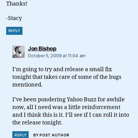
Thanks!
-Stacy
REPLY
says:
Jon Bishop
October 5, 2009 at 11:04 am
I’m going to try and release a small fix
tonight that takes care of some of the bugs
mentioned.
I’ve been pondering Yahoo Buzz for awhile
now, all I need was a little reinforcement
and I think this is it. I’ll see if I can roll it into
the release tonight.
REPLY
BY POST AUTHOR