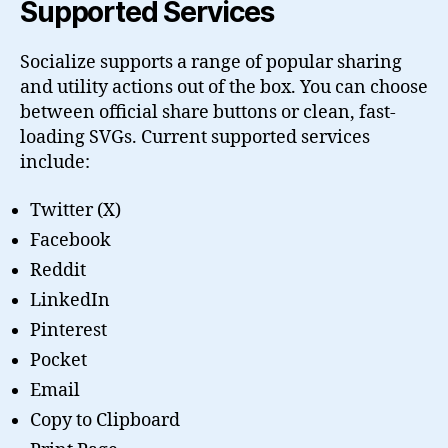
Supported Services
Socialize supports a range of popular sharing
and utility actions out of the box. You can choose
between official share buttons or clean, fast-
loading SVGs. Current supported services
include:
Twitter (X)
Facebook
Reddit
LinkedIn
Pinterest
Pocket
Email
Copy to Clipboard