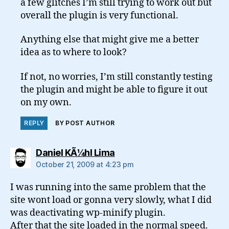
a few glitches I’m still trying to work out but
overall the plugin is very functional.
Anything else that might give me a better
idea as to where to look?
If not, no worries, I’m still constantly testing
the plugin and might be able to figure it out
on my own.
REPLY
BY POST AUTHOR
says:
Daniel KÃ¼hl Lima
October 21, 2009 at 4:23 pm
I was running into the same problem that the
site wont load or gonna very slowly, what I did
was deactivating wp-minify plugin.
After that the site loaded in the normal speed.