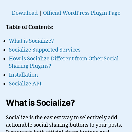
Download
|
Official WordPress Plugin Page
Table of Contents:
What is Socialize?
Socialize Supported Services
How is Socialize Different from Other Social
Sharing Plugins?
Installation
Socialize API
What is Socialize?
Socialize is the easiest way to selectively add
actionable social sharing buttons to your posts.