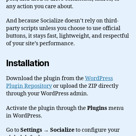
any action you care about.
And because Socialize doesn’t rely on third-
party scripts unless you choose to use official
buttons, it stays fast, lightweight, and respectful
of your site’s performance.
Installation
Download the plugin from the
WordPress
Plugin Repository
or upload the ZIP directly
through your WordPress admin.
Activate the plugin through the
Plugins
menu
in WordPress.
Go to
Settings → Socialize
to configure your