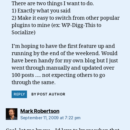
There are two things I want to do.
1) Exactly what you said
2) Make it easy to switch from other popular
plugins to mine (ex: WP-Digg-This to
Socialize)
I’m hoping to have the first feature up and
running by the end of the weekend. Would
have been handy for my own blog but I just
went through manually and updated over
100 posts …. not expecting others to go
through the same.
REPLY
BY POST AUTHOR
says:
Mark Robertson
September 11, 2009 at 7:22 pm