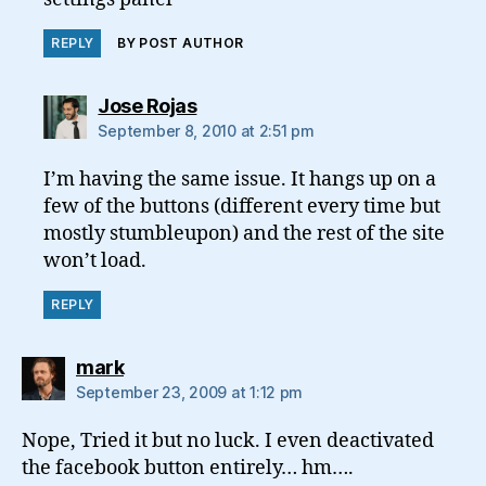
REPLY
BY POST AUTHOR
says:
Jose Rojas
September 8, 2010 at 2:51 pm
I’m having the same issue. It hangs up on a
few of the buttons (different every time but
mostly stumbleupon) and the rest of the site
won’t load.
REPLY
says:
mark
September 23, 2009 at 1:12 pm
Nope, Tried it but no luck. I even deactivated
the facebook button entirely… hm….