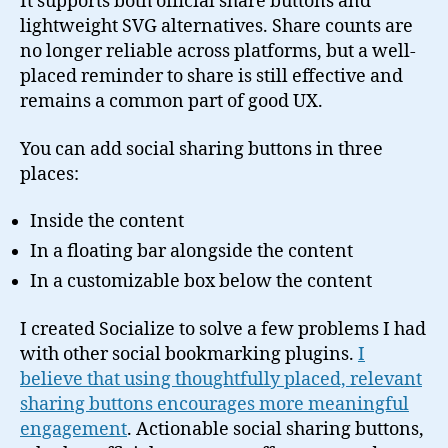
It supports both official share buttons and
lightweight SVG alternatives. Share counts are
no longer reliable across platforms, but a well-
placed reminder to share is still effective and
remains a common part of good UX.
You can add social sharing buttons in three
places:
Inside the content
In a floating bar alongside the content
In a customizable box below the content
I created Socialize to solve a few problems I had
with other social bookmarking plugins.
I
believe that using thoughtfully placed, relevant
sharing buttons encourages more meaningful
engagement
. Actionable social sharing buttons,