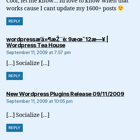
Cool, let me know… Id love to know when that
works cause I cant update my 1600+ posts
REPLY
wordpressæ’ä»¶æŽ¨è: 9æœˆ12æ—¥ |
says:
Wordpress Tea House
September 11, 2009 at 7:57 pm
[…] Socialize […]
REPLY
says:
New Wordpress Plugins Release 09/11/2009
September 11, 2009 at 10:05 pm
[…] Socialize […]
REPLY