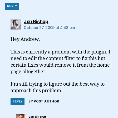
REPLY
says:
Jon Bishop
October 27, 2009 at 4:43 pm
Hey Andrew,
This is currently a problem with the plugin. I
need to edit the content filter to fix this but
certain fixes would remove it from the home
page altogether.
I’m still trying to figure out the best way to
approach this problem.
REPLY
BY POST AUTHOR
says:
andrew