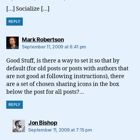
[…] Socialize […]
REPLY
says:
Mark Robertson
September 11, 2009 at 6:41 pm
Good Stuff, is there a way to set it so that by
default (for old posts or posts with authors that
are not good at following instructions), there
are a set of chosen sharing icons in the box
below the post for all posts?…
REPLY
says:
Jon Bishop
September 11, 2009 at 7:15 pm