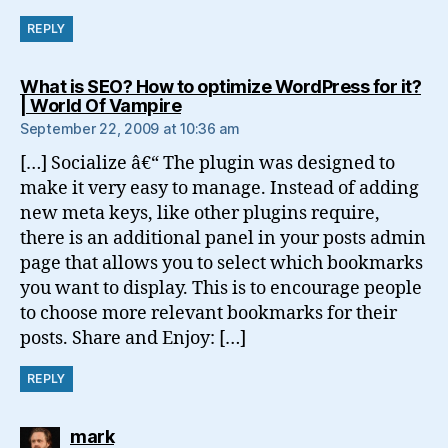
REPLY
What is SEO? How to optimize WordPress for it?
says:
| World Of Vampire
September 22, 2009 at 10:36 am
[…] Socialize â€“ The plugin was designed to
make it very easy to manage. Instead of adding
new meta keys, like other plugins require,
there is an additional panel in your posts admin
page that allows you to select which bookmarks
you want to display. This is to encourage people
to choose more relevant bookmarks for their
posts. Share and Enjoy: […]
REPLY
says:
mark