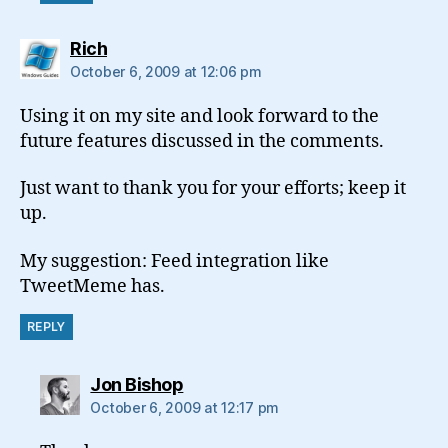
says:
Rich
October 6, 2009 at 12:06 pm
Using it on my site and look forward to the
future features discussed in the comments.
Just want to thank you for your efforts; keep it
up.
My suggestion: Feed integration like
TweetMeme has.
REPLY
says:
Jon Bishop
October 6, 2009 at 12:17 pm