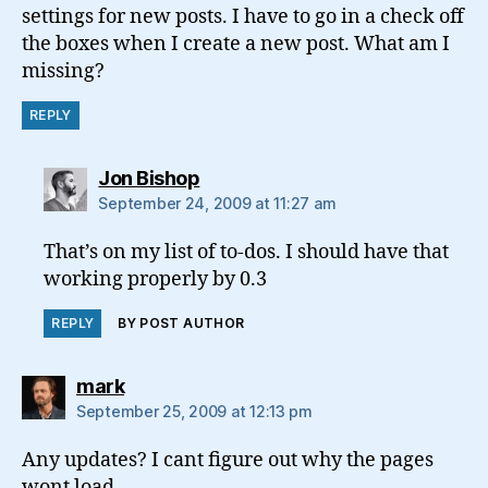
settings for new posts. I have to go in a check off
the boxes when I create a new post. What am I
missing?
REPLY
says:
Jon Bishop
September 24, 2009 at 11:27 am
That’s on my list of to-dos. I should have that
working properly by 0.3
REPLY
BY POST AUTHOR
says:
mark
September 25, 2009 at 12:13 pm
Any updates? I cant figure out why the pages
wont load….