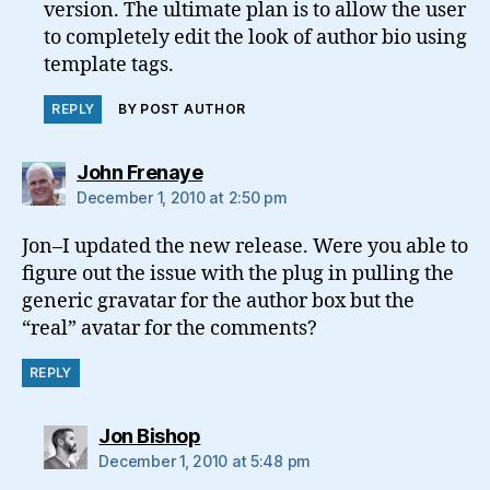
version. The ultimate plan is to allow the user
to completely edit the look of author bio using
template tags.
REPLY
BY POST AUTHOR
says:
John Frenaye
December 1, 2010 at 2:50 pm
Jon–I updated the new release. Were you able to
figure out the issue with the plug in pulling the
generic gravatar for the author box but the
“real” avatar for the comments?
REPLY
says:
Jon Bishop
December 1, 2010 at 5:48 pm