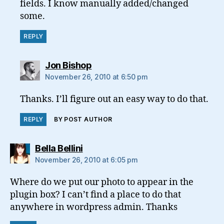
fields. I know manually added/changed
some.
REPLY
says:
Jon Bishop
November 26, 2010 at 6:50 pm
Thanks. I’ll figure out an easy way to do that.
REPLY
BY POST AUTHOR
says:
Bella Bellini
November 26, 2010 at 6:05 pm
Where do we put our photo to appear in the
plugin box? I can’t find a place to do that
anywhere in wordpress admin. Thanks