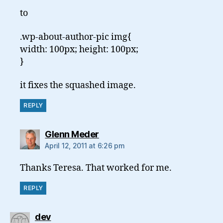
to
.wp-about-author-pic img{
width: 100px; height: 100px;
}
it fixes the squashed image.
REPLY
says:
Glenn Meder
April 12, 2011 at 6:26 pm
Thanks Teresa. That worked for me.
REPLY
says:
dev