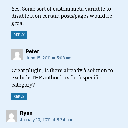
Yes. Some sort of custom meta variable to
disable it on certain posts/pages would be
great
REPLY
says:
Peter
June 15, 2011 at 5:08 am
Great plugin, is there already à solution to
exclude THE author box for à specific
category?
REPLY
says:
Ryan
January 13, 2011 at 8:24 am