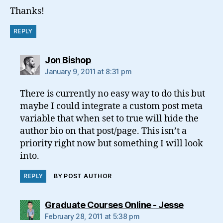
Thanks!
REPLY
says:
Jon Bishop
January 9, 2011 at 8:31 pm
There is currently no easy way to do this but
maybe I could integrate a custom post meta
variable that when set to true will hide the
author bio on that post/page. This isn’t a
priority right now but something I will look
into.
REPLY
BY POST AUTHOR
says:
Graduate Courses Online - Jesse
February 28, 2011 at 5:38 pm