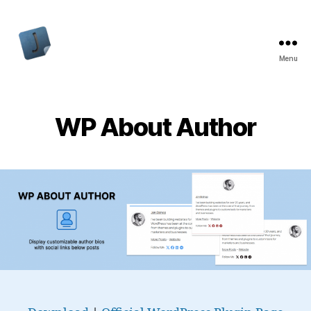
Menu
Jon
Bishop
WP About Author