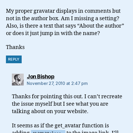
My proper gravatar displays in comments but
not in the author box. Am I missing a setting?
Also, is there a text that says “About the author”
or does it just jump in with the name?
Thanks
REPLY
says:
Jon Bishop
November 27, 2010 at 2:47 pm
Thanks for pointing this out. I can’t recreate
the issue myself but I see what you are
talking about on your website.
It seems as if the get_avatar function is