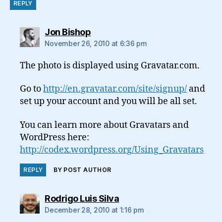
REPLY
says:
Jon Bishop
November 26, 2010 at 6:36 pm
The photo is displayed using Gravatar.com.
Go to
http://en.gravatar.com/site/signup/
and
set up your account and you will be all set.
You can learn more about Gravatars and
WordPress here:
http://codex.wordpress.org/Using_Gravatars
REPLY
BY POST AUTHOR
says:
Rodrigo Luis Silva
December 28, 2010 at 1:16 pm