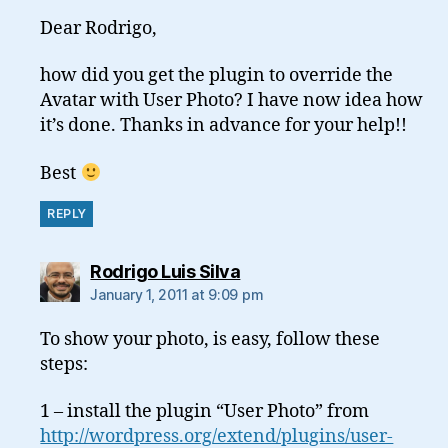
Dear Rodrigo,
how did you get the plugin to override the
Avatar with User Photo? I have now idea how
it’s done. Thanks in advance for your help!!
Best
REPLY
says:
Rodrigo Luis Silva
January 1, 2011 at 9:09 pm
To show your photo, is easy, follow these
steps:
1 – install the plugin “User Photo” from
http://wordpress.org/extend/plugins/user-