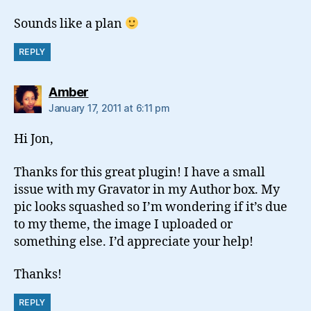
Sounds like a plan
REPLY
says:
Amber
January 17, 2011 at 6:11 pm
Hi Jon,
Thanks for this great plugin! I have a small
issue with my Gravator in my Author box. My
pic looks squashed so I’m wondering if it’s due
to my theme, the image I uploaded or
something else. I’d appreciate your help!
Thanks!
REPLY