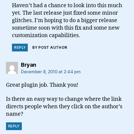
Haven’t had a chance to look into this much
yet. The last release just fixed some minor
glitches. I’m hoping to do a bigger release
sometime soon with this fix and some new
customization capabilities.
REPLY
BY POST AUTHOR
says:
Bryan
December 8, 2010 at 2:44 pm
Great plugin job. Thank you!
Is there an easy way to change where the link
directs people when they click on the author’s
name?
REPLY