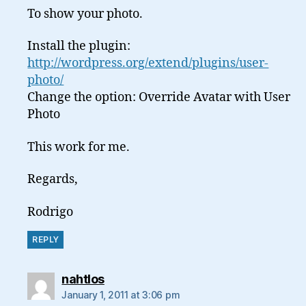
To show your photo.
Install the plugin:
http://wordpress.org/extend/plugins/user-
photo/
Change the option: Override Avatar with User
Photo
This work for me.
Regards,
Rodrigo
REPLY
says:
nahtlos
January 1, 2011 at 3:06 pm