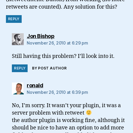
retweets are counted). Any solution for this?
REPLY
says:
Jon Bishop
November 26, 2010 at 6:29 pm
Still having this problem? I’ll look into it.
REPLY
BY POST AUTHOR
says:
ronald
November 26, 2010 at 6:39 pm
No, I’m sorry. It wasn’t your plugin, it was a
server problem with retweet
the author plugin is working fine, although it
should be nice to have an option to add more