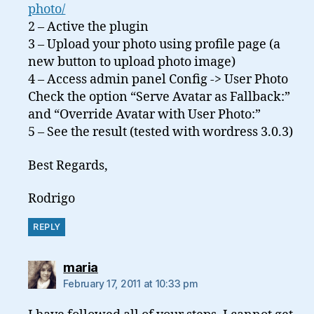
photo/
2 – Active the plugin
3 – Upload your photo using profile page (a
new button to upload photo image)
4 – Access admin panel Config -> User Photo
Check the option “Serve Avatar as Fallback:”
and “Override Avatar with User Photo:”
5 – See the result (tested with wordress 3.0.3)
Best Regards,
Rodrigo
REPLY
says:
maria
February 17, 2011 at 10:33 pm