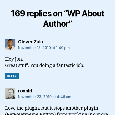
169 replies on “WP About
Author”
says:
Clever Zulu
November 18, 2010 at 1:40 pm
Hey Jon,
Great stuff. You doing a fantastic job.
REPLY
says:
ronald
November 23, 2010 at 4:46 am
Love the plugin, but it stops another plugin
(Retweetmeme Button) from working (no more