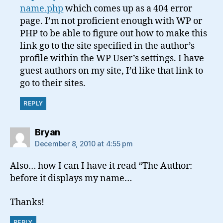
name.php
which comes up as a 404 error
page. I’m not proficient enough with WP or
PHP to be able to figure out how to make this
link go to the site specified in the author’s
profile within the WP User’s settings. I have
guest authors on my site, I’d like that link to
go to their sites.
REPLY
says:
Bryan
December 8, 2010 at 4:55 pm
Also… how I can I have it read “The Author:
before it displays my name…
Thanks!
REPLY