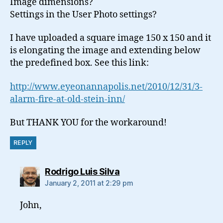
Image dimensions?
Settings in the User Photo settings?
I have uploaded a square image 150 x 150 and it
is elongating the image and extending below
the predefined box. See this link:
http://www.eyeonannapolis.net/2010/12/31/3-
alarm-fire-at-old-stein-inn/
But THANK YOU for the workaround!
REPLY
says:
Rodrigo Luis Silva
January 2, 2011 at 2:29 pm
John,