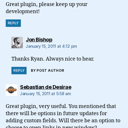
Great plugin, please keep up your
development!
REPLY
says:
Jon Bishop
January 15, 2011 at 4:12 pm
Thanks Ryan. Always nice to hear.
REPLY
BY POST AUTHOR
says:
Sebastian de Desirae
January 15, 2011 at 5:58 am
Great plugin, very useful. You mentioned that
there will be options in future updates for
adding custom fields. Will there be an option to
choose to open links in new window?