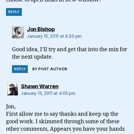
REPLY
says:
Jon Bishop
January 15, 2011 at 4:20 pm
Good idea, I’ll try and get that into the mix for
the next update.
REPLY
BY POST AUTHOR
says:
Shawn Warren
January 15, 2011 at 4:05 pm
Jon,
First allow me to say thanks and keep up the
good work. I skimmed through some of these
other comments, Appears you have your hands