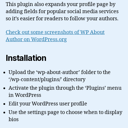
This plugin also expands your profile page by
adding fields for popular social media services
so it’s easier for readers to follow your authors.
Check out some screenshots of WP About
Author on WordPress.org
Installation
Upload the ‘wp-about-author’ folder to the
‘/wp-content/plugins/’ directory
Activate the plugin through the ‘Plugins’ menu
in WordPress
Edit your WordPress user profile
Use the settings page to choose when to display
bios