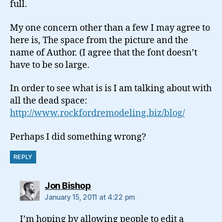
full.
My one concern other than a few I may agree to
here is, The space from the picture and the
name of Author. (I agree that the font doesn’t
have to be so large.
In order to see what is is I am talking about with
all the dead space:
http://www.rockfordremodeling.biz/blog/
Perhaps I did something wrong?
REPLY
says:
Jon Bishop
January 15, 2011 at 4:22 pm
I’m hoping by allowing people to edit a