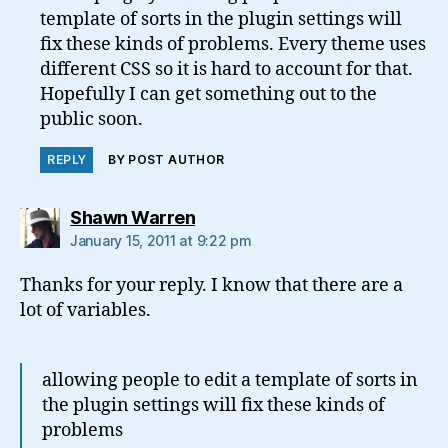
template of sorts in the plugin settings will
fix these kinds of problems. Every theme uses
different CSS so it is hard to account for that.
Hopefully I can get something out to the
public soon.
REPLY
BY POST AUTHOR
says:
Shawn Warren
January 15, 2011 at 9:22 pm
Thanks for your reply. I know that there are a
lot of variables.
allowing people to edit a template of sorts in
the plugin settings will fix these kinds of
problems