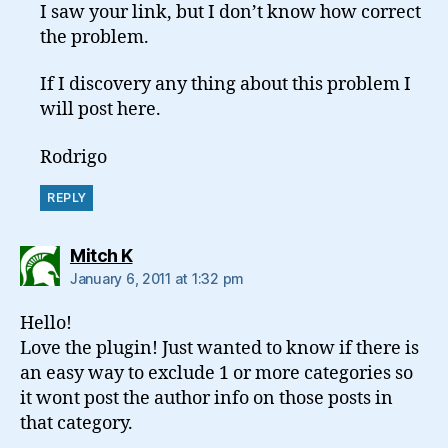
I saw your link, but I don’t know how correct
the problem.
If I discovery any thing about this problem I
will post here.
Rodrigo
REPLY
says:
Mitch K
January 6, 2011 at 1:32 pm
Hello!
Love the plugin! Just wanted to know if there is
an easy way to exclude 1 or more categories so
it wont post the author info on those posts in
that category.