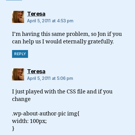
says:
Teresa
April 5, 2011 at 4:53 pm
I’m having this same problem, so Jon if you
can help us I would eternally gratefully.
REPLY
says:
Teresa
April 5, 2011 at 5:06 pm
I just played with the CSS file and if you
change
.wp-about-author-pic img{
width: 100px;
}