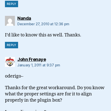
REPLY
says:
Nanda
December 27, 2010 at 12:36 pm
I’d like to know this as well. Thanks.
REPLY
says:
John Frenaye
January 1, 2011 at 9:37 pm
oderigo–
Thanks for the great workaround. Do you know
what the proper settings are for it to align
properly in the plugin box?