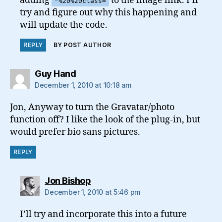
adding
to the image link. I’ll
"%20%20class=
try and figure out why this happening and
will update the code.
REPLY
BY POST AUTHOR
says:
Guy Hand
December 1, 2010 at 10:18 am
Jon, Anyway to turn the Gravatar/photo
function off? I like the look of the plug-in, but
would prefer bio sans pictures.
REPLY
says:
Jon Bishop
December 1, 2010 at 5:46 pm
I’ll try and incorporate this into a future