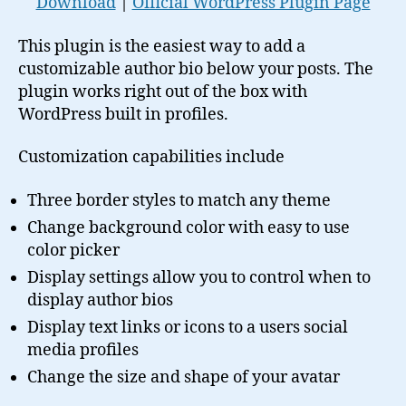
Download
|
Official WordPress Plugin Page
This plugin is the easiest way to add a
customizable author bio below your posts. The
plugin works right out of the box with
WordPress built in profiles.
Customization capabilities include
Three border styles to match any theme
Change background color with easy to use
color picker
Display settings allow you to control when to
display author bios
Display text links or icons to a users social
media profiles
Change the size and shape of your avatar