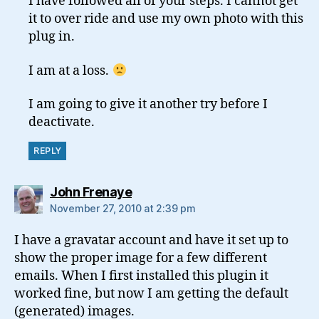
I have followed all of your steps. I cannot get
it to over ride and use my own photo with this
plug in.
I am at a loss.
I am going to give it another try before I
deactivate.
REPLY
says:
John Frenaye
November 27, 2010 at 2:39 pm
I have a gravatar account and have it set up to
show the proper image for a few different
emails. When I first installed this plugin it
worked fine, but now I am getting the default
(generated) images.