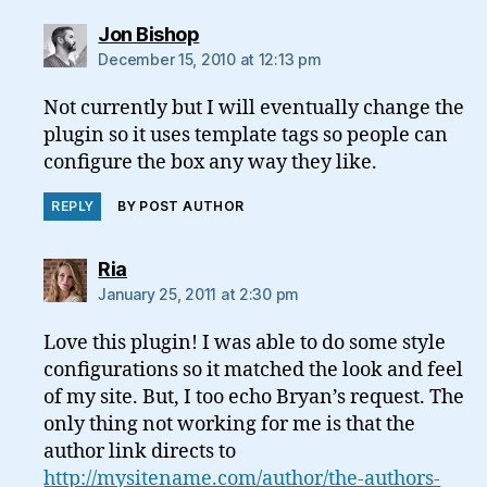
says:
Jon Bishop
December 15, 2010 at 12:13 pm
Not currently but I will eventually change the
plugin so it uses template tags so people can
configure the box any way they like.
REPLY
BY POST AUTHOR
says:
Ria
January 25, 2011 at 2:30 pm
Love this plugin! I was able to do some style
configurations so it matched the look and feel
of my site. But, I too echo Bryan’s request. The
only thing not working for me is that the
author link directs to
http://mysitename.com/author/the-authors-