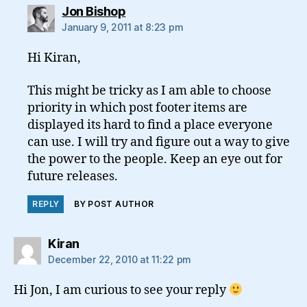
says:
Jon Bishop
January 9, 2011 at 8:23 pm
Hi Kiran,
This might be tricky as I am able to choose
priority in which post footer items are
displayed its hard to find a place everyone
can use. I will try and figure out a way to give
the power to the people. Keep an eye out for
future releases.
REPLY
BY POST AUTHOR
says:
Kiran
December 22, 2010 at 11:22 pm
Hi Jon, I am curious to see your reply