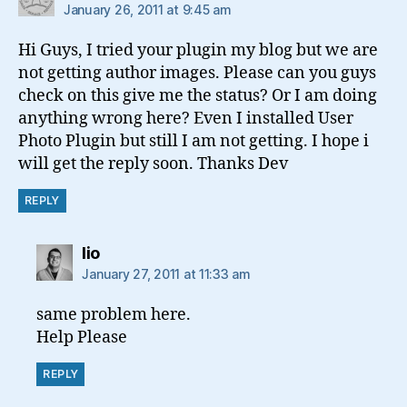
January 26, 2011 at 9:45 am
Hi Guys, I tried your plugin my blog but we are
not getting author images. Please can you guys
check on this give me the status? Or I am doing
anything wrong here? Even I installed User
Photo Plugin but still I am not getting. I hope i
will get the reply soon. Thanks Dev
REPLY
says:
lio
January 27, 2011 at 11:33 am
same problem here.
Help Please
REPLY