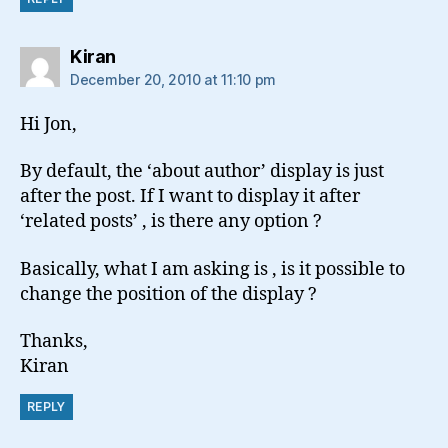
says:
Kiran
December 20, 2010 at 11:10 pm
Hi Jon,
By default, the ‘about author’ display is just
after the post. If I want to display it after
‘related posts’ , is there any option ?
Basically, what I am asking is , is it possible to
change the position of the display ?
Thanks,
Kiran
REPLY