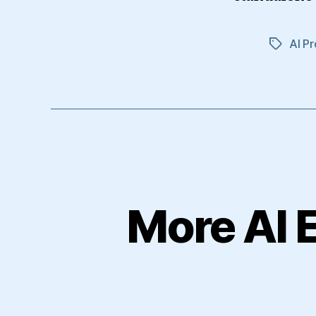
AI Pr
Tags
More AI 