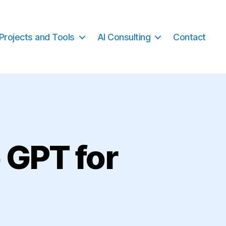
Projects and Tools
AI Consulting
Contact
 GPT for