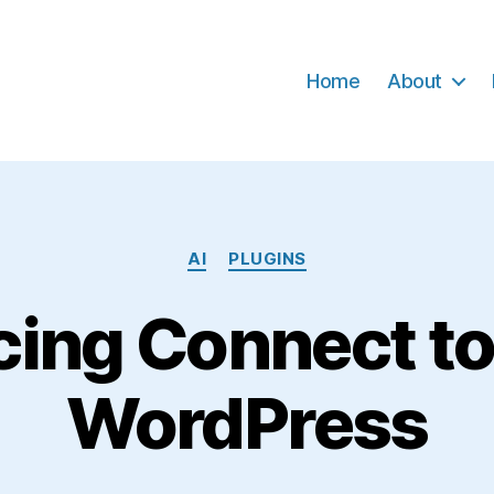
Home
About
Categories
AI
PLUGINS
cing Connect to
WordPress