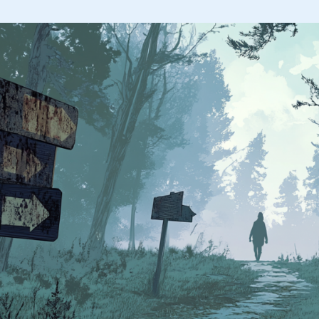
I
Avoid
Using
Search
in
ChatGPT
(And
What
I
Do
Instead)