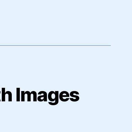
th Images