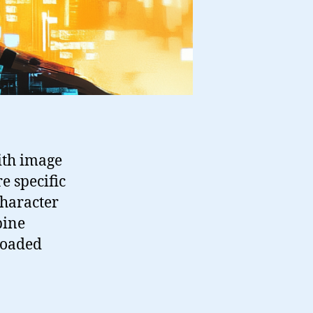
ith image
e specific
character
bine
loaded