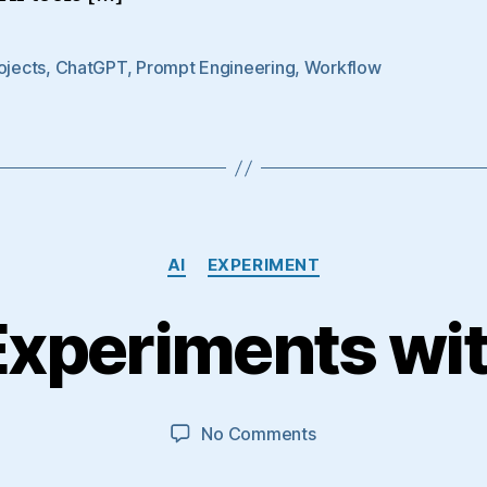
ojects
,
ChatGPT
,
Prompt Engineering
,
Workflow
Categories
AI
EXPERIMENT
Experiments wi
on
No Comments
More
AI