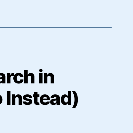
arch in
 Instead)