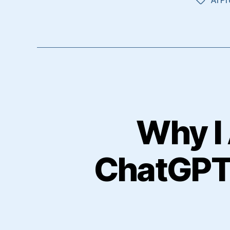
Tags
Why I 
ChatGPT 