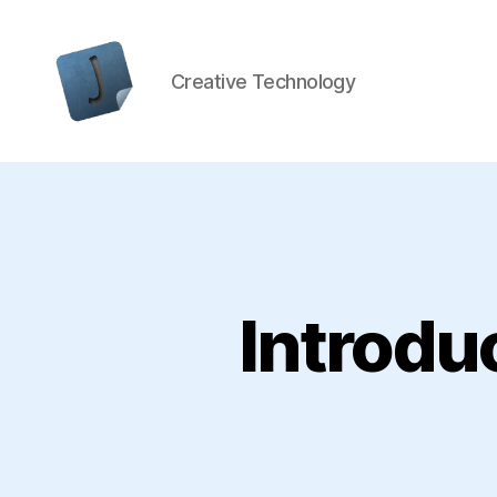
Creative Technology
Jon
Bishop
Introdu