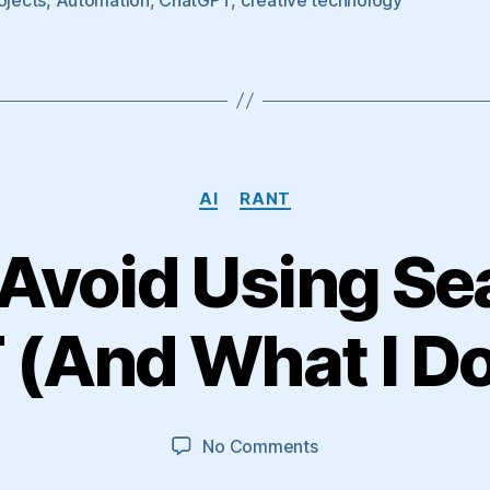
Categories
AI
RANT
Avoid Using Se
(And What I Do
on
No Comments
Why