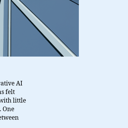
rative AI
s felt
ith little
. One
between