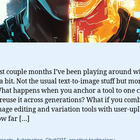
st couple months I’ve been playing around w
 bit. Not the usual text-to-image stuff but mor
What happens when you anchor a tool to one 
reuse it across generations? What if you com
age editing and variation tools with user-up
ow far […]
ojects
,
Automation
,
ChatGPT
,
creative technology