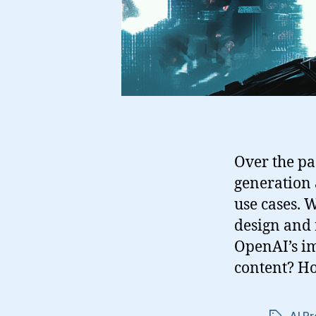
Over the pa
generation a
use cases. 
design and 
OpenAI’s im
content? H
AI Pr