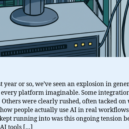
st year or so, we’ve seen an explosion in gene
s every platform imaginable. Some integration
 Others were clearly rushed, often tacked on w
 how people actually use AI in real workflows
 kept running into was this ongoing tension 
AI tools […]