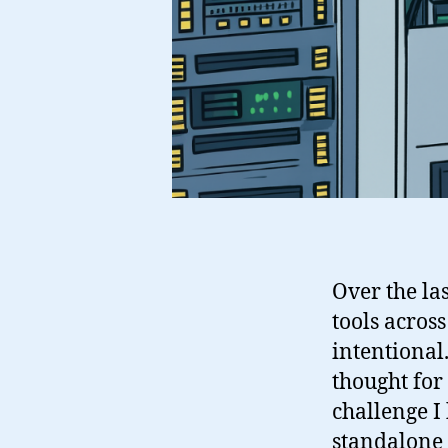
Over the la
tools acros
intentional.
thought for
challenge I
standalone 