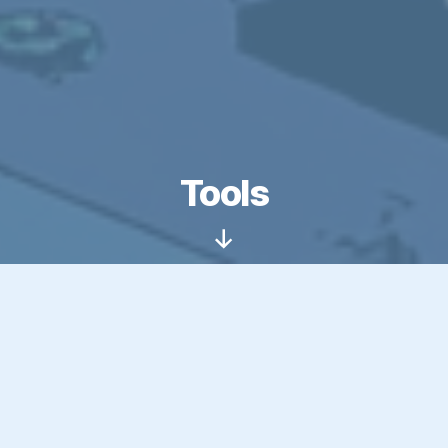
Tools
Scroll
Down
Over the years, I’ve built a collection of tools to
scratch my own itch, some to solve specific
problems on my websites, others just to explore
what’s possible with emerging tech. This page is
a starting point. Whether you’re here for