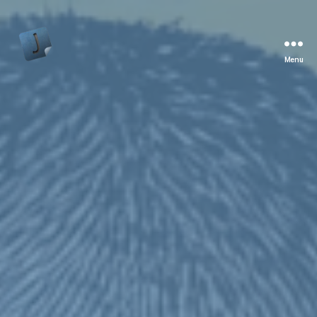
Menu
Jon
Bishop