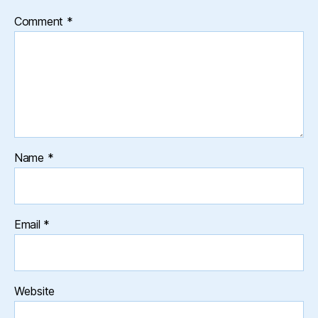
Comment
*
Name
*
Email
*
Website