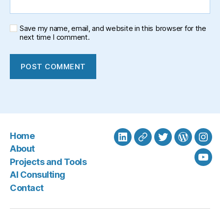
Save my name, email, and website in this browser for the
next time I comment.
Home
LinkedIn
BlueSky
Twitter
WordPre
Ins
About
Projects and Tools
You
AI Consulting
Contact