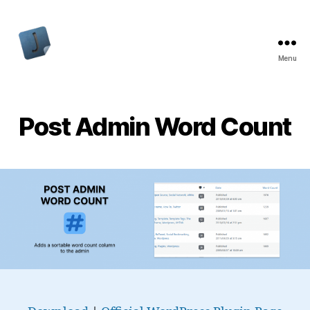
Menu
Jon
Bishop
Post Admin Word Count