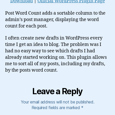
Download
|
Official WordPress Plugin Page
Post Word Count adds a sortable column to the
admin’s post manager, displaying the word
count for each post.
I often create new drafts in WordPress every
time I get an idea to blog. The problem was I
had no easy way to see which drafts I had
already started working on. This plugin allows
me to sort all of my posts, including my drafts,
by the posts word count.
Leave a Reply
Your email address will not be published.
Required fields are marked
*