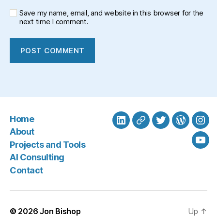
Save my name, email, and website in this browser for the
next time I comment.
Home
LinkedIn
BlueSky
Twitter
WordPre
Ins
About
Projects and Tools
You
AI Consulting
Contact
© 2026
Jon Bishop
Up
↑