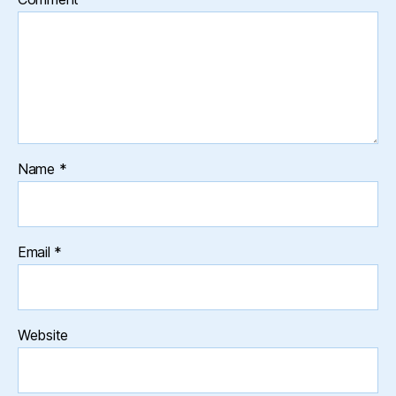
Name
*
Email
*
Website