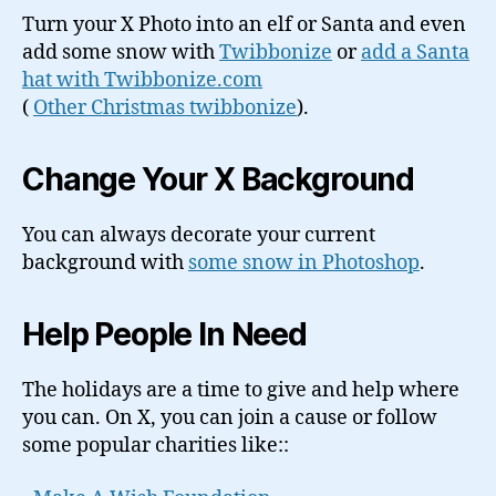
Turn your X Photo into an elf or Santa and even
add some snow with
Twibbonize
or
add a Santa
hat with Twibbonize.com
(
Other Christmas twibbonize
).
Change Your X Background
You can always decorate your current
background with
some snow in Photoshop
.
Help People In Need
The holidays are a time to give and help where
you can. On X, you can join a cause or follow
some popular charities like::