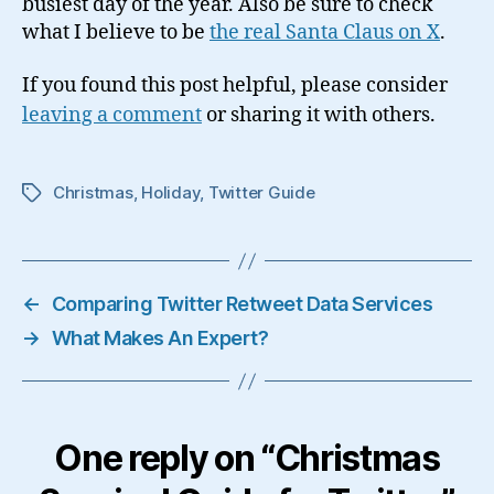
busiest day of the year. Also be sure to check
what I believe to be
the real Santa Claus on X
.
If you found this post helpful, please consider
leaving a comment
or sharing it with others.
Christmas
,
Holiday
,
Twitter Guide
Tags
←
Comparing Twitter Retweet Data Services
→
What Makes An Expert?
One reply on “Christmas