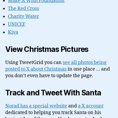
Make A Wish Foundation
The Red Cross
Charity Water
UNICEF
Kiva
View Christmas Pictures
Using TweetGrid you can
see all photos being
posted to X about Christmas
in one place … and
you don’t even have to update the page.
Track and Tweet With Santa
Norad has a special website
and
a X account
dedicated to helping you track Santa on his