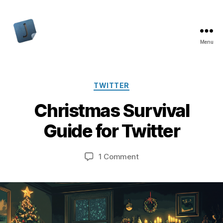
Menu
Jon
Bishop
Categories
TWITTER
Christmas Survival
Guide for Twitter
on
1 Comment
Christmas
Survival
Guide
for
Twitter