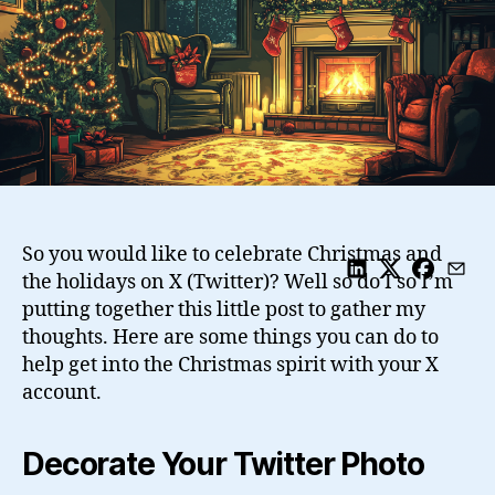
So you would like to celebrate Christmas and
the holidays on X (Twitter)? Well so do I so I’m
putting together this little post to gather my
thoughts. Here are some things you can do to
help get into the Christmas spirit with your X
account.
Decorate Your Twitter Photo