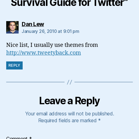
Survival Guide for Twitter”
says:
Dan Lew
January 26, 2010 at 9:01 pm
Nice list, I usually use themes from
http://www.tweetyback.com
REPLY
Leave a Reply
Your email address will not be published.
Required fields are marked
*
Comment
*