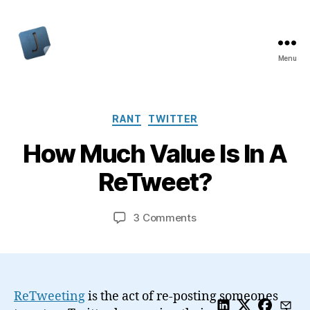
Menu
Jon
Bishop
Categories
RANT
TWITTER
How Much Value Is In A
ReTweet?
on
3 Comments
How
Much
Value
Is
In
ReTweeting
is the act of re-posting someones
A