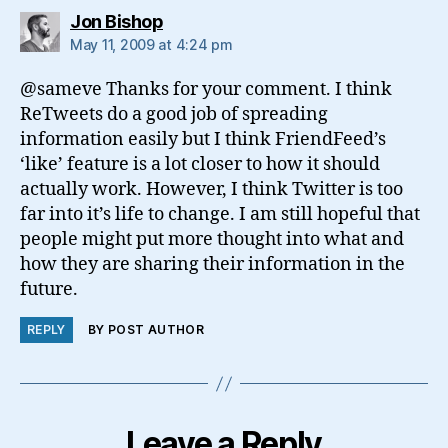
says:
Jon Bishop
May 11, 2009 at 4:24 pm
@sameve Thanks for your comment. I think
ReTweets do a good job of spreading
information easily but I think FriendFeed’s
‘like’ feature is a lot closer to how it should
actually work. However, I think Twitter is too
far into it’s life to change. I am still hopeful that
people might put more thought into what and
how they are sharing their information in the
future.
REPLY
BY POST AUTHOR
Leave a Reply