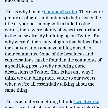
ideas about it.
This is why I made
CommenTwitter
. There were
plenty of plugins and buttons to help Tweet the
title of your post along with a link. In other
words, there were plenty of ways to contribute
to the noise already building up on Twitter. But
why weren’t there any plugins that helped fuel
the conversation about your blog outside of
their comments. Some of the best ideas and
conversations can be found in the comments of
a good blog post, so why not bring those
discussions to Twitter. This is just one way I
think we can bring more value to our tweets
when we’re all essentially talking about the
same thing.
This is actually something I think
Tweetworks
does a great job of as well. Rather then take the