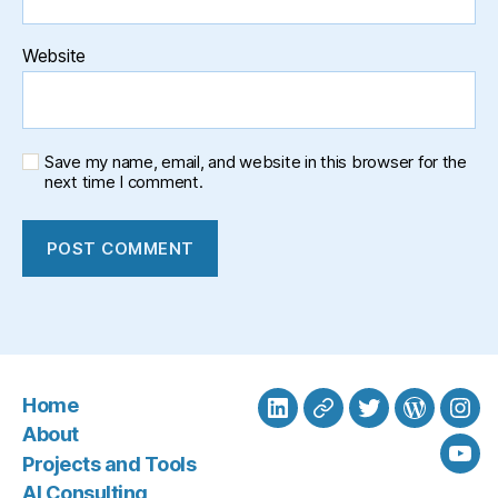
Website
Save my name, email, and website in this browser for the
next time I comment.
Home
LinkedIn
BlueSky
Twitter
WordPre
Ins
About
Projects and Tools
You
AI Consulting