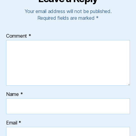
Your email address will not be published.
Required fields are marked
*
Comment
*
Name
*
Email
*