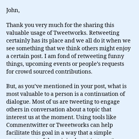
John,
Thank you very much for the sharing this
valuable usage of Tweetworks. Retweeting
certainly has its place and we all do it when we
see something that we think others might enjoy
a certain post. I am fond of retweeting funny
things, upcoming events or people’s requests
for crowd sourced contributions.
But, as you’ve mentioned in your post, what is
most valuable to a person is a continuation of
dialogue. Most of us are tweeting to engage
others in conversation about a topic that
interest us at the moment. Using tools like
Commentwitter or Tweetworks can help
facilitate this goal in a way that a simple