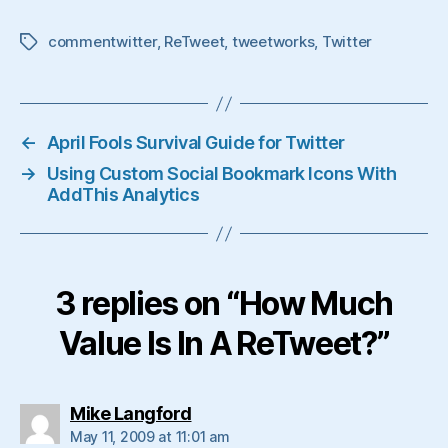
commentwitter
,
ReTweet
,
tweetworks
,
Twitter
Tags
←
April Fools Survival Guide for Twitter
→
Using Custom Social Bookmark Icons With
AddThis Analytics
3 replies on “How Much
Value Is In A ReTweet?”
says:
Mike Langford
May 11, 2009 at 11:01 am