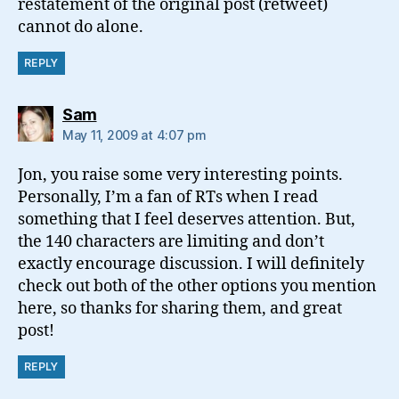
restatement of the original post (retweet)
cannot do alone.
REPLY
says:
Sam
May 11, 2009 at 4:07 pm
Jon, you raise some very interesting points.
Personally, I’m a fan of RTs when I read
something that I feel deserves attention. But,
the 140 characters are limiting and don’t
exactly encourage discussion. I will definitely
check out both of the other options you mention
here, so thanks for sharing them, and great
post!
REPLY