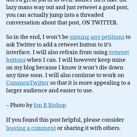
lazy mans way out and just retweet a good post,
you can actually jump into a threaded
conversation about that post, ON TWITTER.
So in the end, I won’t be
signing any petitions
to
ask Twitter to add a retweet button to it’s
interface. I will also refrain from using
retweet
buttons
when I can. I will however keep mine
on my blog because I know it won’t die down
any time soon. I will also continue to work on
CommenTwitter
so that it is more appealing to a
larger audience and easier to use.
– Photo by
Jon R Bishop
If you found this post helpful, please consider
leaving a comment
or sharing it with others.