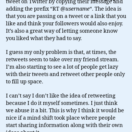
tweet on Twitter by copying their message and
ReTweet?
adding the prefix “RT @
username
“. The idea is
that you are passing on a tweet or a link that you
like and think your followers would also enjoy.
It’s also a great way of letting someone know
you liked what they had to say.
I guess my only problem is that, at times, the
retweets seem to take over my friend stream.
I’m also starting to see a lot of people get lazy
with their tweets and retweet other people only
to fill up space.
I can’t say I don’t like the idea of retweeting
because I do it myself sometimes. I just think
we abuse it a bit. This is why I think it would be
nice if a mind shift took place where people
start sharing information along with their own