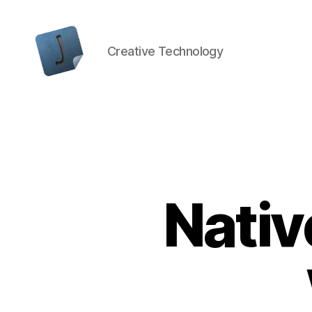
Creative Technology
Jon
Bishop
Nativ