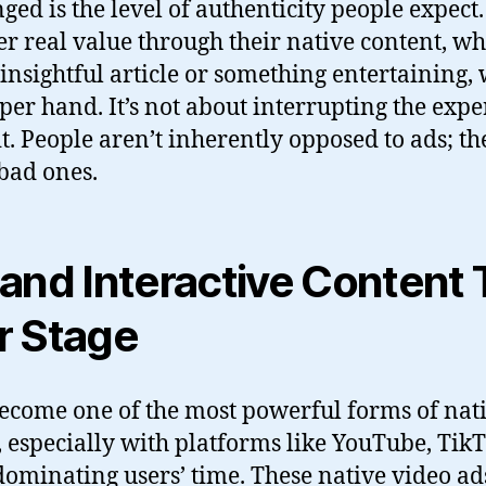
ged is the level of authenticity people expect
er real value through their native content, whe
 insightful article or something entertaining,
per hand. It’s not about interrupting the expe
t. People aren’t inherently opposed to ads; the
bad ones.
and Interactive Content 
r Stage
ecome one of the most powerful forms of nat
, especially with platforms like YouTube, Tik
ominating users’ time. These native video ad