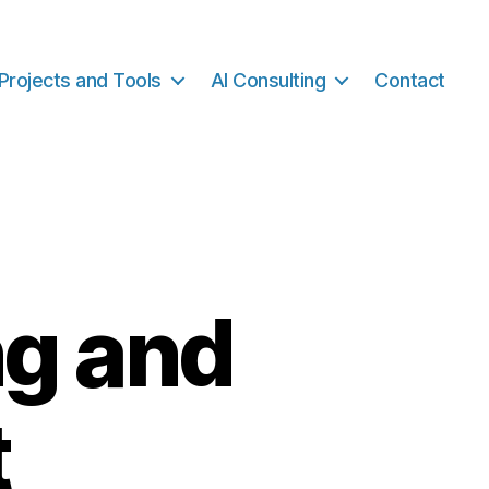
Projects and Tools
AI Consulting
Contact
ng and
t