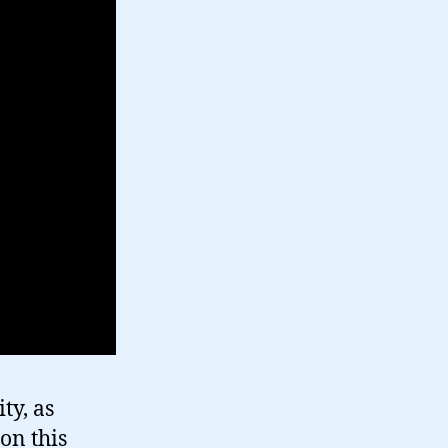
ty, as
on this