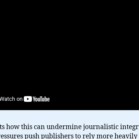
ts how this can undermine journalistic integri
ressures push publishers to rely more heavily 