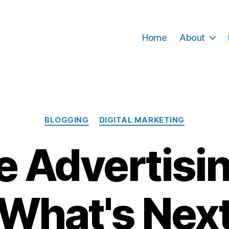
Home
About
Categories
BLOGGING
DIGITAL MARKETING
e Advertisi
What's Nex