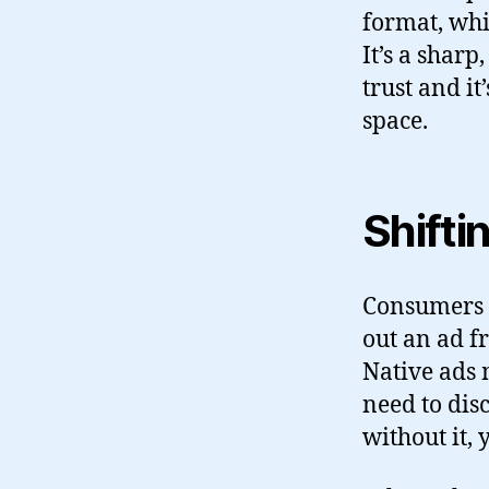
format, whic
It’s a shar
trust and i
space.
Shift
Consumers a
out an ad f
Native ads 
need to dis
without it, 