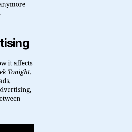
 in anymore—
.
tising
w it affects
ek Tonight
,
ads,
dvertising,
 between