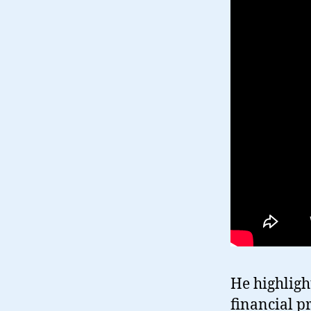
He highligh
financial p