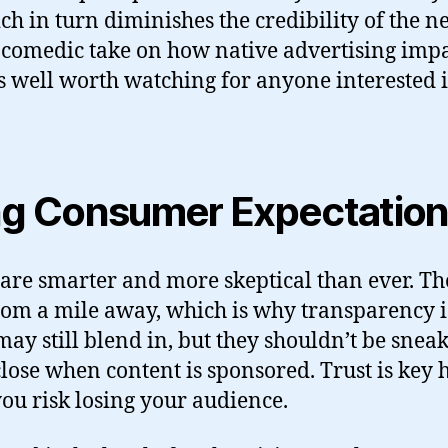
h in turn diminishes the credibility of the ne
p, comedic take on how native advertising imp
t’s well worth watching for anyone interested i
ing Consumer Expectatio
re smarter and more skeptical than ever. The
rom a mile away, which is why transparency is 
may still blend in, but they shouldn’t be snea
close when content is sponsored. Trust is key
you risk losing your audience.