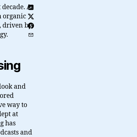
t decade. At
h organic
, driven by
gy.
sing
 look and
sored
ive way to
ept at
ng has
odcasts and