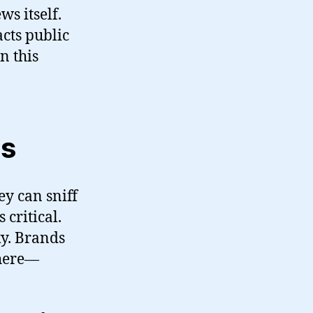
ws itself.
acts public
n this
ns
y can sniff
critical.
ky. Brands
 here—