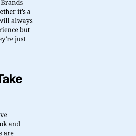
. Brands
ther it’s a
 will always
rience but
y’re just
Take
ive
Tok and
s are