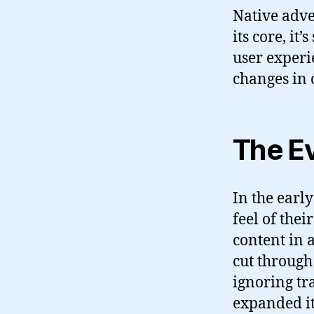
Native adve
its core, it
user experi
changes in 
The Ev
In the earl
feel of the
content in a
cut through
ignoring tr
expanded it