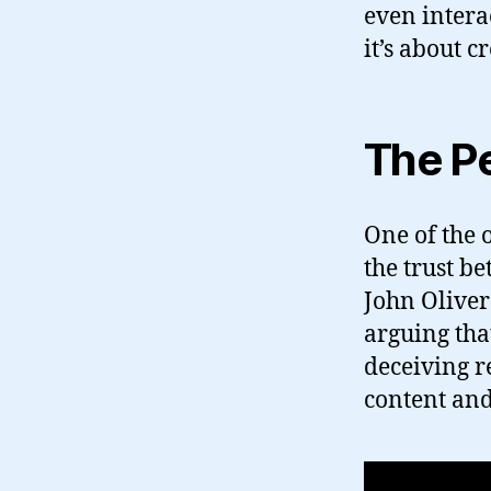
even intera
it’s about 
The Pe
One of the 
the trust b
John Oliver
arguing tha
deceiving r
content an