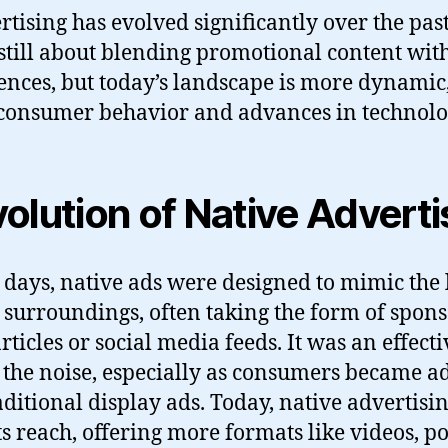
rtising has evolved significantly over the pas
’s still about blending promotional content wit
ences, but today’s landscape is more dynamic
consumer behavior and advances in technolo
olution of Native Adverti
y days, native ads were designed to mimic the
ir surroundings, often taking the form of spon
rticles or social media feeds. It was an effect
 the noise, especially as consumers became ad
aditional display ads. Today, native advertisi
s reach, offering more formats like videos, p