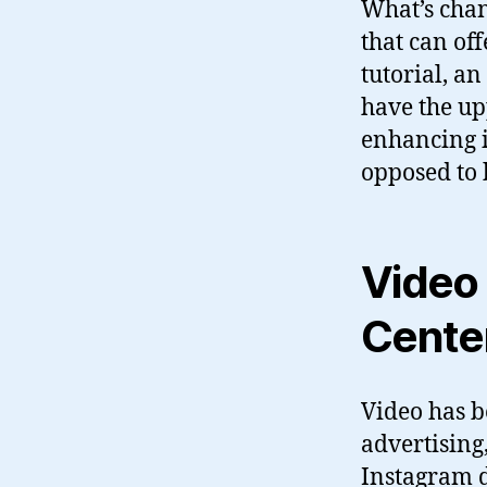
What’s chan
that can off
tutorial, an
have the up
enhancing i
opposed to 
Video 
Cente
Video has b
advertising
Instagram d