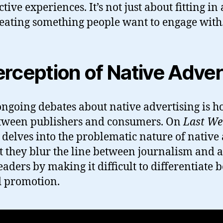
ctive experiences. It’s not just about fitting
creating something people want to engage with
rception of Native Adver
ongoing debates about native advertising is ho
etween publishers and consumers. On
Last We
 delves into the problematic nature of native 
t they blur the line between journalism and a
eaders by making it difficult to differentiate
d promotion.