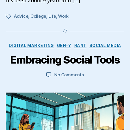
It’s been about 9 years and […]
Advice
,
College
,
Life
,
Work
Tags
Categories
DIGITAL MARKETING
GEN-Y
RANT
SOCIAL MEDIA
Embracing Social Tools
on
No Comments
Embracing
Social
Tools