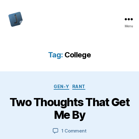
Menu
Jon
Bishop
Tag:
College
Categories
GEN-Y
RANT
Two Thoughts That Get
Me By
on
1 Comment
Two