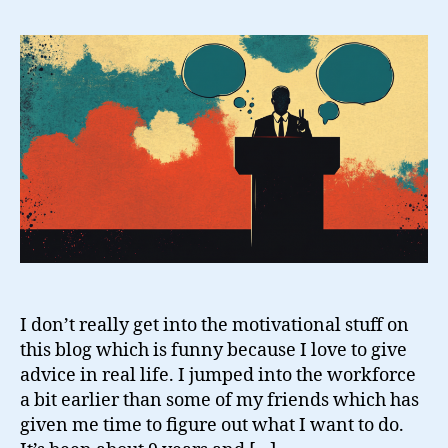
Thoughts
That
Get
Me
By
I don’t really get into the motivational stuff on
this blog which is funny because I love to give
advice in real life. I jumped into the workforce
a bit earlier than some of my friends which has
given me time to figure out what I want to do.