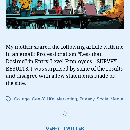
My mother shared the following article with me
in an email: Professionalism “Less than
Desired” in Entry-Level Employees – SURVEY
RESULTS. I was surprised by some of the results
and disagree with a few statements made on
the side.
College
,
Gen-Y
,
Life
,
Marketing
,
Privacy
,
Social Media
Tags
Categories
GEN-Y
TWITTER