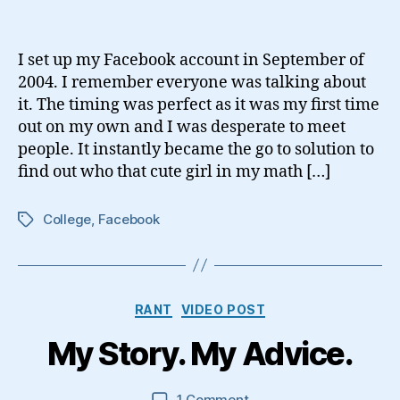
You
Use
Social
I set up my Facebook account in September of
Media?
2004. I remember everyone was talking about
it. The timing was perfect as it was my first time
out on my own and I was desperate to meet
people. It instantly became the go to solution to
find out who that cute girl in my math […]
College
,
Facebook
Tags
Categories
RANT
VIDEO POST
My Story. My Advice.
on
1 Comment