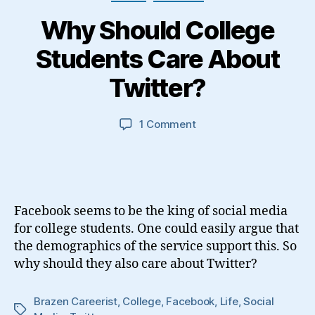
Why Should College
Students Care About
Twitter?
on
1 Comment
Why
Should
College
Students
Care
Facebook seems to be the king of social media
About
for college students. One could easily argue that
Twitter?
the demographics of the service support this. So
why should they also care about Twitter?
Brazen Careerist
,
College
,
Facebook
,
Life
,
Social
Tags