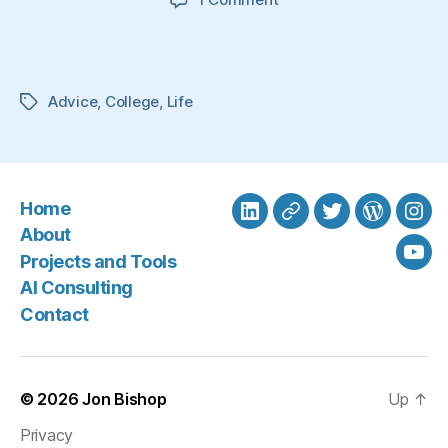
My
Story.
My
Advice.
Advice
,
College
,
Life
Tags
Home
LinkedIn
BlueSky
Twitter
WordPre
Ins
About
Projects and Tools
You
AI Consulting
Contact
© 2026
Jon Bishop
Up
↑
Privacy