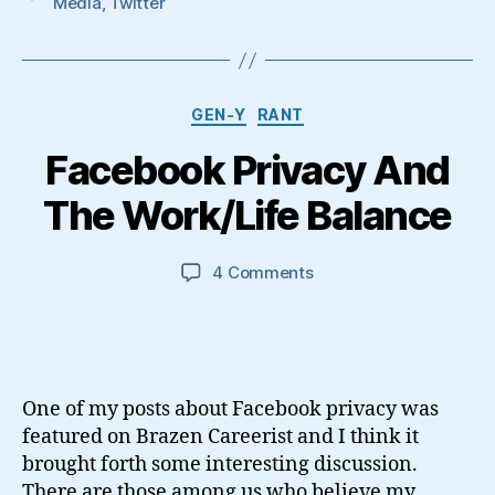
Media
,
Twitter
Categories
GEN-Y
RANT
Facebook Privacy And
The Work/Life Balance
on
4 Comments
Facebook
Privacy
And
The
Work/Life
One of my posts about Facebook privacy was
Balance
featured on Brazen Careerist and I think it
brought forth some interesting discussion.
There are those among us who believe my