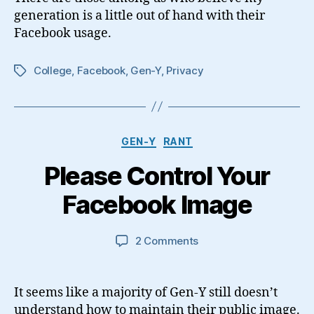
generation is a little out of hand with their
Facebook usage.
College
,
Facebook
,
Gen-Y
,
Privacy
Tags
Categories
GEN-Y
RANT
Please Control Your
Facebook Image
on
2 Comments
Please
Control
Your
It seems like a majority of Gen-Y still doesn’t
Facebook
understand how to maintain their public image.