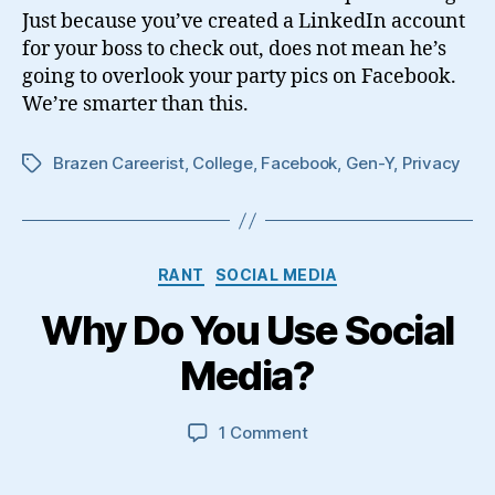
Image
Just because you’ve created a LinkedIn account
for your boss to check out, does not mean he’s
going to overlook your party pics on Facebook.
We’re smarter than this.
Brazen Careerist
,
College
,
Facebook
,
Gen-Y
,
Privacy
Tags
Categories
RANT
SOCIAL MEDIA
Why Do You Use Social
Media?
on
1 Comment
Why
Do