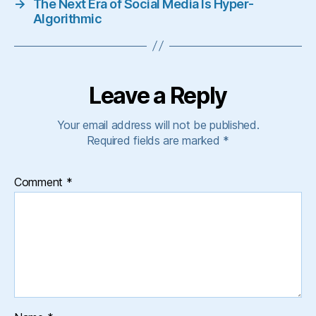
→
The Next Era of Social Media Is Hyper-
Algorithmic
Leave a Reply
Your email address will not be published.
Required fields are marked
*
Comment
*