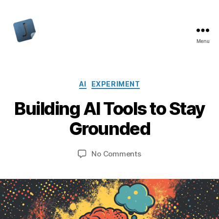
Menu
Jon
Bishop
Categories
AI
EXPERIMENT
Building AI Tools to Stay
Grounded
on
No Comments
Building
AI
Tools
to
Stay
Grounded