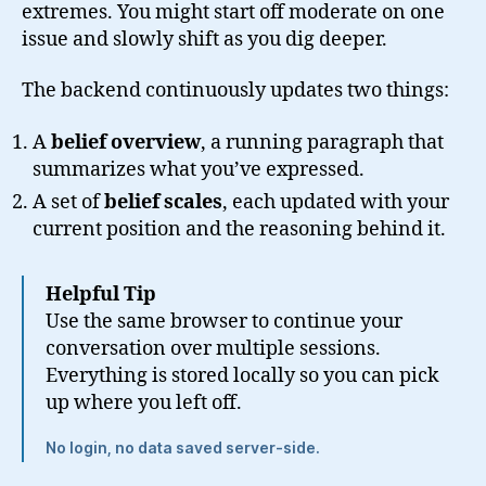
extremes. You might start off moderate on one
issue and slowly shift as you dig deeper.
The backend continuously updates two things:
A
belief overview
, a running paragraph that
summarizes what you’ve expressed.
A set of
belief scales
, each updated with your
current position and the reasoning behind it.
Helpful Tip
Use the same browser to continue your
conversation over multiple sessions.
Everything is stored locally so you can pick
up where you left off.
No login, no data saved server-side.