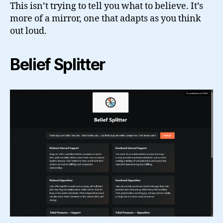
This isn’t trying to tell you what to believe. It’s
more of a mirror, one that adapts as you think
out loud.
Belief Splitter