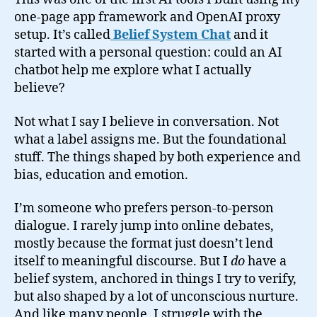
one-page app framework and OpenAI proxy
setup. It’s called
Belief System Chat
and it
started with a personal question: could an AI
chatbot help me explore what I actually
believe?
Not what I say I believe in conversation. Not
what a label assigns me. But the foundational
stuff. The things shaped by both experience and
bias, education and emotion.
I’m someone who prefers person-to-person
dialogue. I rarely jump into online debates,
mostly because the format just doesn’t lend
itself to meaningful discourse. But I
do
have a
belief system, anchored in things I try to verify,
but also shaped by a lot of unconscious nurture.
And like many people, I struggle with the