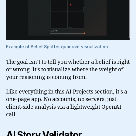
Example of Belief Splitter quadrant visualization
The goal isn’t to tell you whether a belief is right
or wrong. It’s to visualize where the weight of
your reasoning is coming from.
Like everything in this AI Projects section, it’s a
one-page app. No accounts, no servers, just
client-side analysis via a lightweight OpenAI
call.
AI Story Validator