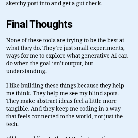
sketchy post into and get a gut check.
Final Thoughts
None of these tools are trying to be the best at
what they do. They’re just small experiments,
ways for me to explore what generative AI can
do when the goal isn’t output, but
understanding.
I like building these things because they help
me think. They help me see my blind spots.
They make abstract ideas feel a little more
tangible. And they keep me coding in a way
that feels connected to the world, not just the
tech.