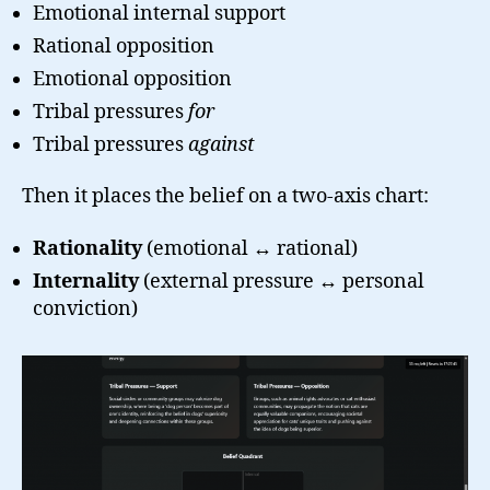
Emotional internal support
Rational opposition
Emotional opposition
Tribal pressures
for
Tribal pressures
against
Then it places the belief on a two-axis chart:
Rationality
(emotional ↔ rational)
Internality
(external pressure ↔ personal
conviction)