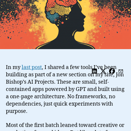
In my
last post
, I shared a few tools I’ve been
building as part of a new section on my site, Jon
Bishop’s AI Projects. These are small, self-
contained apps powered by GPT and built using
a one-page architecture. No frameworks, no
dependencies, just quick experiments with
purpose.
Most of the first batch leaned toward creative or