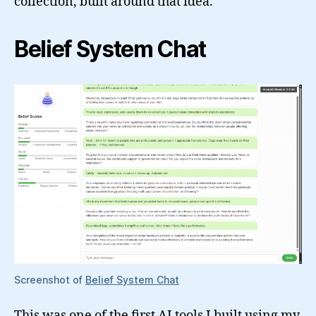
collection, built around that idea.
Belief System Chat
Screenshot of
Belief System Chat
This was one of the first AI tools I built using my