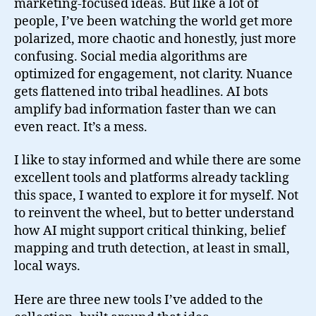
marketing-focused ideas. But like a lot of
people, I’ve been watching the world get more
polarized, more chaotic and honestly, just more
confusing. Social media algorithms are
optimized for engagement, not clarity. Nuance
gets flattened into tribal headlines. AI bots
amplify bad information faster than we can
even react. It’s a mess.
I like to stay informed and while there are some
excellent tools and platforms already tackling
this space, I wanted to explore it for myself. Not
to reinvent the wheel, but to better understand
how AI might support critical thinking, belief
mapping and truth detection, at least in small,
local ways.
Here are three new tools I’ve added to the