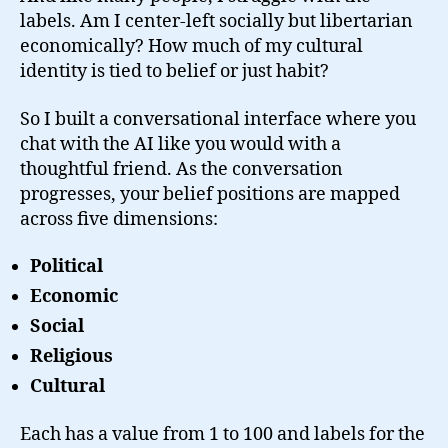
labels. Am I center-left socially but libertarian
economically? How much of my cultural
identity is tied to belief or just habit?
So I built a conversational interface where you
chat with the AI like you would with a
thoughtful friend. As the conversation
progresses, your belief positions are mapped
across five dimensions:
Political
Economic
Social
Religious
Cultural
Each has a value from 1 to 100 and labels for the