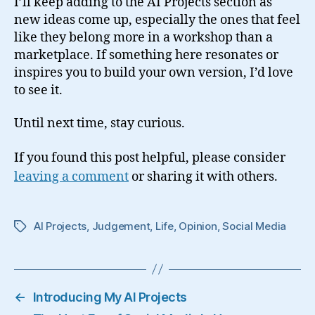
I’ll keep adding to the AI Projects section as
new ideas come up, especially the ones that feel
like they belong more in a workshop than a
marketplace. If something here resonates or
inspires you to build your own version, I’d love
to see it.
Until next time, stay curious.
If you found this post helpful, please consider
leaving a comment
or sharing it with others.
AI Projects
,
Judgement
,
Life
,
Opinion
,
Social Media
Tags
←
Introducing My AI Projects