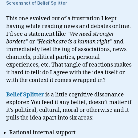
Screenshot of
Belief Splitter
This one evolved out of a frustration I kept
having while reading news and debates online.
I’d see a statement like
“We need stronger
borders”
or
“Healthcare is a human right”
and
immediately feel the tug of associations, news
channels, political parties, personal
experiences, etc. That tangle of reactions makes
it hard to tell: do I agree with the idea itself or
with the context it comes wrapped in?
Belief Splitter
is a little cognitive dissonance
explorer. You feed it any belief, doesn’t matter if
it’s political, cultural, moral or otherwise and it
pulls the idea apart into six areas:
Rational internal support