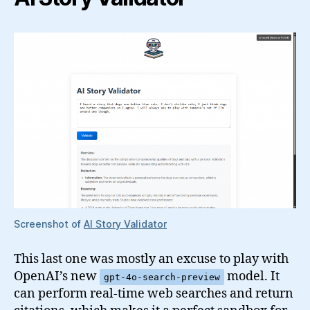
Screenshot of
AI Story Validator
This last one was mostly an excuse to play with
OpenAI’s new
model. It
gpt-4o-search-preview
can perform real-time web searches and return