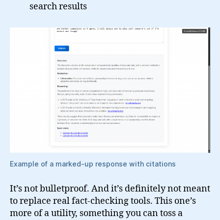
search results
Example of a marked-up response with citations
It’s not bulletproof. And it’s definitely not meant
to replace real fact-checking tools. This one’s
more of a utility, something you can toss a