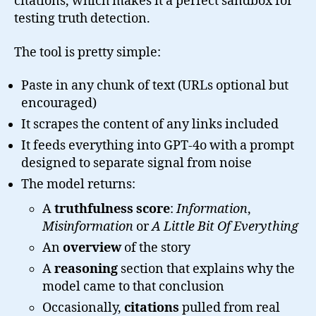
citations, which makes it a perfect sandbox for
testing truth detection.
The tool is pretty simple:
Paste in any chunk of text (URLs optional but
encouraged)
It scrapes the content of any links included
It feeds everything into GPT-4o with a prompt
designed to separate signal from noise
The model returns:
A
truthfulness score
:
Information
,
Misinformation
or
A Little Bit Of Everything
An
overview
of the story
A
reasoning
section that explains why the
model came to that conclusion
Occasionally,
citations
pulled from real