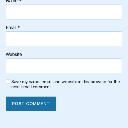
Name
*
Email
*
Website
Save my name, email, and website in this browser for the
next time I comment.