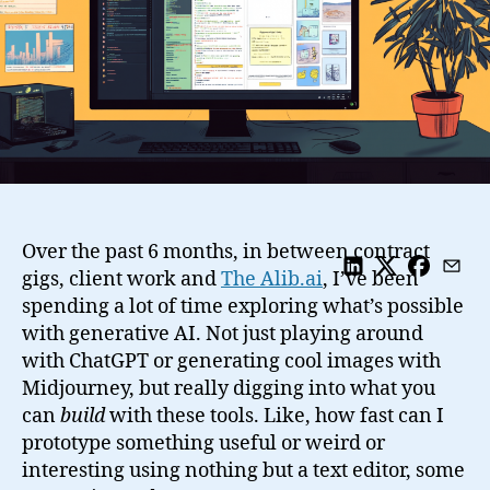
Over the past 6 months, in between contract
gigs, client work and
The Alib.ai
, I’ve been
spending a lot of time exploring what’s possible
with generative AI. Not just playing around
with ChatGPT or generating cool images with
Midjourney, but really digging into what you
can
build
with these tools. Like, how fast can I
prototype something useful or weird or
interesting using nothing but a text editor, some