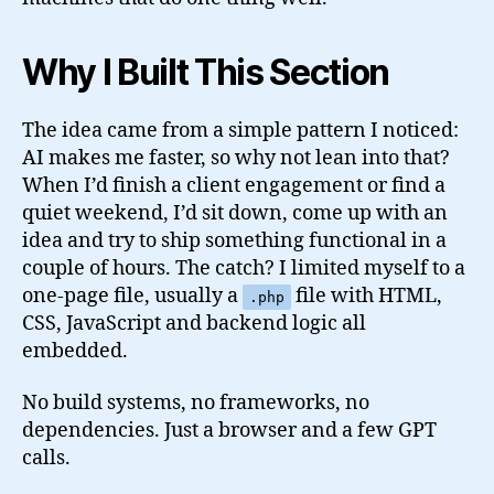
Why I Built This Section
The idea came from a simple pattern I noticed:
AI makes me faster, so why not lean into that?
When I’d finish a client engagement or find a
quiet weekend, I’d sit down, come up with an
idea and try to ship something functional in a
couple of hours. The catch? I limited myself to a
one-page file, usually a
file with HTML,
.php
CSS, JavaScript and backend logic all
embedded.
No build systems, no frameworks, no
dependencies. Just a browser and a few GPT
calls.