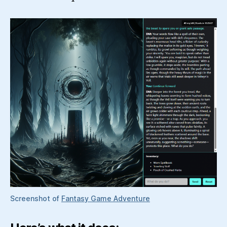
Screenshot of
Fantasy Game Adventure