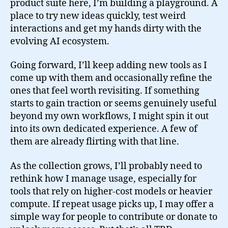
product suite here, I’m building a playground. A
place to try new ideas quickly, test weird
interactions and get my hands dirty with the
evolving AI ecosystem.
Going forward, I’ll keep adding new tools as I
come up with them and occasionally refine the
ones that feel worth revisiting. If something
starts to gain traction or seems genuinely useful
beyond my own workflows, I might spin it out
into its own dedicated experience. A few of
them are already flirting with that line.
As the collection grows, I’ll probably need to
rethink how I manage usage, especially for
tools that rely on higher-cost models or heavier
compute. If repeat usage picks up, I may offer a
simple way for people to contribute or donate to