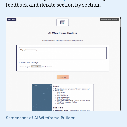
feedback and iterate section by section.
Screenshot of
AI Wireframe Builder