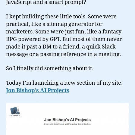
JavaScript and a smart prompt?
I kept building these little tools. Some were
practical, like a sitemap generator for
marketers. Some were just fun, like a fantasy
RPG powered by GPT. But most of them never
made it past a DM to a friend, a quick Slack
message or a passing reference in a meeting.
So I finally did something about it.
Today I’m launching a new section of my site:
Jon Bishop’s AI Projects