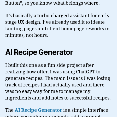
Button”, so you know what belongs where.
It’s basically a turbo-charged assistant for early-
stage UX design. I’ve already used it to ideate
landing pages and client homepage reworks in
minutes, not hours.
AI Recipe Generator
I built this one as a fun side project after
realizing how often I was using ChatGPT to
generate recipes. The main issue is I was losing
track of recipes I had actually used and there
was no easy way for me to manage my
ingredients and add notes to successful recipes.
The
AI Recipe Generator
is a simple interface
where you enter ingredients, add a prompt