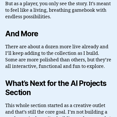
But as a player, you only see the story. It’s meant
to feel like a living, breathing gamebook with
endless possibilities.
And More
There are about a dozen more live already and
I’ll keep adding to the collection as I build.
Some are more polished than others, but they’re
all interactive, functional and fun to explore.
What’s Next for the AI Projects
Section
This whole section started as a creative outlet
and that’s still the core goal. I’m not building a