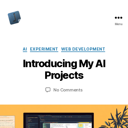
Menu
Jon
Bishop
Categories
AI
EXPERIMENT
WEB DEVELOPMENT
Introducing My AI
Projects
on
No Comments
Introducing
My
AI
Projects