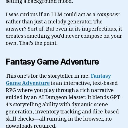
setting a background mood.
I was curious if an LLM could act as a
composer
rather than just a melody generator. The
answer? Sort of. But even in its imperfections, it
creates something you’d never compose on your
own. That’s the point.
Fantasy Game Adventure
This one’s for the storyteller in me.
Fantasy
Game Adventure
is an interactive, text-based
RPG where you play through a rich narrative
guided by an AI Dungeon Master. It blends GPT-
4’s storytelling ability with dynamic scene
generation, inventory tracking and dice-based
skill checks—all running in the browser, no
downloads required.