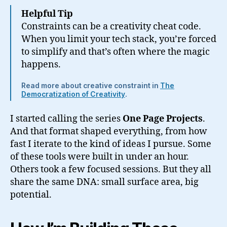
Helpful Tip
Constraints can be a creativity cheat code.
When you limit your tech stack, you’re forced
to simplify and that’s often where the magic
happens.
Read more about creative constraint in
The
Democratization of Creativity
.
I started calling the series
One Page Projects
.
And that format shaped everything, from how
fast I iterate to the kind of ideas I pursue. Some
of these tools were built in under an hour.
Others took a few focused sessions. But they all
share the same DNA: small surface area, big
potential.