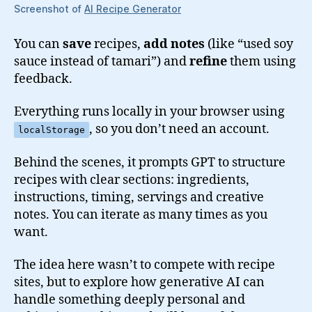
Screenshot of
AI Recipe Generator
You can
save
recipes,
add notes
(like “used soy
sauce instead of tamari”) and
refine
them using
feedback.
Everything runs locally in your browser using
, so you don’t need an account.
localStorage
Behind the scenes, it prompts GPT to structure
recipes with clear sections: ingredients,
instructions, timing, servings and creative
notes. You can iterate as many times as you
want.
The idea here wasn’t to compete with recipe
sites, but to explore how generative AI can
handle something deeply personal and