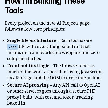
How I’m Building These
Tools
Every project on the new AI Projects page
follows a few core principles:
Single file architecture
– Each tool is one
file with everything baked in. That
.php
means no frameworks, no webpack and zero
setup headaches.
Frontend-first logic
– The browser does as
much of the work as possible, using JavaScript,
localStorage and the DOM to drive interaction.
Secure AI proxying
– Any API call to OpenAI
or other services goes through a secure PHP
proxy I built, with cost and token tracking
baked in.