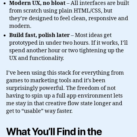
Modern UX, no bloat
– All interfaces are built
from scratch using plain HTML/CSS, but
they’re designed to feel clean, responsive and
modern.
Build fast, polish later
– Most ideas get
prototyped in under two hours. If it works, I’ll
spend another hour or two tightening up the
UX and functionality.
I’ve been using this stack for everything from
games to marketing tools and it’s been
surprisingly powerful. The freedom of not
having to spin up a full app environment lets
me stay in that creative flow state longer and
get to “usable” way faster.
What You’ll Find in the