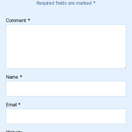
Required fields are marked
*
Comment
*
Name
*
Email
*