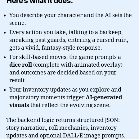
Here’s what it does:
You describe your character and the AI sets the
scene.
Every action you take, talking to a barkeep,
sneaking past guards, entering a cursed ruin,
gets a vivid, fantasy-style response.
For skill-based moves, the game prompts a
dice roll
(complete with animated overlay)
and outcomes are decided based on your
result.
Your inventory updates as you explore and
major story moments trigger
AI-generated
visuals
that reflect the evolving scene.
The backend logic returns structured JSON:
story narration, roll mechanics, inventory
updates and optional DALL·E image prompts.