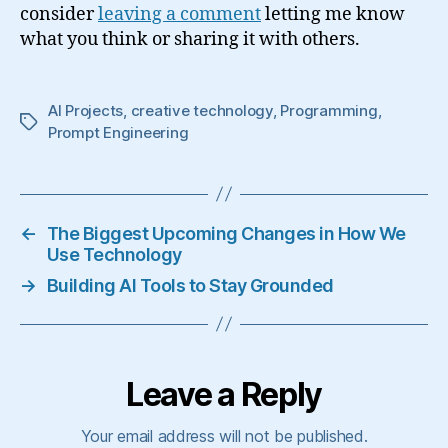
consider
leaving a comment
letting me know
what you think or sharing it with others.
AI Projects
,
creative technology
,
Programming
,
Tags
Prompt Engineering
←
The Biggest Upcoming Changes in How We
Use Technology
→
Building AI Tools to Stay Grounded
Leave a Reply
Your email address will not be published.