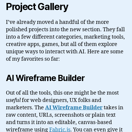
Project Gallery
I’ve already moved a handful of the more
polished projects into the new section. They fall
into a few different categories, marketing tools,
creative apps, games, but all of them explore
unique ways to interact with AI. Here are some
of my favorites so far:
AI Wireframe Builder
Out of all the tools, this one might be the most
useful
for web designers, UX folks and
marketers. The
AI Wireframe Builder
takes in
raw content, URLs, screenshots or plain text
and turns it into an editable, canvas-based
wireframe using
Fabric.js
. You can even give it