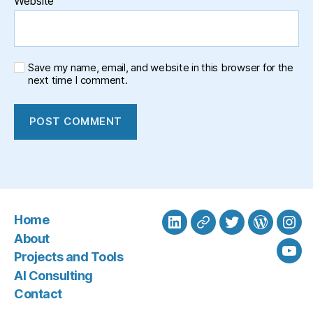
Website
Save my name, email, and website in this browser for the
next time I comment.
Home
LinkedIn
BlueSky
Twitter
WordPre
Ins
About
Projects and Tools
You
AI Consulting
Contact