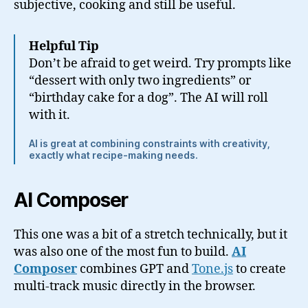
subjective, cooking and still be useful.
Helpful Tip
Don’t be afraid to get weird. Try prompts like
“dessert with only two ingredients” or
“birthday cake for a dog”. The AI will roll
with it.
AI is great at combining constraints with creativity,
exactly what recipe-making needs.
AI Composer
This one was a bit of a stretch technically, but it
was also one of the most fun to build.
AI
Composer
combines GPT and
Tone.js
to create
multi-track music directly in the browser.