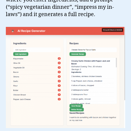
(“spicy vegetarian dinner”, “impress my in-
laws”) and it generates a full recipe.