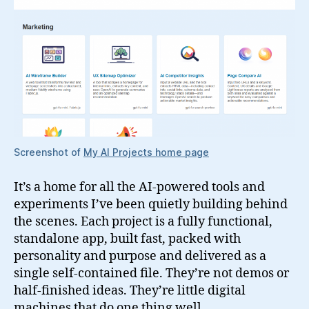
Screenshot of
My AI Projects home page
It’s a home for all the AI-powered tools and
experiments I’ve been quietly building behind
the scenes. Each project is a fully functional,
standalone app, built fast, packed with
personality and purpose and delivered as a
single self-contained file. They’re not demos or
half-finished ideas. They’re little digital
machines that do one thing well.