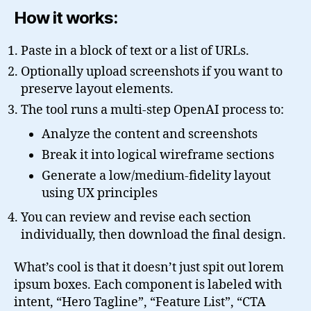
How it works:
Paste in a block of text or a list of URLs.
Optionally upload screenshots if you want to
preserve layout elements.
The tool runs a multi-step OpenAI process to:
Analyze the content and screenshots
Break it into logical wireframe sections
Generate a low/medium-fidelity layout
using UX principles
You can review and revise each section
individually, then download the final design.
What’s cool is that it doesn’t just spit out lorem
ipsum boxes. Each component is labeled with
intent, “Hero Tagline”, “Feature List”, “CTA