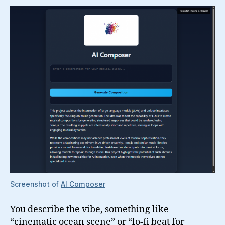
Screenshot of
AI Composer
You describe the vibe, something like
“cinematic ocean scene” or “lo-fi beat for