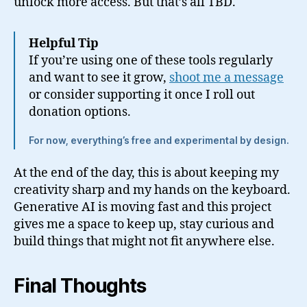
unlock more access. But that’s all TBD.
Helpful Tip
If you’re using one of these tools regularly
and want to see it grow,
shoot me a message
or consider supporting it once I roll out
donation options.
For now, everything’s free and experimental by design.
At the end of the day, this is about keeping my
creativity sharp and my hands on the keyboard.
Generative AI is moving fast and this project
gives me a space to keep up, stay curious and
build things that might not fit anywhere else.
Final Thoughts