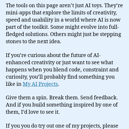
The tools on this page aren’t just AI toys. They’re
mini-apps that explore the limits of creativity,
speed and usability in a world where AI is now
part of the toolkit. Some might evolve into full-
fledged solutions. Others might just be stepping
stones to the next idea.
If you’re curious about the future of AI-
enhanced creativity or just want to see what
happens when you blend code, constraint and
curiosity, you’ll probably find something you
like in
My AI Projects
.
Give them a spin. Break them. Send feedback.
And if you build something inspired by one of
them, I’d love to see it.
If you you do try out one of my projects, please