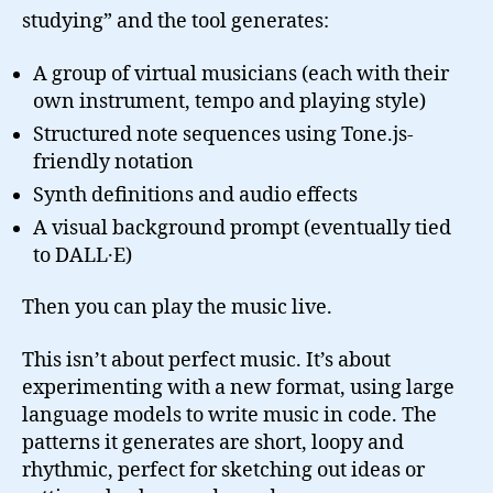
studying” and the tool generates:
A group of virtual musicians (each with their
own instrument, tempo and playing style)
Structured note sequences using Tone.js-
friendly notation
Synth definitions and audio effects
A visual background prompt (eventually tied
to DALL·E)
Then you can play the music live.
This isn’t about perfect music. It’s about
experimenting with a new format, using large
language models to write music in code. The
patterns it generates are short, loopy and
rhythmic, perfect for sketching out ideas or