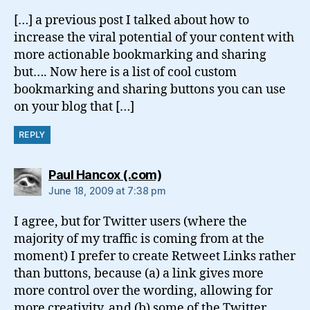
[…] a previous post I talked about how to
increase the viral potential of your content with
more actionable bookmarking and sharing
but…. Now here is a list of cool custom
bookmarking and sharing buttons you can use
on your blog that […]
REPLY
says:
Paul Hancox (.com)
June 18, 2009 at 7:38 pm
I agree, but for Twitter users (where the
majority of my traffic is coming from at the
moment) I prefer to create Retweet Links rather
than buttons, because (a) a link gives more
more control over the wording, allowing for
more creativity, and (b) some of the Twitter