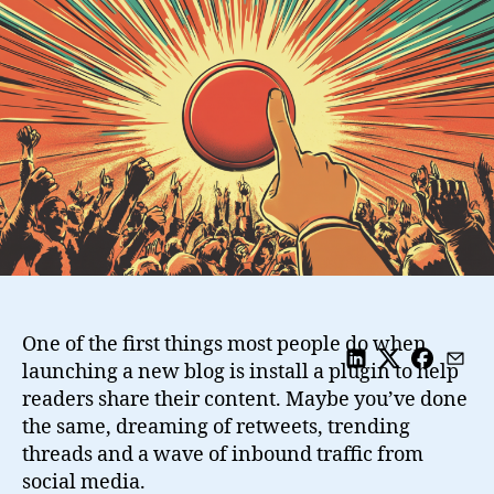
Potential
With
Actionable
Bookmarking
and
Sharing
Buttons
One of the first things most people do when
launching a new blog is install a plugin to help
readers share their content. Maybe you’ve done
the same, dreaming of retweets, trending
threads and a wave of inbound traffic from
social media.