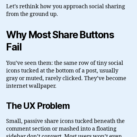
Let’s rethink how you approach social sharing
from the ground up.
Why Most Share Buttons
Fail
You’ve seen them: the same row of tiny social
icons tucked at the bottom of a post, usually
gray or muted, rarely clicked. They’ve become
internet wallpaper.
The UX Problem
Small, passive share icons tucked beneath the
comment section or mashed into a floating
sidebar don’t convert. Most users won’t even