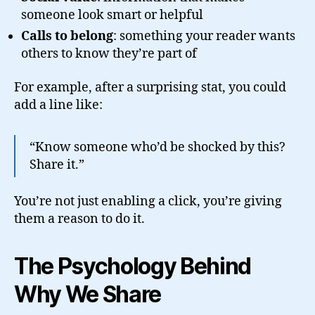
someone look smart or helpful
Calls to belong
: something your reader wants
others to know they’re part of
For example, after a surprising stat, you could
add a line like:
“Know someone who’d be shocked by this?
Share it.”
You’re not just enabling a click, you’re giving
them a reason to do it.
The Psychology Behind
Why We Share