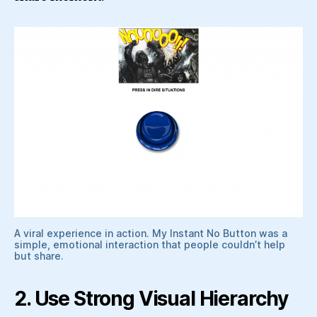
A viral experience in action. My Instant No Button was a
simple, emotional interaction that people couldn’t help
but share.
2. Use Strong Visual Hierarchy