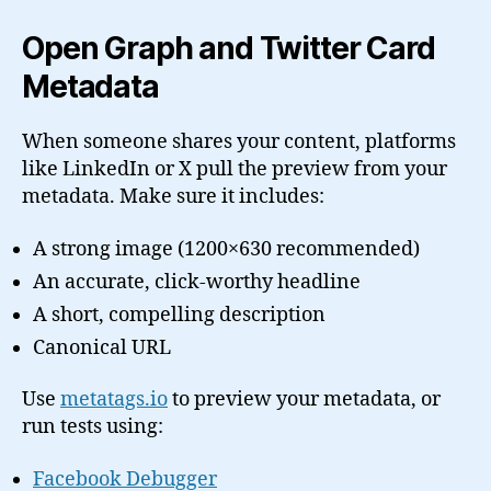
Open Graph and Twitter Card
Metadata
When someone shares your content, platforms
like LinkedIn or X pull the preview from your
metadata. Make sure it includes:
A strong image (1200×630 recommended)
An accurate, click-worthy headline
A short, compelling description
Canonical URL
Use
metatags.io
to preview your metadata, or
run tests using:
Facebook Debugger