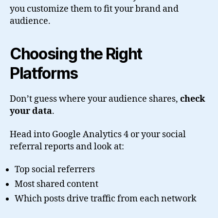
you customize them to fit your brand and
audience.
Choosing the Right
Platforms
Don’t guess where your audience shares,
check
your data
.
Head into Google Analytics 4 or your social
referral reports and look at:
Top social referrers
Most shared content
Which posts drive traffic from each network