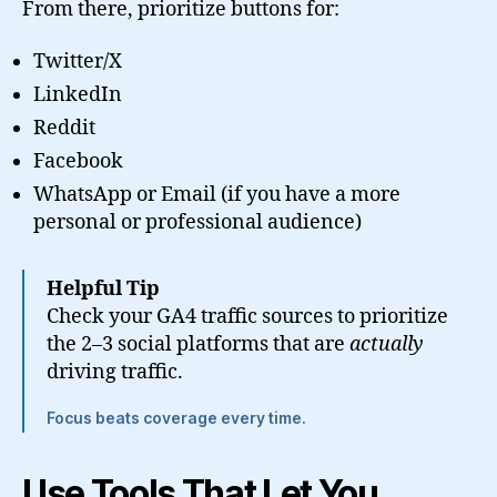
From there, prioritize buttons for:
Twitter/X
LinkedIn
Reddit
Facebook
WhatsApp or Email (if you have a more
personal or professional audience)
Helpful Tip
Check your GA4 traffic sources to prioritize
the 2–3 social platforms that are
actually
driving traffic.
Focus beats coverage every time.
Use Tools That Let You