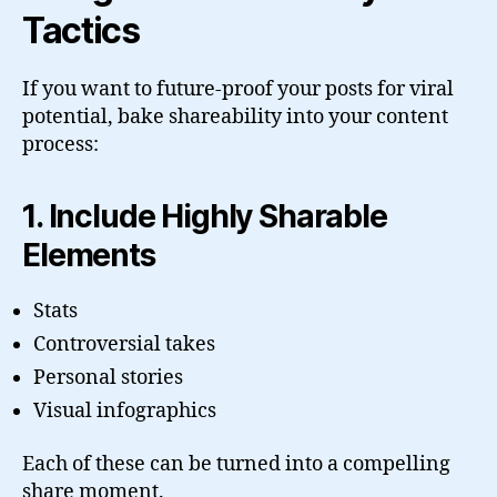
Tactics
If you want to future-proof your posts for viral
potential, bake shareability into your content
process:
1. Include Highly Sharable
Elements
Stats
Controversial takes
Personal stories
Visual infographics
Each of these can be turned into a compelling
share moment.