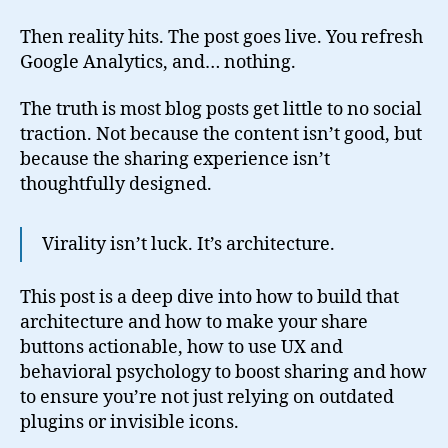
Then reality hits. The post goes live. You refresh
Google Analytics, and… nothing.
The truth is most blog posts get little to no social
traction. Not because the content isn’t good, but
because the sharing experience isn’t
thoughtfully designed.
Virality isn’t luck. It’s architecture.
This post is a deep dive into how to build that
architecture and how to make your share
buttons actionable, how to use UX and
behavioral psychology to boost sharing and how
to ensure you’re not just relying on outdated
plugins or invisible icons.