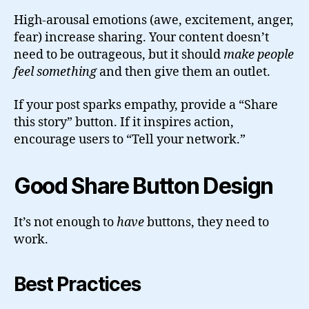
High-arousal emotions (awe, excitement, anger,
fear) increase sharing. Your content doesn’t
need to be outrageous, but it should
make people
feel something
and then give them an outlet.
If your post sparks empathy, provide a “Share
this story” button. If it inspires action,
encourage users to “Tell your network.”
Good Share Button Design
It’s not enough to
have
buttons, they need to
work.
Best Practices