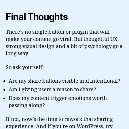
Final Thoughts
There’s no single button or plugin that will
make your content go viral. But thoughtful UX,
strong visual design and a bit of psychology go a
long way.
So ask yourself:
Are my share buttons visible and intentional?
Am I giving users a reason to share?
Does my content trigger emotions worth
passing along?
If not, now’s the time to rework that sharing
experience. And if you’re on WordPress, try