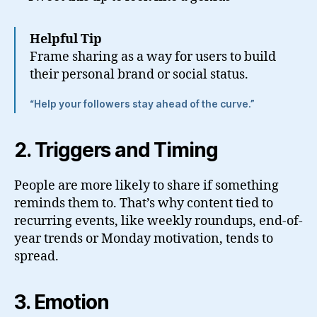
Helpful Tip
Frame sharing as a way for users to build
their personal brand or social status.
“Help your followers stay ahead of the curve.”
2. Triggers and Timing
People are more likely to share if something
reminds them to. That’s why content tied to
recurring events, like weekly roundups, end-of-
year trends or Monday motivation, tends to
spread.
3. Emotion