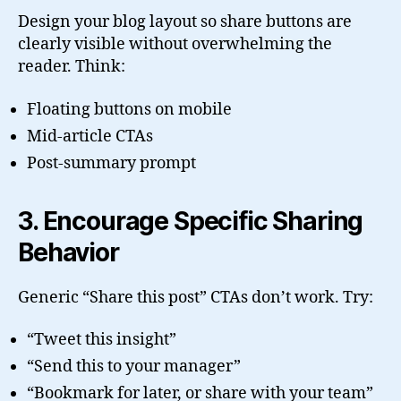
Design your blog layout so share buttons are
clearly visible without overwhelming the
reader. Think:
Floating buttons on mobile
Mid-article CTAs
Post-summary prompt
3. Encourage Specific Sharing
Behavior
Generic “Share this post” CTAs don’t work. Try:
“Tweet this insight”
“Send this to your manager”
“Bookmark for later, or share with your team”