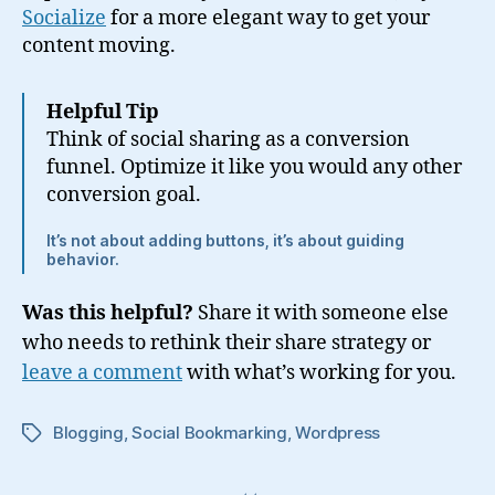
Socialize
for a more elegant way to get your
content moving.
Helpful Tip
Think of social sharing as a conversion
funnel. Optimize it like you would any other
conversion goal.
It’s not about adding buttons, it’s about guiding
behavior.
Was this helpful?
Share it with someone else
who needs to rethink their share strategy or
leave a comment
with what’s working for you.
Blogging
,
Social Bookmarking
,
Wordpress
Tags