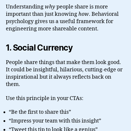
Understanding
why
people share is more
important than just knowing
how
. Behavioral
psychology gives us a useful framework for
engineering more shareable content.
1. Social Currency
People share things that make them look good.
It could be insightful, hilarious, cutting-edge or
inspirational but it always reflects back on
them.
Use this principle in your CTAs:
“Be the first to share this”
“Impress your team with this insight”
“Tweet this tip to look like a genius”