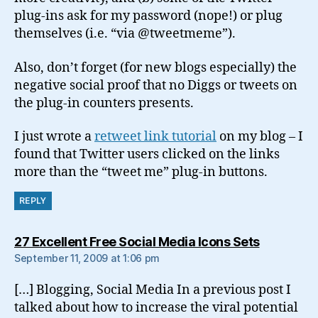
plug-ins ask for my password (nope!) or plug
themselves (i.e. “via @tweetmeme”).
Also, don’t forget (for new blogs especially) the
negative social proof that no Diggs or tweets on
the plug-in counters presents.
I just wrote a
retweet link tutorial
on my blog – I
found that Twitter users clicked on the links
more than the “tweet me” plug-in buttons.
REPLY
says:
27 Excellent Free Social Media Icons Sets
September 11, 2009 at 1:06 pm
[…] Blogging, Social Media In a previous post I
talked about how to increase the viral potential