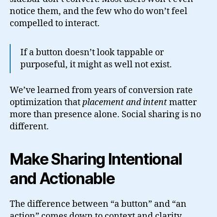
notice them, and the few who do won’t feel
compelled to interact.
If a button doesn’t look tappable or
purposeful, it might as well not exist.
We’ve learned from years of conversion rate
optimization that
placement and intent
matter
more than presence alone. Social sharing is no
different.
Make Sharing Intentional
and Actionable
The difference between “a button” and “an
action” comes down to context and clarity.