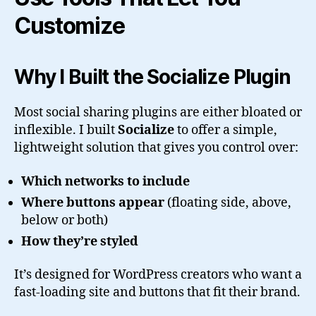
Customize
Why I Built the Socialize Plugin
Most social sharing plugins are either bloated or
inflexible. I built
Socialize
to offer a simple,
lightweight solution that gives you control over:
Which networks to include
Where buttons appear
(floating side, above,
below or both)
How they’re styled
It’s designed for WordPress creators who want a
fast-loading site and buttons that fit their brand.