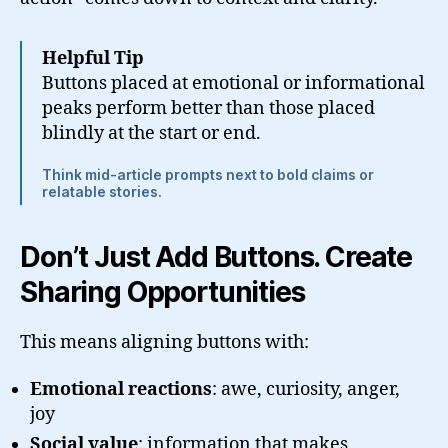
Helpful Tip
Buttons placed at emotional or informational
peaks perform better than those placed
blindly at the start or end.
Think mid-article prompts next to bold claims or
relatable stories.
Don’t Just Add Buttons. Create
Sharing Opportunities
This means aligning buttons with:
Emotional reactions
: awe, curiosity, anger,
joy
Social value
: information that makes