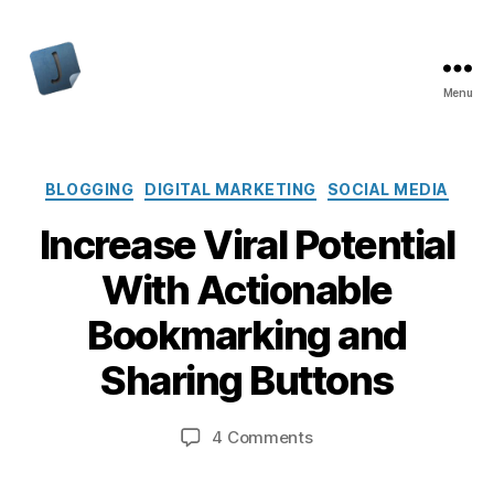
Menu
Jon
Bishop
Categories
BLOGGING
DIGITAL MARKETING
SOCIAL MEDIA
Increase Viral Potential
With Actionable
Bookmarking and
Sharing Buttons
on
4 Comments
Increase
Viral