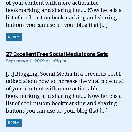
of your content with more actionable
bookmarking and sharing but…. Now here is a
list of cool custom bookmarking and sharing
buttons you can use on your blog that […]
REPLY
says:
27 Excellent Free Social Media Icons Sets
September 11, 2009 at 1:06 pm
[…] Blogging, Social Media In a previous post I
talked about how to increase the viral potential
of your content with more actionable
bookmarking and sharing but…. Now here is a
list of cool custom bookmarking and sharing
buttons you can use on your blog that […]
REPLY