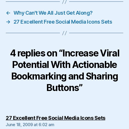
←
Why Can't We All Just Get Along?
→
27 Excellent Free Social Media Icons Sets
4 replies on “Increase Viral
Potential With Actionable
Bookmarking and Sharing
Buttons”
says:
27 Excellent Free Social Media Icons Sets
June 18, 2009 at 6:02 am