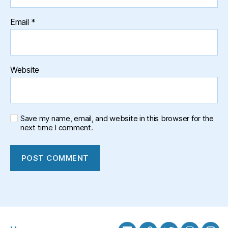
Email
*
Website
Save my name, email, and website in this browser for the
next time I comment.