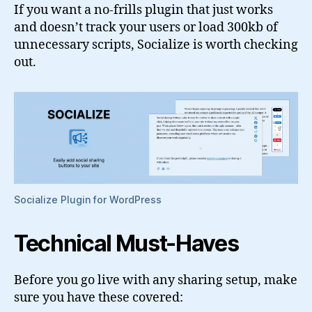
If you want a no-frills plugin that just works
and doesn’t track your users or load 300kb of
unnecessary scripts, Socialize is worth checking
out.
Socialize Plugin for WordPress
Technical Must-Haves
Before you go live with any sharing setup, make
sure you have these covered: