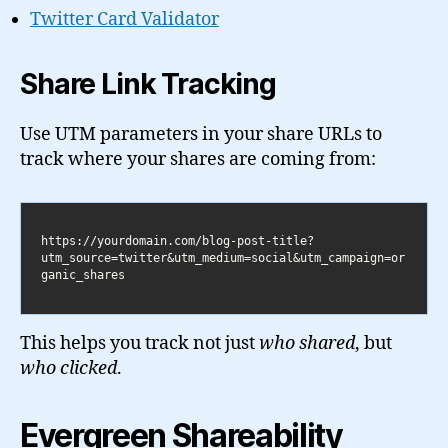
Twitter Card Validator
Share Link Tracking
Use UTM parameters in your share URLs to
track where your shares are coming from:
https://yourdomain.com/blog-post-title?
utm_source=twitter&utm_medium=social&utm_campaign=or
This helps you track not just
who shared
, but
who clicked
.
Evergreen Shareability