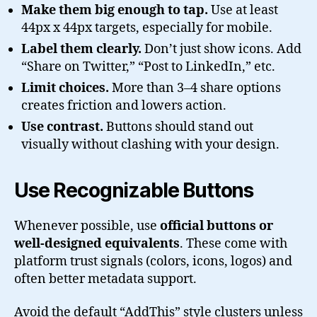
Make them big enough to tap.
Use at least
44px x 44px targets, especially for mobile.
Label them clearly.
Don’t just show icons. Add
“Share on Twitter,” “Post to LinkedIn,” etc.
Limit choices.
More than 3–4 share options
creates friction and lowers action.
Use contrast.
Buttons should stand out
visually without clashing with your design.
Use Recognizable Buttons
Whenever possible, use
official buttons or
well-designed equivalents
. These come with
platform trust signals (colors, icons, logos) and
often better metadata support.
Avoid the default “AddThis” style clusters unless