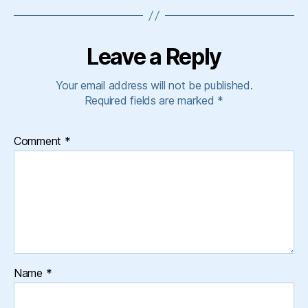
Leave a Reply
Your email address will not be published.
Required fields are marked
*
Comment
*
Name
*