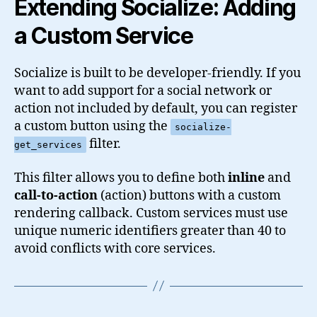
Extending Socialize: Adding
a Custom Service
Socialize is built to be developer-friendly. If you
want to add support for a social network or
action not included by default, you can register
a custom button using the
socialize-
filter.
get_services
This filter allows you to define both
inline
and
call-to-action
(action) buttons with a custom
rendering callback. Custom services must use
unique numeric identifiers greater than 40 to
avoid conflicts with core services.