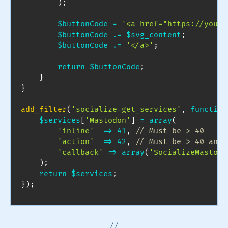
)
;
$buttonCode
=
'<a href="https://yourd
$buttonCode
.=
$svg_content
;
$buttonCode
.=
'</a>'
;
return
$buttonCode
;
}
}
add_filter
(
'socialize-get_services'
,
function
$services
[
'Mastodon'
]
=
array
(
'inline'
=>
41
,
// Must be > 40
'action'
=>
42
,
// Must be > 40 and 
'callback'
=>
array
(
'SocializeMastodo
)
;
return
$services
;
}
)
;