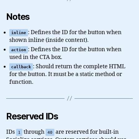
Notes
: Defines the ID for the button when
inline
shown inline (inside content).
: Defines the ID for the button when
action
used in the CTA box.
: Should return the complete HTML
callback
for the button. It must be a static method or
function.
Reserved IDs
IDs
through
are reserved for built-in
1
40