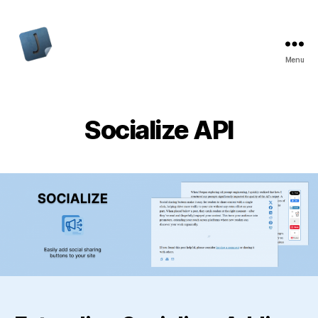
Menu
Jon
Bishop
Socialize API