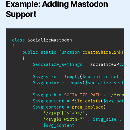
Example: Adding Mastodon
Support
class
SocializeMastodon
{
public
static
function
createShareLink
(
)
{
$socialize_settings
=
socializeWP
::
ge
$svg_size
=
!
empty
(
$socialize_setting
$svg_color
=
!
empty
(
$socialize_settin
$svg_path
=
SOCIALIZE_PATH
.
'/fronte
$svg_content
=
file_exists
(
$svg_path
)
$svg_content
=
preg_replace
(
'/<svg([^>]+)>/'
,
'<svg$1 width="'
.
$svg_size
.
'"
$svg_content