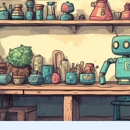
Posts
Using
the
REST
API