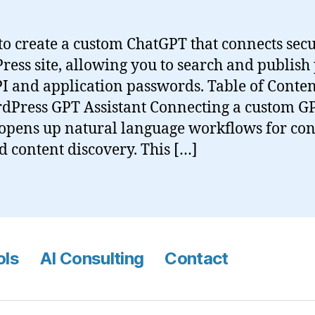
o create a custom ChatGPT that connects secu
ess site, allowing you to search and publish 
I and application passwords. Table of Conte
dPress GPT Assistant Connecting a custom GP
opens up natural language workflows for con
d content discovery. This […]
ols
AI Consulting
Contact