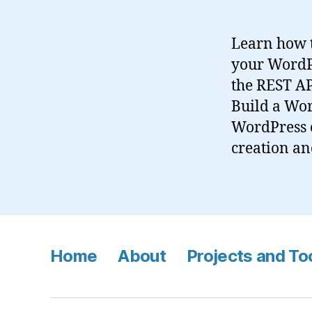
Learn how t
your WordPr
the REST AP
Build a Wor
WordPress 
creation an
Home
About
Projects and To