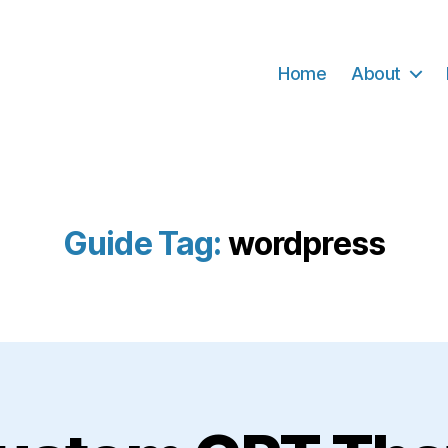
Home
About
Guide Tag:
wordpress