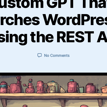
Custom GPT Tha
rches WordPre
sing the REST A
on
No Comments
Build
a
Custom
GPT
That
Creates
and
Searches
WordPress