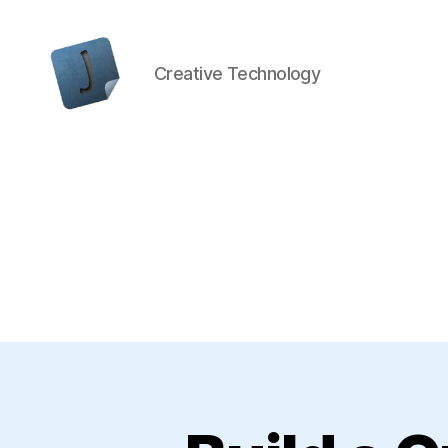
Creative Technology
Jon
Bishop