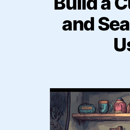
Build a 
and Sea
U