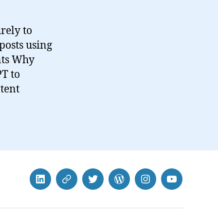
rely to
posts using
nts Why
T to
tent
LinkedIn
BlueSky
Twitter
WordPress
Instagram
YouTube