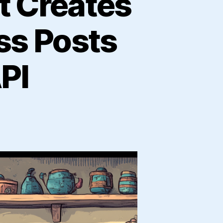
t Creates
ss Posts
PI