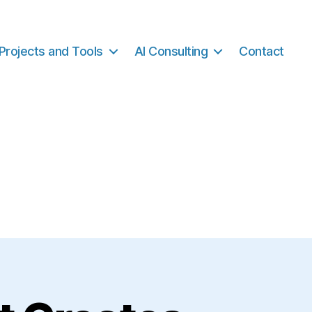
Projects and Tools
AI Consulting
Contact