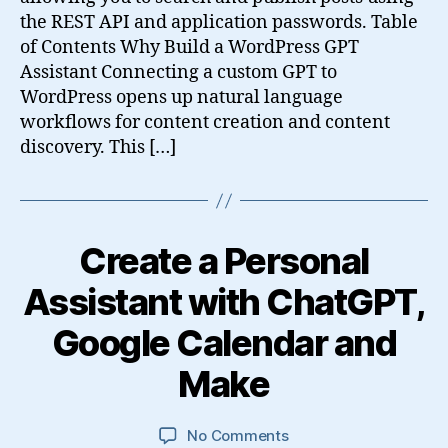
the REST API and application passwords. Table
of Contents Why Build a WordPress GPT
Assistant Connecting a custom GPT to
WordPress opens up natural language
workflows for content creation and content
discovery. This […]
Create a Personal
Assistant with ChatGPT,
Google Calendar and
Make
on
No Comments