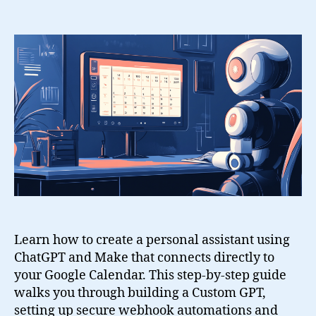
Create
a
Personal
Assistant
with
ChatGPT,
Google
Calendar
and
Make
Learn how to create a personal assistant using
ChatGPT and Make that connects directly to
your Google Calendar. This step-by-step guide
walks you through building a Custom GPT,
setting up secure webhook automations and