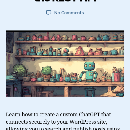
on
No Comments
Build
a
Custom
GPT
That
Creates
and
Searches
WordPress
Posts
Using
the
REST
API
Learn how to create a custom ChatGPT that
connects securely to your WordPress site,
allowing you to search and publish posts using