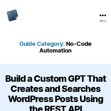
Menu
Jon
Bishop
Guide Category:
No-Code
Automation
Build a Custom GPT That
Creates and Searches
WordPress Posts Using
the REST API