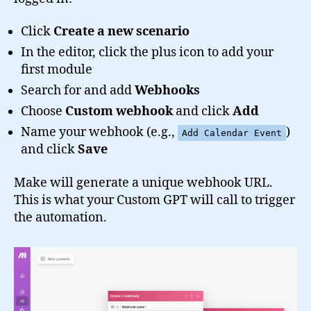
Click
Create a new scenario
In the editor, click the plus icon to add your
first module
Search for and add
Webhooks
Choose
Custom webhook
and click
Add
Name your webhook (e.g.,
)
Add Calendar Event
and click
Save
Make will generate a unique webhook URL.
This is what your Custom GPT will call to trigger
the automation.