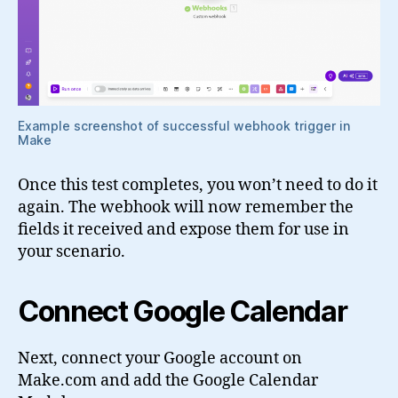
Example screenshot of successful webhook trigger in
Make
Once this test completes, you won’t need to do it
again. The webhook will now remember the
fields it received and expose them for use in
your scenario.
Connect Google Calendar
Next, connect your Google account on
Make.com and add the Google Calendar