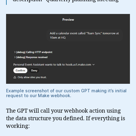
Example screenshot of our custom GPT making it’s initial
request to our Make webhook.
The GPT will call your webhook action using
the data structure you defined. If everything is
working: