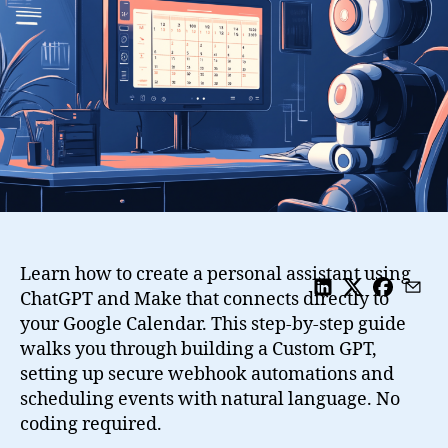
with
ChatGPT,
Google
Calendar
and
Make
Learn how to create a personal assistant using
ChatGPT and Make that connects directly to
your Google Calendar. This step-by-step guide
walks you through building a Custom GPT,
setting up secure webhook automations and
scheduling events with natural language. No
coding required.