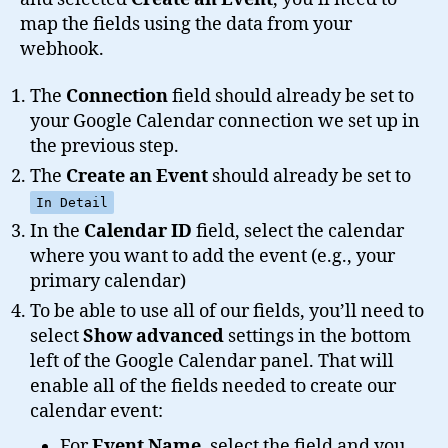
map the fields using the data from your
webhook.
The
Connection
field should already be set to
your Google Calendar connection we set up in
the previous step.
The
Create an Event
should already be set to
In Detail
In the
Calendar ID
field, select the calendar
where you want to add the event (e.g., your
primary calendar)
To be able to use all of our fields, you’ll need to
select
Show advanced
settings in the bottom
left of the Google Calendar panel. That will
enable all of the fields needed to create our
calendar event:
For
Event Name
, select the field and you