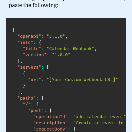
paste the following:
{
"openapi"
:
"3.1.0"
,
"info"
:
{
"title"
:
"Calendar Webhook"
,
"version"
:
"1.0.0"
}
,
"servers"
:
[
{
"url"
:
"[Your Custom Webhook URL]"
}
]
,
"paths"
:
{
"/"
:
{
"post"
:
{
"operationId"
:
"add_calendar_event"
,
"description"
:
"Create an event in my
"requestBody"
:
{