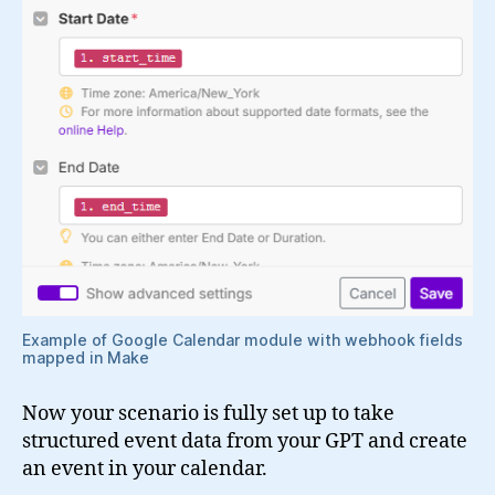
Example of Google Calendar module with webhook fields
mapped in Make
Now your scenario is fully set up to take
structured event data from your GPT and create
an event in your calendar.