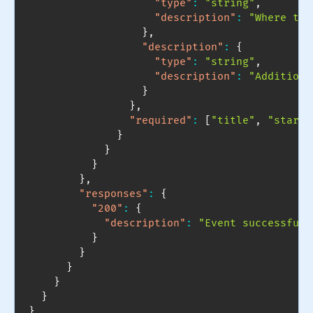
"type"
:
"string"
,
"description"
:
"Where the
}
,
"description"
:
{
"type"
:
"string"
,
"description"
:
"Additiona
}
}
,
"required"
:
[
"title"
,
"start_
}
}
}
}
,
"responses"
:
{
"200"
:
{
"description"
:
"Event successfull
}
}
}
}
}
}