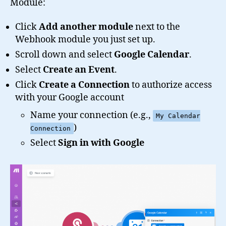
Module:
Click
Add another module
next to the
Webhook module you just set up.
Scroll down and select
Google Calendar
.
Select
Create an Event
.
Click
Create a Connection
to authorize access
with your Google account
Name your connection (e.g.,
My Calendar
)
Connection
Select
Sign in with Google