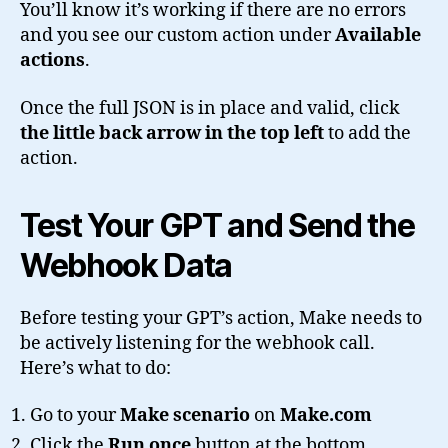
You’ll know it’s working if there are no errors
and you see our custom action under
Available
actions
.
Once the full JSON is in place and valid, click
the little back arrow in the top left
to add the
action.
Test Your GPT and Send the
Webhook Data
Before testing your GPT’s action, Make needs to
be actively listening for the webhook call.
Here’s what to do:
Go to your
Make scenario
on
Make.com
Click the
Run once
button at the bottom