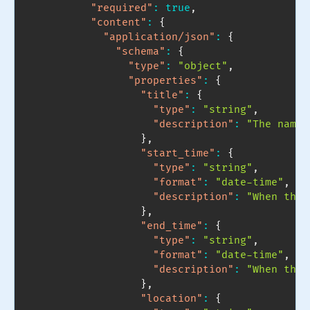
"required"
:
true
,
"content"
:
{
"application/json"
:
{
"schema"
:
{
"type"
:
"object"
,
"properties"
:
{
"title"
:
{
"type"
:
"string"
,
"description"
:
"The name 
}
,
"start_time"
:
{
"type"
:
"string"
,
"format"
:
"date-time"
,
"description"
:
"When the 
}
,
"end_time"
:
{
"type"
:
"string"
,
"format"
:
"date-time"
,
"description"
:
"When the 
}
,
"location"
:
{