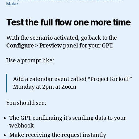
Make
Test the full flow one more time
With the scenario activated, go back to the
Configure > Preview
panel for your GPT.
Use a prompt like:
Add a calendar event called “Project Kickoff”
Monday at 2pm at Zoom
You should see:
The GPT confirming it’s sending data to your
webhook
Make receiving the request instantly