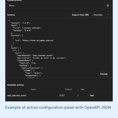
Example of action configuration panel with OpenAPI JSON