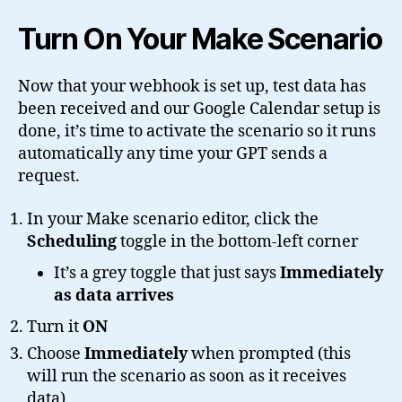
Turn On Your Make Scenario
Now that your webhook is set up, test data has
been received and our Google Calendar setup is
done, it’s time to activate the scenario so it runs
automatically any time your GPT sends a
request.
In your Make scenario editor, click the
Scheduling
toggle in the bottom-left corner
It’s a grey toggle that just says
Immediately
as data arrives
Turn it
ON
Choose
Immediately
when prompted (this
will run the scenario as soon as it receives
data)