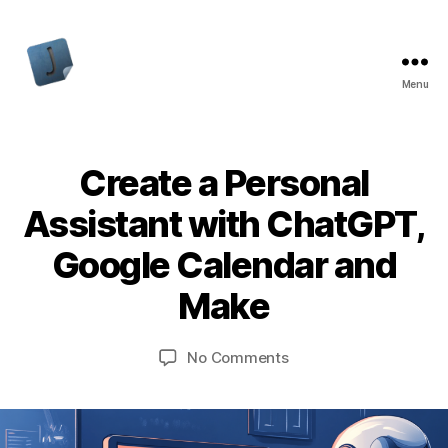
Menu
Jon
Bishop
Create a Personal
Assistant with ChatGPT,
Google Calendar and
Make
on
No Comments
Create
a
Personal
Assistant