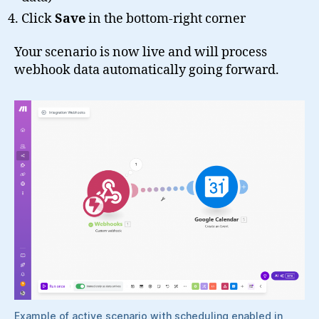
Click
Save
in the bottom-right corner
Your scenario is now live and will process
webhook data automatically going forward.
Example of active scenario with scheduling enabled in