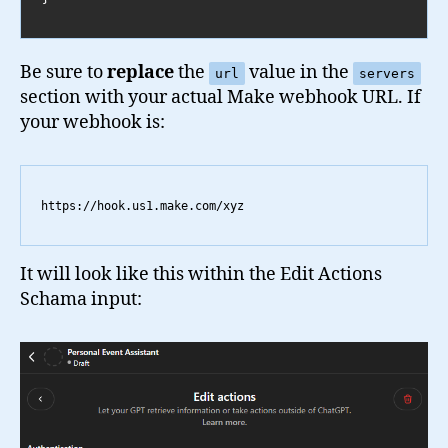
Be sure to
replace
the
value in the
url
servers
section with your actual Make webhook URL. If
your webhook is:
https://hook.us1.make.com/xyz
It will look like this within the Edit Actions
Schama input: