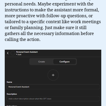
personal needs. Maybe experiment with the
instructions to make the assistant more formal,
more proactive with follow-up questions, or
tailored to a specific context like work meetings
or family planning. Just make sure it still
gathers all the necessary information before
calling the action.