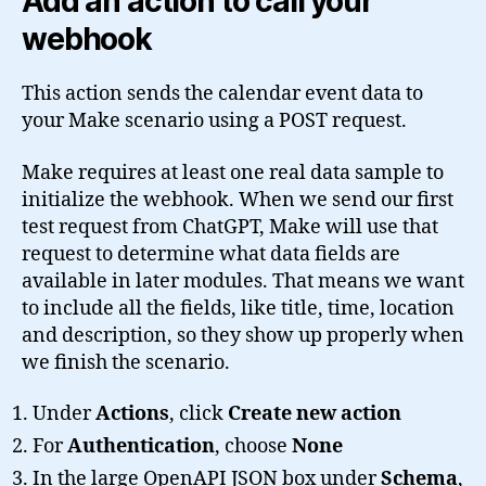
Add an action to call your
webhook
This action sends the calendar event data to
your Make scenario using a POST request.
Make requires at least one real data sample to
initialize the webhook. When we send our first
test request from ChatGPT, Make will use that
request to determine what data fields are
available in later modules. That means we want
to include all the fields, like title, time, location
and description, so they show up properly when
we finish the scenario.
Under
Actions
, click
Create new action
For
Authentication
, choose
None
In the large OpenAPI JSON box under
Schema
,