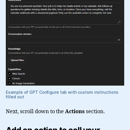
Example of GPT Configure tab with custom instructions
filled out
Next, scroll down to the
Actions
section.