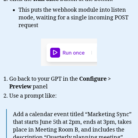
This puts the webhook module into listen
mode, waiting for a single incoming POST
request
Go back to your GPT in the
Configure >
Preview
panel
Use a prompt like:
Add a calendar event titled “Marketing Sync”
that starts June 5th at 2pm, ends at 3pm, takes
place in Meeting Room B, and includes the
description “Quarterly planning meeting”