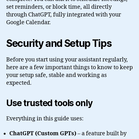
set reminders, or block time, all directly
through ChatGPT, fully integrated with your
Google Calendar.
Security and Setup Tips
Before you start using your assistant regularly,
here are a few important things to know to keep
your setup safe, stable and working as
expected.
Use trusted tools only
Everything in this guide uses:
ChatGPT (Custom GPTs)
– a feature built by