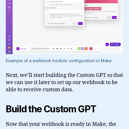
Example of a webhook module configuration in Make
Next, we’ll start building the Custom GPT so that
we can use it later to set up our webhook to be
able to receive custom data.
Build the Custom GPT
Now that your webhook is ready in Make, the