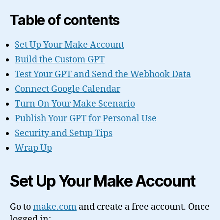
Table of contents
Set Up Your Make Account
Build the Custom GPT
Test Your GPT and Send the Webhook Data
Connect Google Calendar
Turn On Your Make Scenario
Publish Your GPT for Personal Use
Security and Setup Tips
Wrap Up
Set Up Your Make Account
Go to
make.com
and create a free account. Once
logged in: