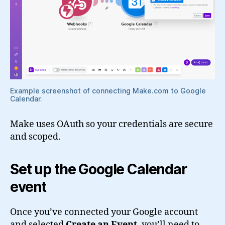
Example screenshot of connecting Make.com to Google
Calendar.
Make uses OAuth so your credentials are secure
and scoped.
Set up the Google Calendar
event
Once you’ve connected your Google account
and selected
Create an Event
, you’ll need to