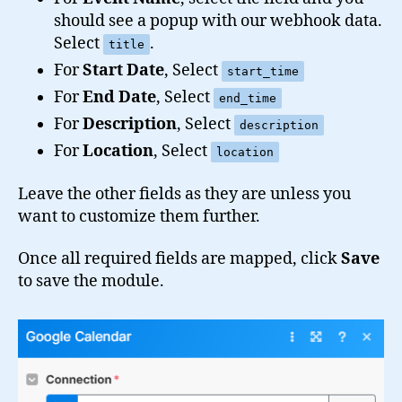
should see a popup with our webhook data.
Select
.
title
For
Start Date
, Select
start_time
For
End Date
, Select
end_time
For
Description
, Select
description
For
Location
, Select
location
Leave the other fields as they are unless you
want to customize them further.
Once all required fields are mapped, click
Save
to save the module.