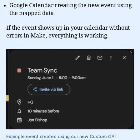
Google Calendar creating the new event using
the mapped data
If the event shows up in your calendar without
errors in Make, everything is working.
Example event created using our new Custom GPT