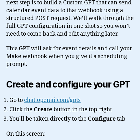
next step is to build a Custom GPT that can send
calendar event data to that webhook using a
structured POST request. We’ll walk through the
full GPT configuration in one shot so you won’t
need to come back and edit anything later.
This GPT will ask for event details and call your
Make webhook when you give it a scheduling
prompt.
Create and configure your GPT
Go to
chat.openai.com/gpts
Click the
Create
button in the top-right
You’ll be taken directly to the
Configure
tab
On this screen: