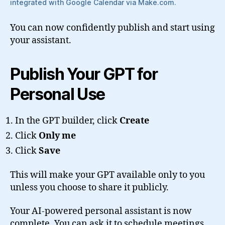
integrated with Google Calendar via Make.com.
You can now confidently publish and start using
your assistant.
Publish Your GPT for
Personal Use
In the GPT builder, click
Create
Click
Only me
Click
Save
This will make your GPT available only to you
unless you choose to share it publicly.
Your AI-powered personal assistant is now
complete. You can ask it to schedule meetings,