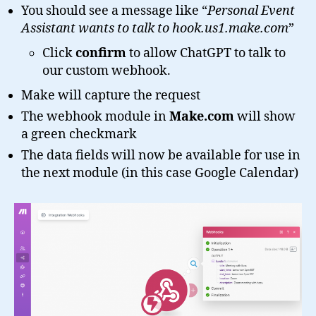
You should see a message like “
Personal Event
Assistant wants to talk to hook.us1.make.com
”
Click
confirm
to allow ChatGPT to talk to
our custom webhook.
Make will capture the request
The webhook module in
Make.com
will show
a green checkmark
The data fields will now be available for use in
the next module (in this case Google Calendar)