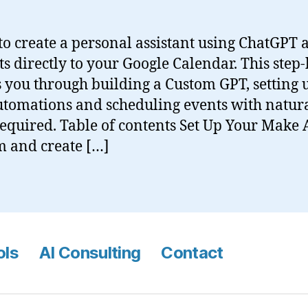
o create a personal assistant using ChatGPT
ts directly to your Google Calendar. This step-
 you through building a Custom GPT, setting 
tomations and scheduling events with natura
equired. Table of contents Set Up Your Make
m and create […]
ols
AI Consulting
Contact