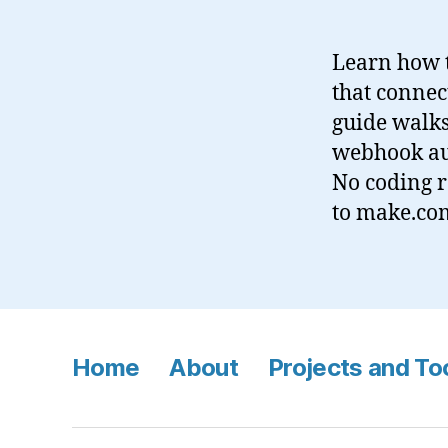
Learn how t
that connec
guide walks
webhook au
No coding r
to make.co
Home
About
Projects and To