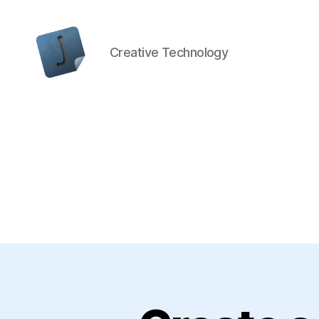
Creative Technology
Jon
Bishop