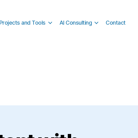
Projects and Tools
AI Consulting
Contact