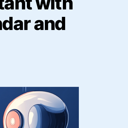
tant with
ndar and