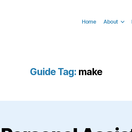
Home
About
Guide Tag:
make