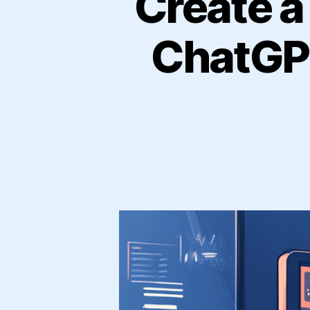
Create a
ChatGPT