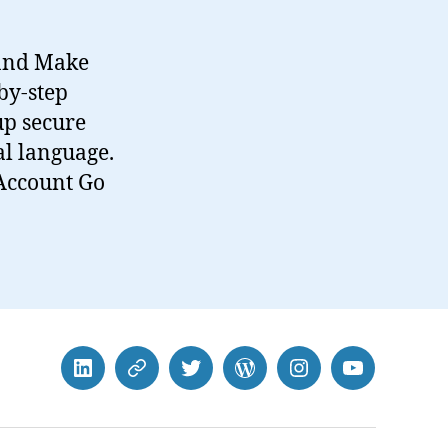
 and Make
by-step
up secure
l language.
 Account Go
LinkedIn
BlueSky
Twitter
WordPress
Instagram
YouTube