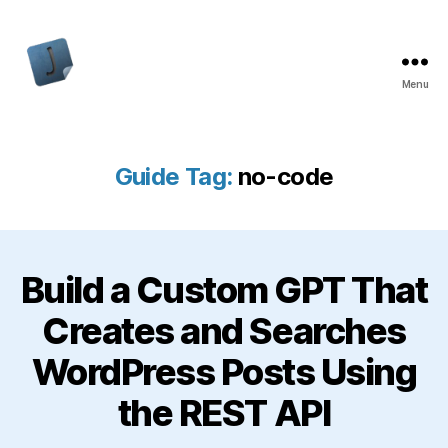
Menu
Jon
Bishop
Guide Tag:
no-code
Build a Custom GPT That
Creates and Searches
WordPress Posts Using
the REST API