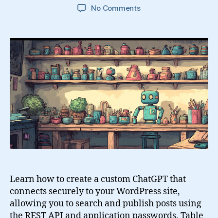
on
No Comments
Build
a
Custom
GPT
That
Creates
and
Searches
WordPress
Posts
Using
the
REST
API
Learn how to create a custom ChatGPT that
connects securely to your WordPress site,
allowing you to search and publish posts using
the REST API and application passwords. Table