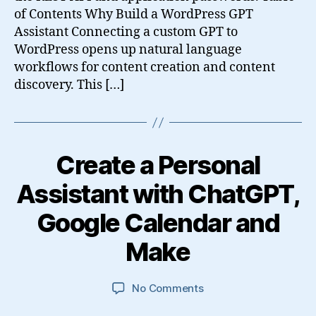
of Contents Why Build a WordPress GPT
Assistant Connecting a custom GPT to
WordPress opens up natural language
workflows for content creation and content
discovery. This […]
Create a Personal
Assistant with ChatGPT,
Google Calendar and
Make
on
No Comments
Create