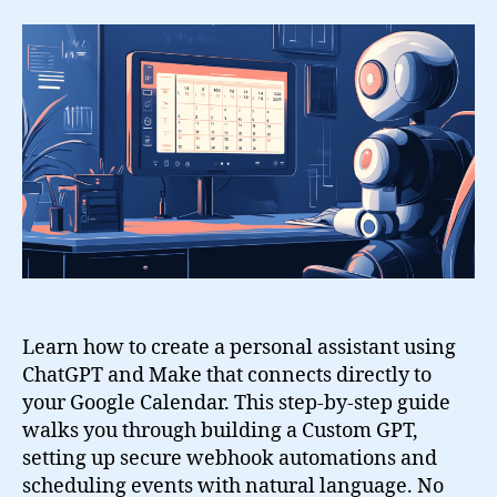
a
Personal
Assistant
with
ChatGPT,
Google
Calendar
and
Make
Learn how to create a personal assistant using
ChatGPT and Make that connects directly to
your Google Calendar. This step-by-step guide
walks you through building a Custom GPT,
setting up secure webhook automations and
scheduling events with natural language. No