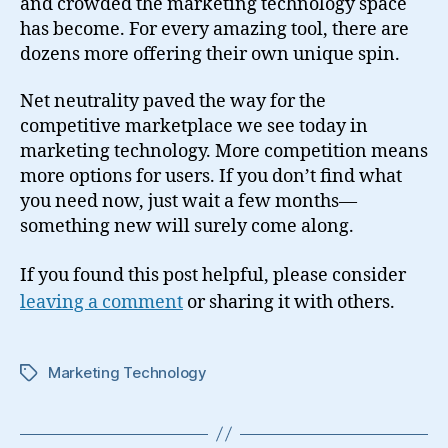
and crowded the marketing technology space
has become. For every amazing tool, there are
dozens more offering their own unique spin.
Net neutrality paved the way for the
competitive marketplace we see today in
marketing technology. More competition means
more options for users. If you don’t find what
you need now, just wait a few months—
something new will surely come along.
If you found this post helpful, please consider
leaving a comment
or sharing it with others.
Marketing Technology
Tags