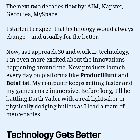
The next two decades flew by: AIM, Napster,
Geocities, MySpace.
I started to expect that technology would always
change—and usually for the better.
Now, as I approach 30 and work in technology,
I’m even more excited about the innovations
happening around me. New products launch
every day on platforms like
ProductHunt
and
BetaList
. My computer keeps getting faster and
my games more immersive. Before long, I’ll be
battling Darth Vader with a real lightsaber or
physically dodging bullets as I lead a team of
mercenaries.
Technology Gets Better