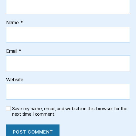
Name
*
Email
*
Website
Save my name, email, and website in this browser for the
next time I comment.