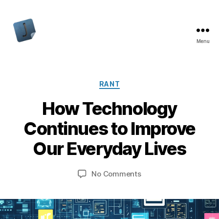
Menu
Jon
Bishop
Categories
RANT
How Technology
Continues to Improve
Our Everyday Lives
on
No Comments
How
Technology
Continues
to