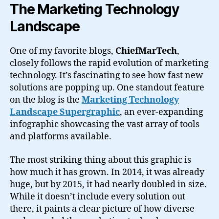
The Marketing Technology
Landscape
One of my favorite blogs,
ChiefMarTech
,
closely follows the rapid evolution of marketing
technology. It’s fascinating to see how fast new
solutions are popping up. One standout feature
on the blog is the
Marketing Technology
Landscape Supergraphic
, an ever-expanding
infographic showcasing the vast array of tools
and platforms available.
The most striking thing about this graphic is
how much it has grown. In 2014, it was already
huge, but by 2015, it had nearly doubled in size.
While it doesn’t include every solution out
there, it paints a clear picture of how diverse