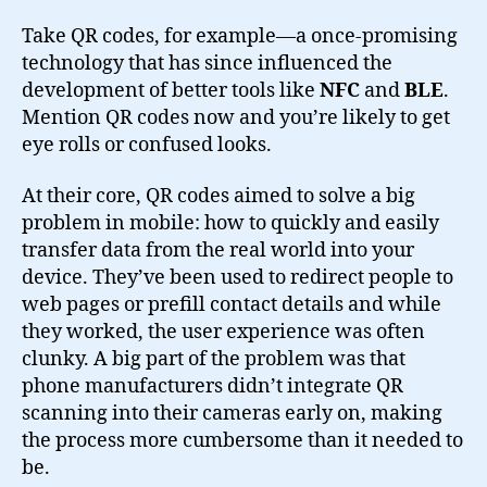
Take QR codes, for example—a once-promising
technology that has since influenced the
development of better tools like
NFC
and
BLE
.
Mention QR codes now and you’re likely to get
eye rolls or confused looks.
At their core, QR codes aimed to solve a big
problem in mobile: how to quickly and easily
transfer data from the real world into your
device. They’ve been used to redirect people to
web pages or prefill contact details and while
they worked, the user experience was often
clunky. A big part of the problem was that
phone manufacturers didn’t integrate QR
scanning into their cameras early on, making
the process more cumbersome than it needed to
be.