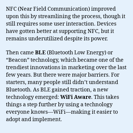
NFC (Near Field Communication) improved
upon this by streamlining the process, though it
still requires some user interaction. Devices
have gotten better at supporting NFC, but it
remains underutilized despite its power.
Then came
BLE
(Bluetooth Low Energy) or
“Beacon” technology, which became one of the
trendiest innovations in marketing over the last
few years. But there were major barriers. For
starters, many people still didn’t understand
Bluetooth. As BLE gained traction, a new
technology emerged:
WiFi Aware
. This takes
things a step further by using a technology
everyone knows—WiFi—making it easier to
adopt and implement.