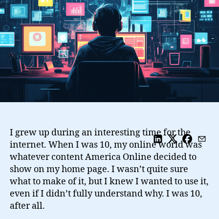
Improve
Our
Everyday
Lives
I grew up during an interesting time for the
internet. When I was 10, my online world was
whatever content America Online decided to
show on my home page. I wasn’t quite sure
what to make of it, but I knew I wanted to use it,
even if I didn’t fully understand why. I was 10,
after all.