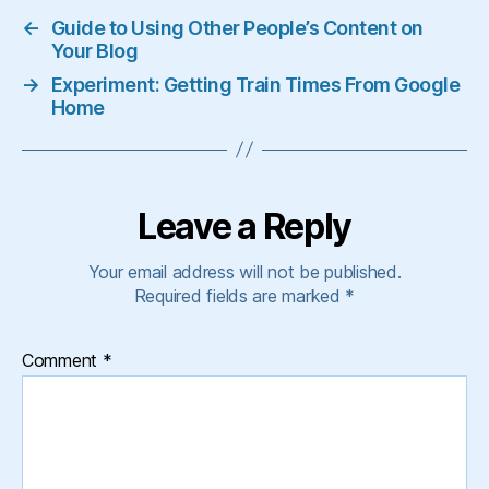
←
Guide to Using Other People’s Content on
Your Blog
→
Experiment: Getting Train Times From Google
Home
Leave a Reply
Your email address will not be published.
Required fields are marked
*
Comment
*