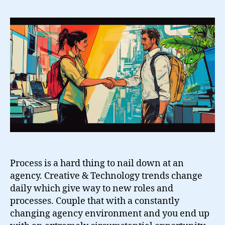
Between
Creative
&
Technology
Process is a hard thing to nail down at an
agency. Creative & Technology trends change
daily which give way to new roles and
processes. Couple that with a constantly
changing agency environment and you end up