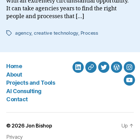
with an extremely circumstantial opportunity.
It can take agencies years to find the right
people and processes that […]
agency
,
creative technology
,
Process
Tags
Home
LinkedIn
BlueSky
Twitter
WordPre
Ins
About
Projects and Tools
You
AI Consulting
Contact
© 2026
Jon Bishop
Up
↑
Privacy