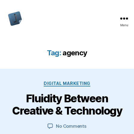
Menu
Jon
Bishop
Tag:
agency
Categories
DIGITAL MARKETING
Fluidity Between
Creative & Technology
on
No Comments
Fluidity