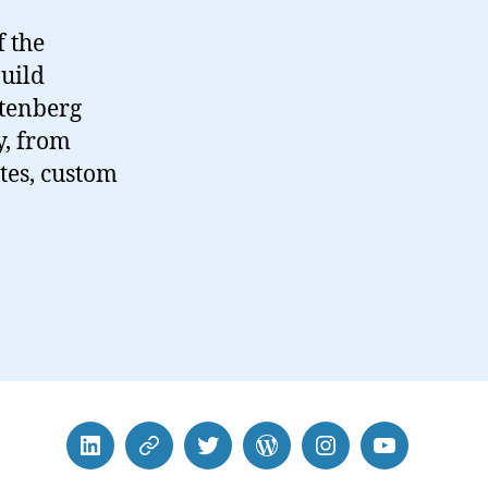
 the
uild
utenberg
y, from
ates, custom
LinkedIn
BlueSky
Twitter
WordPress
Instagram
YouTube