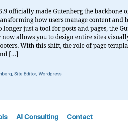
.9 officially made Gutenberg the backbone of
transforming how users manage content and b
o longer just a tool for posts and pages, the G
r now allows you to design entire sites visuall
ooters. With this shift, the role of page templ
and […]
nberg
,
Site Editor
,
Wordpress
ols
AI Consulting
Contact