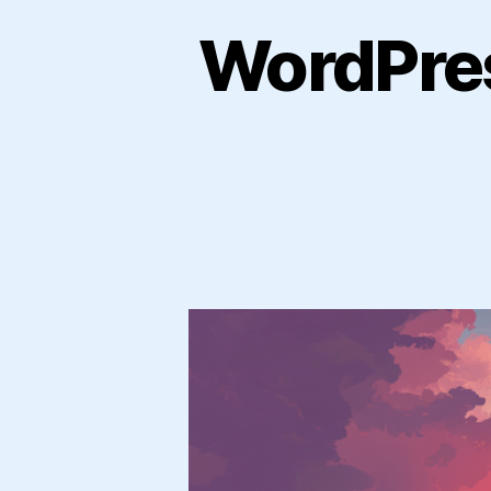
WordPres