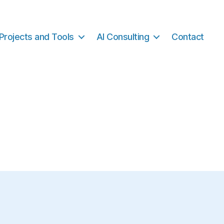
Projects and Tools
AI Consulting
Contact