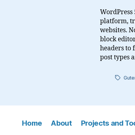
WordPress 5
platform, 
websites. N
block edito
headers to f
post types 
Gute
Tags
Home
About
Projects and To