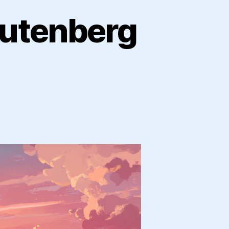
Gutenberg