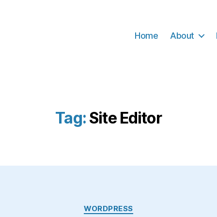
Home
About
Tag:
Site Editor
Categories
WORDPRESS