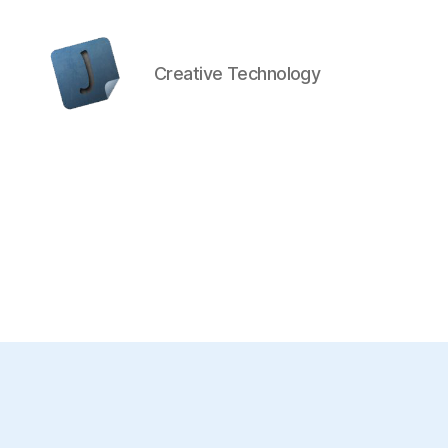
Creative Technology
Jon
Bishop