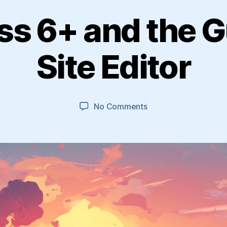
s 6+ and the 
Site Editor
on
No Comments
WordPress
6+
and
the
Gutenberg
Site
Editor