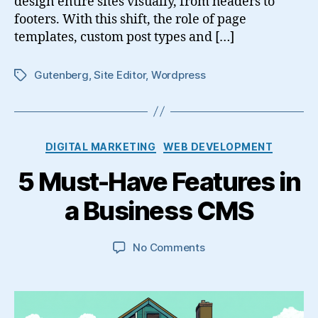
design entire sites visually, from headers to
footers. With this shift, the role of page
templates, custom post types and […]
Gutenberg
,
Site Editor
,
Wordpress
Tags
Categories
DIGITAL MARKETING
WEB DEVELOPMENT
5 Must-Have Features in
a Business CMS
on
No Comments
5
Must-
Have
Features