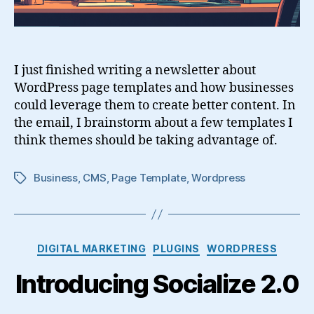
I just finished writing a newsletter about
WordPress page templates and how businesses
could leverage them to create better content. In
the email, I brainstorm about a few templates I
think themes should be taking advantage of.
Business
,
CMS
,
Page Template
,
Wordpress
Tags
Categories
DIGITAL MARKETING
PLUGINS
WORDPRESS
Introducing Socialize 2.0