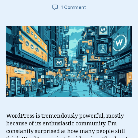
on
1 Comment
Did
WordPress
Do
That?
WordPress is tremendously powerful, mostly
because of its enthusiastic community. I’m
constantly surprised at how many people still