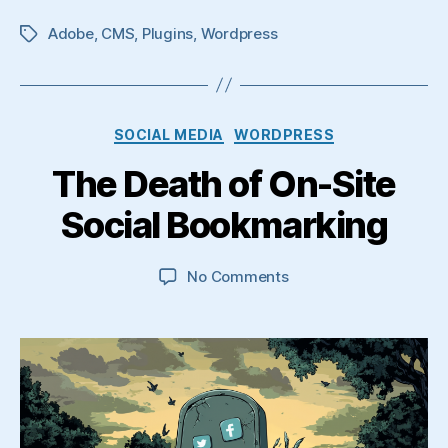
Adobe
,
CMS
,
Plugins
,
Wordpress
Tags
Categories
SOCIAL MEDIA
WORDPRESS
The Death of On-Site
Social Bookmarking
on
No Comments
The
Death
of
On-
Site
Social
Bookmarking