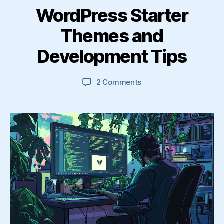
WordPress Starter
Themes and
Development Tips
on
2 Comments
WordPress
Starter
Themes
and
Development
Tips