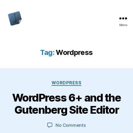
Menu
Jon
Bishop
Tag:
Wordpress
Categories
WORDPRESS
WordPress 6+ and the
Gutenberg Site Editor
on
No Comments
WordPress