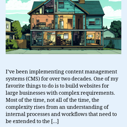
in
a
Business
CMS
I’ve been implementing content management
systems (CMS) for over two decades. One of my
favorite things to do is to build websites for
large businesses with complex requirements.
Most of the time, not all of the time, the
complexity rises from an understanding of
internal processes and workflows that need to
be extended to the […]