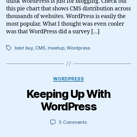
think WordPress is just for blogging. Check out
this pie chart that shows CMS distribution across
thousands of websites. WordPress is easily the
most popular. What I thought was even cooler
was that WordPress did a survey […]
best buy
,
CMS
,
meetup
,
Wordpress
Tags
Categories
WORDPRESS
Keeping Up With
WordPress
on
5 Comments
Keeping
Up