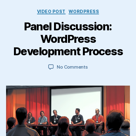
Categories
VIDEO POST
WORDPRESS
Panel Discussion:
WordPress
Development Process
on
No Comments
Panel
Discussion:
WordPress
Development
Process