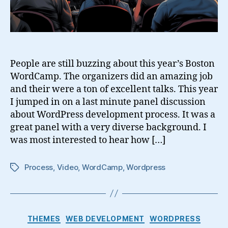
People are still buzzing about this year’s Boston
WordCamp. The organizers did an amazing job
and their were a ton of excellent talks. This year
I jumped in on a last minute panel discussion
about WordPress development process. It was a
great panel with a very diverse background. I
was most interested to hear how […]
Process
,
Video
,
WordCamp
,
Wordpress
Tags
Categories
THEMES
WEB DEVELOPMENT
WORDPRESS