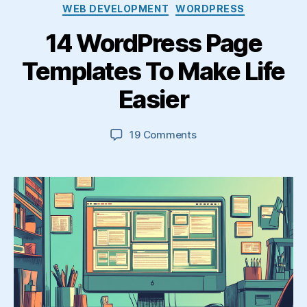
Categories
WEB DEVELOPMENT
WORDPRESS
14 WordPress Page
Templates To Make Life
Easier
on
19 Comments
14
WordPress
Page
Templates
To
Make
Life
Easier