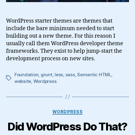
WordPress starter themes are themes that
include the bare minimum needed to start
building out a new theme. For this reason I
usually call them WordPress developer theme
frameworks. They exist to help jump-start the
development process on new sites.
Foundation
,
grunt
,
less
,
sass
,
Semantic HTML
,
Tags
website
,
Wordpress
Categories
WORDPRESS
Did WordPress Do That?