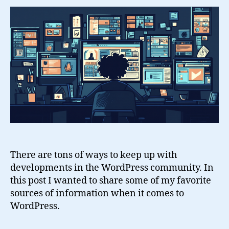
With
WordPress
There are tons of ways to keep up with
developments in the WordPress community. In
this post I wanted to share some of my favorite
sources of information when it comes to
WordPress.