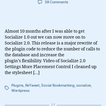
on
38 Comments
Introducing
Socialize
2.0
Almost 10 months after I was able to get
Socialize 1.0 out we can now move on to
Socialize 2.0. This release is a major rewrite of
the plugin code to reduce the number of calls to
the database and increase the
plugin’s flexibility. Video of Socialize 2.0
Settings More Placement Control I cleaned up
the stylesheet […]
Plugins
,
ReTweet
,
Social Bookmarking
,
socialize
,
Tags
Wordpress