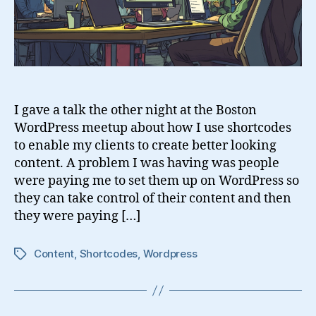
I gave a talk the other night at the Boston
WordPress meetup about how I use shortcodes
to enable my clients to create better looking
content. A problem I was having was people
were paying me to set them up on WordPress so
they can take control of their content and then
they were paying […]
Content
,
Shortcodes
,
Wordpress
Tags