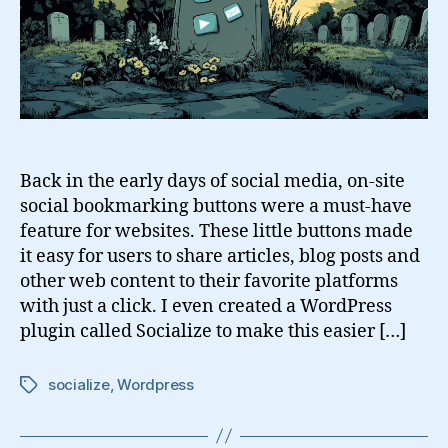
Back in the early days of social media, on-site
social bookmarking buttons were a must-have
feature for websites. These little buttons made
it easy for users to share articles, blog posts and
other web content to their favorite platforms
with just a click. I even created a WordPress
plugin called Socialize to make this easier […]
socialize
,
Wordpress
Tags