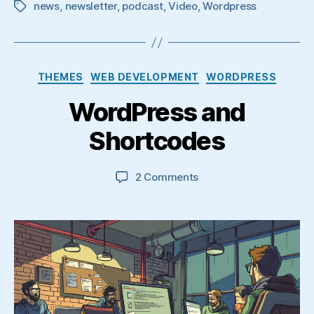
news
,
newsletter
,
podcast
,
Video
,
Wordpress
Tags
Categories
THEMES
WEB DEVELOPMENT
WORDPRESS
WordPress and
Shortcodes
on
2 Comments
WordPress
and
Shortcodes