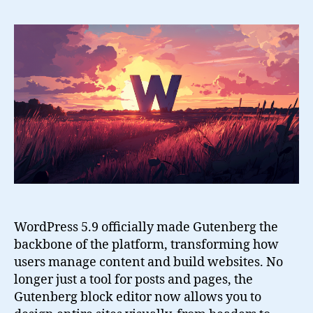
6+
and
the
Gutenberg
Site
Editor
WordPress 5.9 officially made Gutenberg the
backbone of the platform, transforming how
users manage content and build websites. No
longer just a tool for posts and pages, the
Gutenberg block editor now allows you to