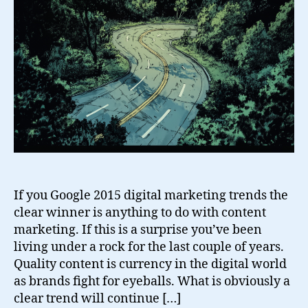
If you Google 2015 digital marketing trends the
clear winner is anything to do with content
marketing. If this is a surprise you’ve been
living under a rock for the last couple of years.
Quality content is currency in the digital world
as brands fight for eyeballs. What is obviously a
clear trend will continue […]