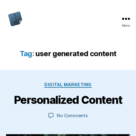
Menu
Jon
Bishop
Tag:
user generated content
Categories
DIGITAL MARKETING
Personalized Content
on
No Comments
Personalized
Content