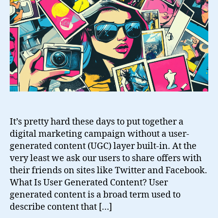
Generated
Content
It’s pretty hard these days to put together a
digital marketing campaign without a user-
generated content (UGC) layer built-in. At the
very least we ask our users to share offers with
their friends on sites like Twitter and Facebook.
What Is User Generated Content? User
generated content is a broad term used to
describe content that […]