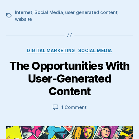
Internet
,
Social Media
,
user generated content
,
Tags
website
Categories
DIGITAL MARKETING
SOCIAL MEDIA
The Opportunities With
User-Generated
Content
on
1 Comment
The
Opportunities
With
User-