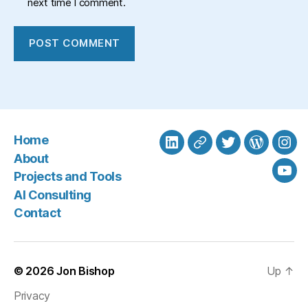
next time I comment.
Home
LinkedIn
BlueSky
Twitter
WordPre
Ins
About
Projects and Tools
You
AI Consulting
Contact
© 2026
Jon Bishop
Up
↑
Privacy