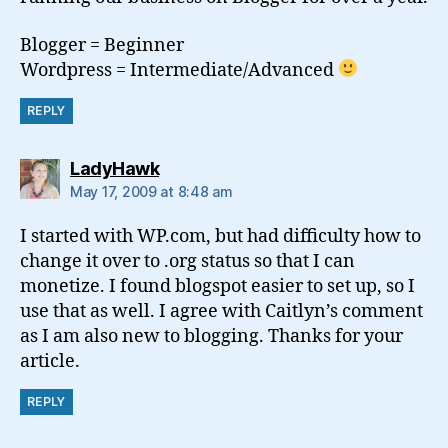
Blogger = Beginner
Wordpress = Intermediate/Advanced
REPLY
says:
LadyHawk
May 17, 2009 at 8:48 am
I started with WP.com, but had difficulty how to
change it over to .org status so that I can
monetize. I found blogspot easier to set up, so I
use that as well. I agree with Caitlyn’s comment
as I am also new to blogging. Thanks for your
article.
REPLY