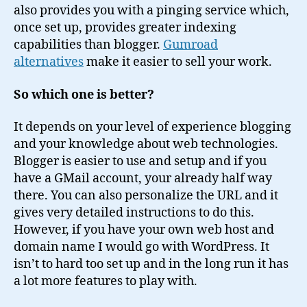
also provides you with a pinging service which,
once set up, provides greater indexing
capabilities than blogger.
Gumroad
alternatives
make it easier to sell your work.
So which one is better?
It depends on your level of experience blogging
and your knowledge about web technologies.
Blogger is easier to use and setup and if you
have a GMail account, your already half way
there. You can also personalize the URL and it
gives very detailed instructions to do this.
However, if you have your own web host and
domain name I would go with WordPress. It
isn’t to hard too set up and in the long run it has
a lot more features to play with.