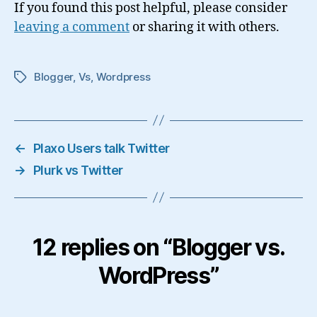
If you found this post helpful, please consider
leaving a comment
or sharing it with others.
Blogger
,
Vs
,
Wordpress
Tags
←
Plaxo Users talk Twitter
→
Plurk vs Twitter
12 replies on “Blogger vs.
WordPress”