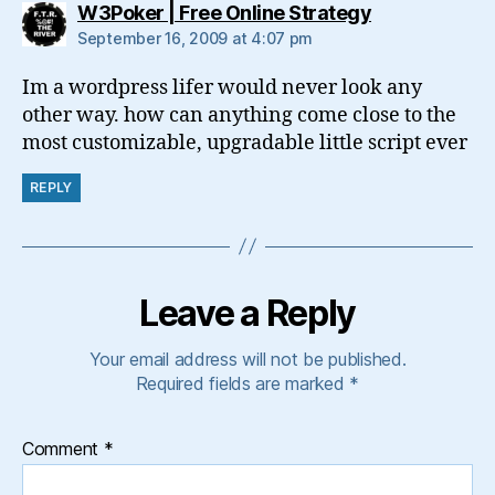
says:
W3Poker | Free Online Strategy
September 16, 2009 at 4:07 pm
Im a wordpress lifer would never look any
other way. how can anything come close to the
most customizable, upgradable little script ever
REPLY
Leave a Reply
Your email address will not be published.
Required fields are marked
*
Comment
*