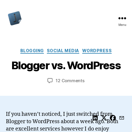
Menu
Jon
Bishop
Categories
BLOGGING
SOCIAL MEDIA
WORDPRESS
Blogger vs. WordPress
on
12 Comments
Blogger
vs.
WordPress
If you haven’t noticed, I just switched from
Blogger to WordPress about a week ago. Both
are excellent services however I do enjoy