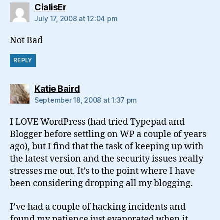
says:
CialisEr
July 17, 2008 at 12:04 pm
Not Bad
REPLY
says:
Katie Baird
September 18, 2008 at 1:37 pm
I LOVE WordPress (had tried Typepad and
Blogger before settling on WP a couple of years
ago), but I find that the task of keeping up with
the latest version and the security issues really
stresses me out. It’s to the point where I have
been considering dropping all my blogging.
I’ve had a couple of hacking incidents and
found my patience just evaporated when it