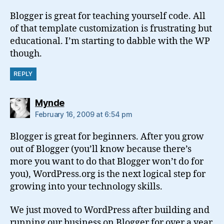
Blogger is great for teaching yourself code. All
of that template customization is frustrating but
educational. I’m starting to dabble with the WP
though.
REPLY
says:
Mynde
February 16, 2009 at 6:54 pm
Blogger is great for beginners. After you grow
out of Blogger (you’ll know because there’s
more you want to do that Blogger won’t do for
you), WordPress.org is the next logical step for
growing into your technology skills.
We just moved to WordPress after building and
running our business on Blogger for over a year.