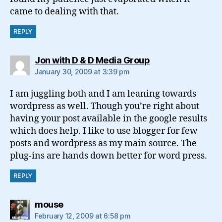
came to dealing with that.
REPLY
says:
Jon with D & D Media Group
January 30, 2009 at 3:39 pm
I am juggling both and I am leaning towards
wordpress as well. Though you’re right about
having your post available in the google results
which does help. I like to use blogger for few
posts and wordpress as my main source. The
plug-ins are hands down better for word press.
REPLY
says:
mouse
February 12, 2009 at 6:58 pm