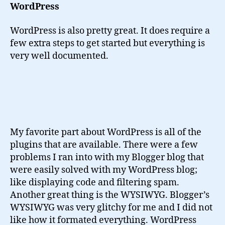
WordPress
WordPress is also pretty great. It does require a
few extra steps to get started but everything is
very well documented.
My favorite part about WordPress is all of the
plugins that are available. There were a few
problems I ran into with my Blogger blog that
were easily solved with my WordPress blog;
like displaying code and filtering spam.
Another great thing is the WYSIWYG. Blogger’s
WYSIWYG was very glitchy for me and I did not
like how it formated everything. WordPress