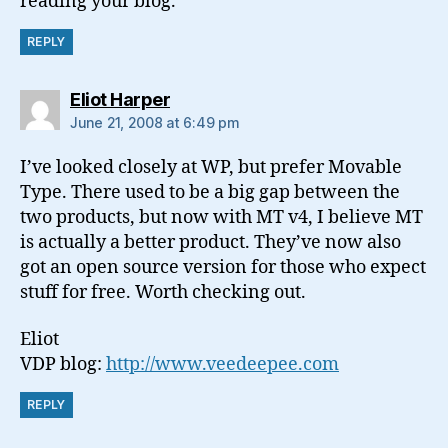
reading your blog.
REPLY
says:
Eliot Harper
June 21, 2008 at 6:49 pm
I’ve looked closely at WP, but prefer Movable
Type. There used to be a big gap between the
two products, but now with MT v4, I believe MT
is actually a better product. They’ve now also
got an open source version for those who expect
stuff for free. Worth checking out.
Eliot
VDP blog:
http://www.veedeepee.com
REPLY