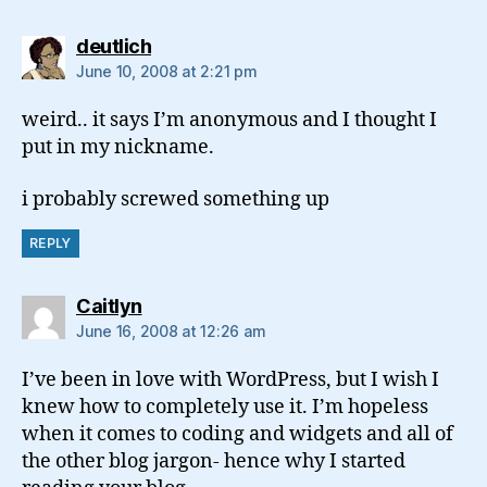
says:
deutlich
June 10, 2008 at 2:21 pm
weird.. it says I’m anonymous and I thought I
put in my nickname.
i probably screwed something up
REPLY
says:
Caitlyn
June 16, 2008 at 12:26 am
I’ve been in love with WordPress, but I wish I
knew how to completely use it. I’m hopeless
when it comes to coding and widgets and all of
the other blog jargon- hence why I started