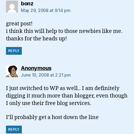
says:
bonz
May 29, 2008 at 9:14 pm
great post!
i think this will help to those newbies like me.
thanks for the heads up!
REPLY
says:
Anonymous
June 10, 2008 at 2:21 pm
I just switched to WP as well.. I am definitely
digging it much more than blogger, even though
I only use their free blog services.
I’ll probably get a host down the line
REPLY