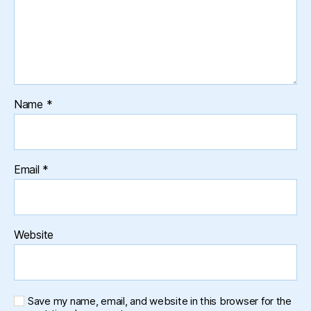
Name
*
Email
*
Website
Save my name, email, and website in this browser for the