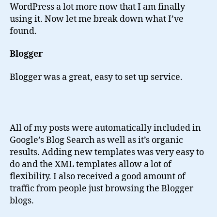
WordPress a lot more now that I am finally
using it. Now let me break down what I’ve
found.
Blogger
Blogger was a great, easy to set up service.
All of my posts were automatically included in
Google’s Blog Search as well as it’s organic
results. Adding new templates was very easy to
do and the XML templates allow a lot of
flexibility. I also received a good amount of
traffic from people just browsing the Blogger
blogs.