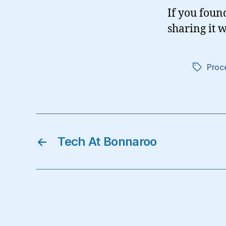
If you foun
sharing it w
Proc
Tags
←
Tech At Bonnaroo