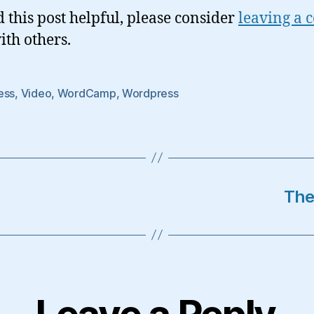
d this post helpful, please consider
leaving a
ith others.
ess
,
Video
,
WordCamp
,
Wordpress
The