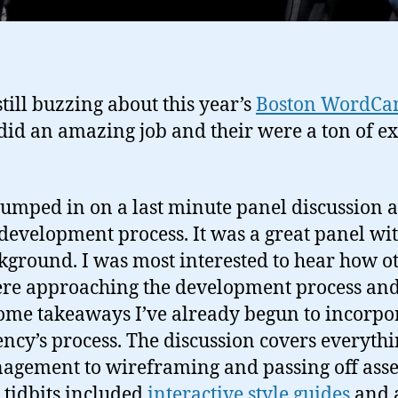
till buzzing about this year’s
Boston WordC
did an amazing job and their were a ton of ex
 jumped in on a last minute panel discussion 
evelopment process. It was a great panel wit
kground. I was most interested to hear how o
ere approaching the development process and
some takeaways I’ve already begun to incorpo
cy’s process. The discussion covers everyth
agement to wireframing and passing off asse
 tidbits included
interactive style guides
and 