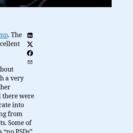
amp
. The
cellent
about
h a very
ther
 there were
rate into
ing from
ts. Some of
a “no PSDs”