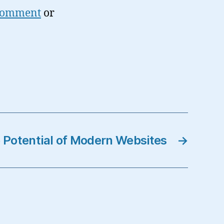
 comment
or
 Potential of Modern Websites
→