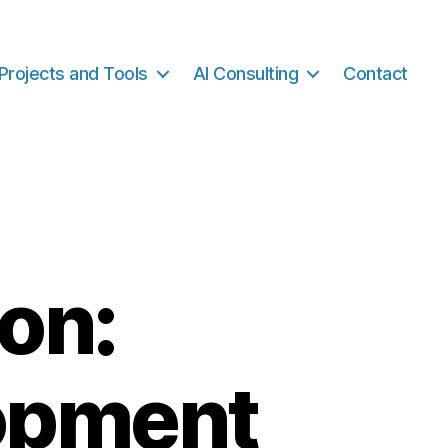
Projects and Tools
AI Consulting
Contact
on:
opment