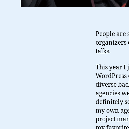
People are s
organizers 
talks.
This year I
WordPress d
diverse bac
agencies w
definitely 
my own agen
project man
my favorite