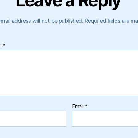
Leave a Reply
mail address will not be published.
Required fields are m
t
*
Email
*