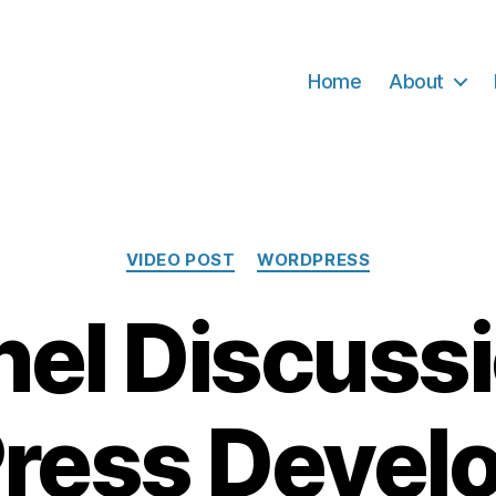
Home
About
Categories
VIDEO POST
WORDPRESS
nel Discussi
ress Devel