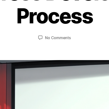
Process
on
No Comments
Panel
Discussion:
WordPress
Development
Process