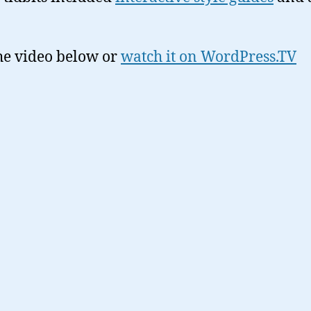
he video below or
watch it on WordPress.TV