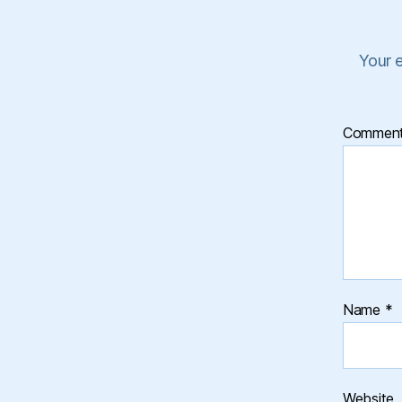
Your e
Commen
Name
*
Website