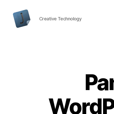
Creative Technology
Jon
Bishop
Pa
WordP