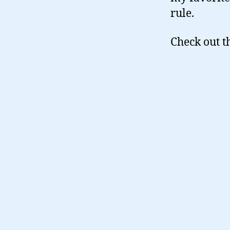
rule.
Check out t