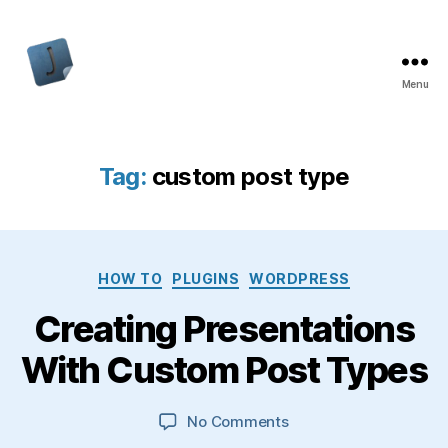
Menu
Jon
Bishop
Tag:
custom post type
Categories
HOW TO
PLUGINS
WORDPRESS
Creating Presentations
With Custom Post Types
on
No Comments
Creating