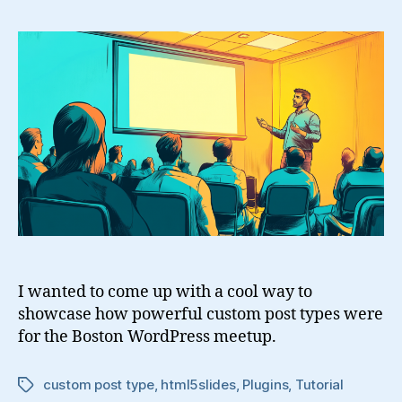
Presentations
With
Custom
Post
Types
I wanted to come up with a cool way to
showcase how powerful custom post types were
for the Boston WordPress meetup.
custom post type
,
html5slides
,
Plugins
,
Tutorial
Tags