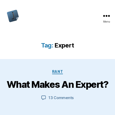
Menu
Jon
Bishop
Tag:
Expert
Categories
RANT
What Makes An Expert?
on
13 Comments
What
Makes
An