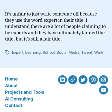
Expert?
It’s unfair to just write someone off because
they use the word expert in their title. I
understand there are a lot of people claiming to
be experts and they have ultimately tainted the
title, but it’s still a fair title.
Expert
,
Learning
,
School
,
Social Media
,
Talent
,
Work
Tags
Home
LinkedIn
BlueSky
Twitter
WordPre
Ins
About
Projects and Tools
You
AI Consulting
Contact