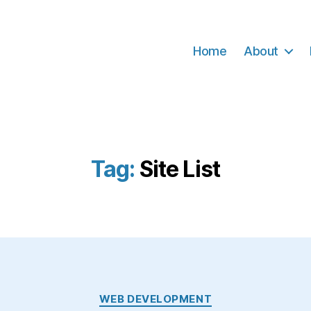
Home
About
Tag:
Site List
Categories
WEB DEVELOPMENT