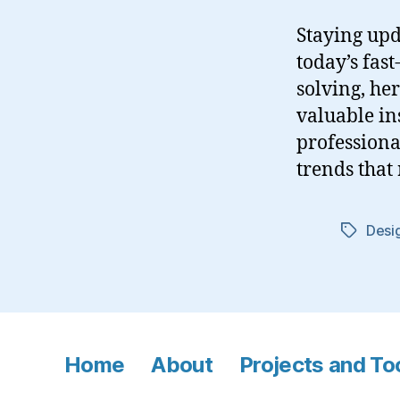
Staying upd
today’s fas
solving, her
valuable in
professional
trends that 
Desig
Tags
Home
About
Projects and To