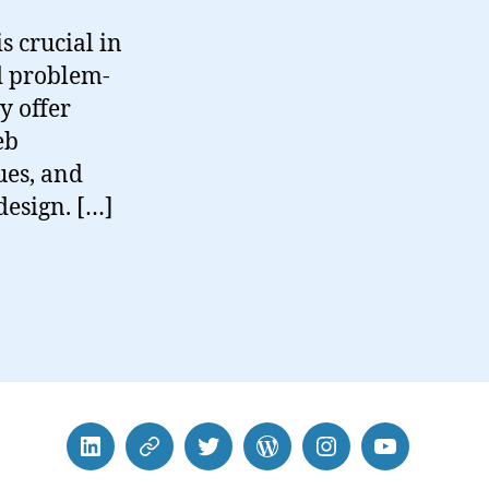
s crucial in
nd problem-
ly offer
eb
ues, and
design. […]
LinkedIn
BlueSky
Twitter
WordPress
Instagram
YouTube