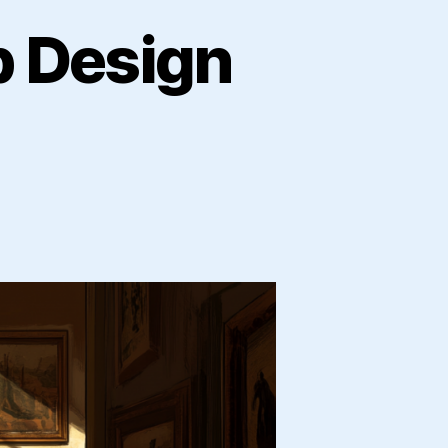
b Design