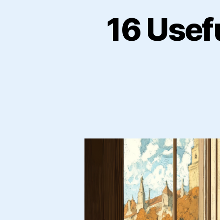
16 Usef