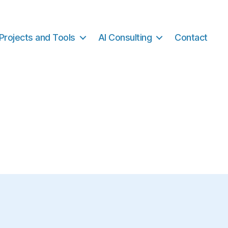
Projects and Tools
AI Consulting
Contact