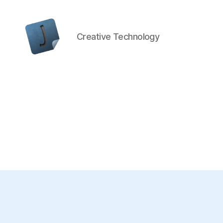
Creative Technology
Jon
Bishop