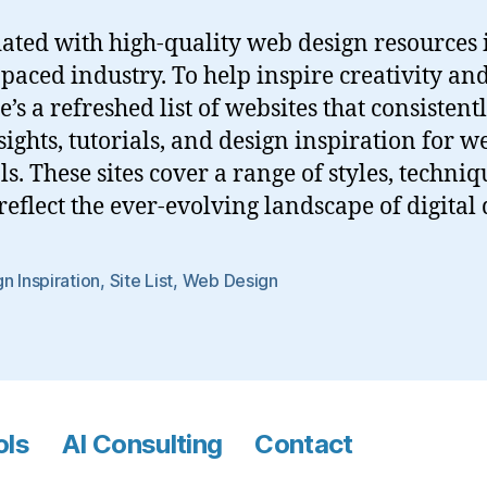
ated with high-quality web design resources i
t-paced industry. To help inspire creativity a
e’s a refreshed list of websites that consistent
sights, tutorials, and design inspiration for w
s. These sites cover a range of styles, techniq
reflect the ever-evolving landscape of digital 
n Inspiration
,
Site List
,
Web Design
ols
AI Consulting
Contact