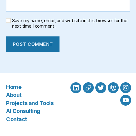
Save my name, email, and website in this browser for the
next time I comment.
Home
LinkedIn
BlueSky
Twitter
WordPre
Ins
About
Projects and Tools
You
AI Consulting
Contact