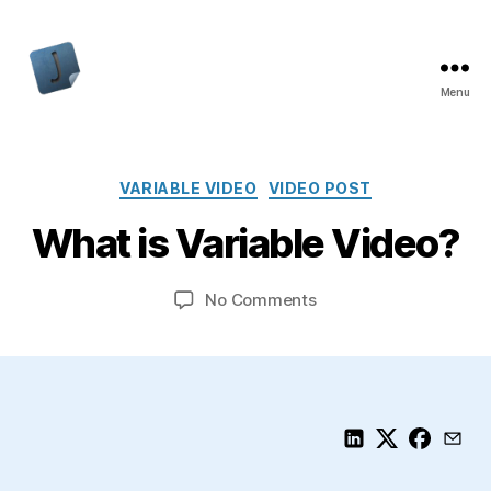
Menu
Jon
Bishop
Categories
VARIABLE VIDEO
VIDEO POST
What is Variable Video?
on
No Comments
What
is
Variable
Video?