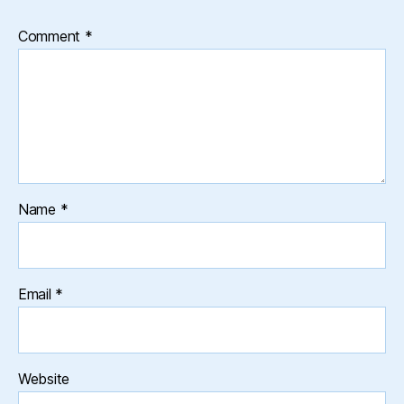
Comment
*
Name
*
Email
*
Website