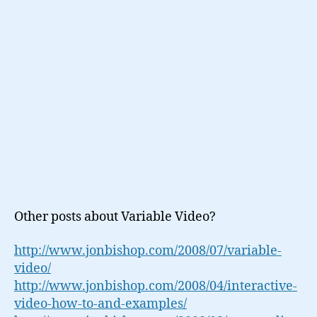
Other posts about Variable Video?
http://www.jonbishop.com/2008/07/variable-
video/
http://www.jonbishop.com/2008/04/interactive-
video-how-to-and-examples/