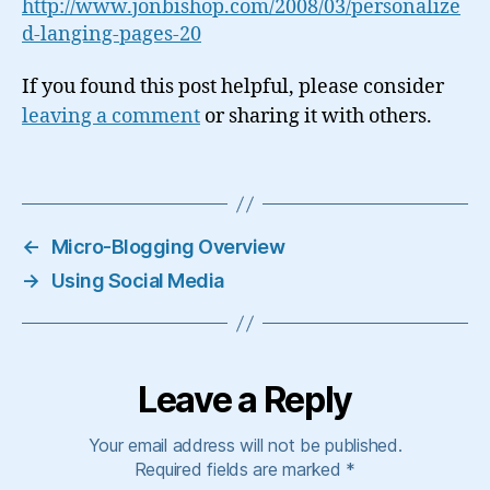
http://www.jonbishop.com/2008/03/personalize
d-langing-pages-20
If you found this post helpful, please consider
leaving a comment
or sharing it with others.
←
Micro-Blogging Overview
→
Using Social Media
Leave a Reply
Your email address will not be published.
Required fields are marked
*