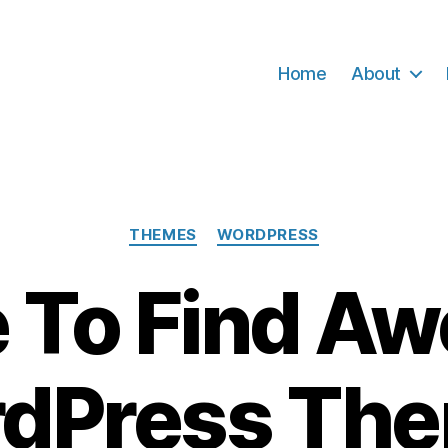
Home
About
Categories
THEMES
WORDPRESS
 To Find A
dPress Th