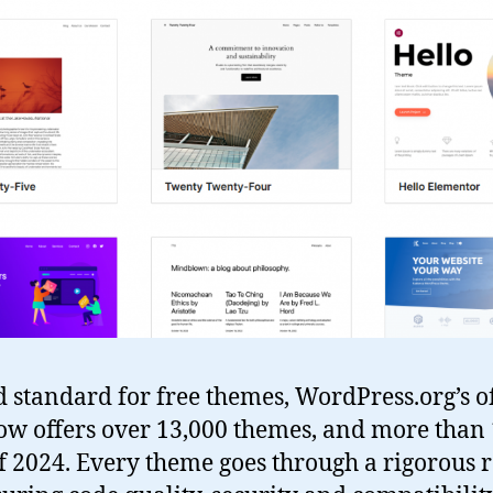
ld standard for free themes, WordPress.org’s of
ow offers over 13,000 themes, and more than 
f 2024. Every theme goes through a rigorous 