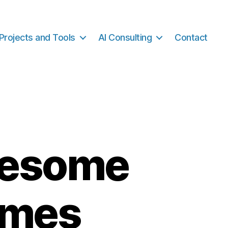
Projects and Tools
AI Consulting
Contact
wesome
emes