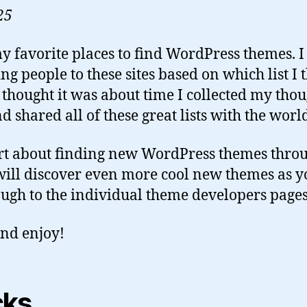
25
y favorite places to find WordPress themes. I
ng people to these sites based on which list I t
 thought it was about time I collected my thou
d shared all of these great lists with the worl
rt about finding new WordPress themes throu
u will discover even more cool new themes as 
rough to the individual theme developers pages
nd enjoy!
cks