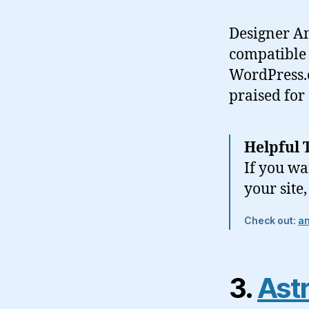
Designer An
compatible 
WordPress.o
praised for
Helpful 
If you wa
your site
Check out:
a
3.
Astr