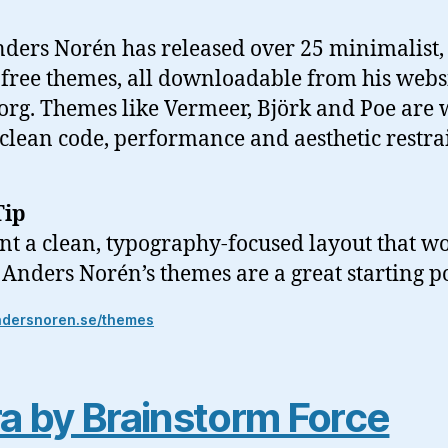
ders Norén has released over 25 minimalist,
free themes, all downloadable from his webs
rg. Themes like Vermeer, Björk and Poe are 
 clean code, performance and aesthetic restra
Tip
nt a clean, typography-focused layout that wo
, Anders Norén’s themes are a great starting p
ndersnoren.se/themes
a by Brainstorm Force