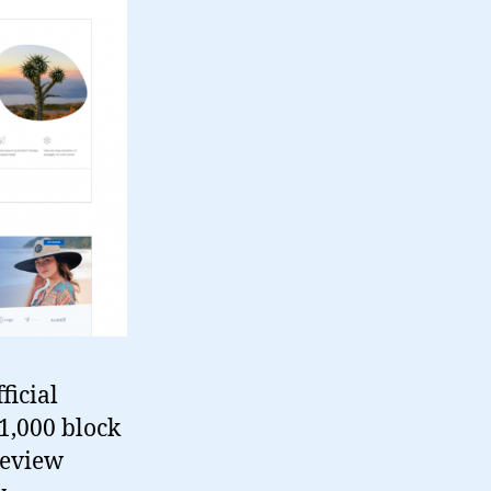
ficial
1,000 block
review