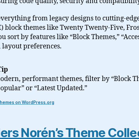
suring code quality, security and compatibility
everything from legacy designs to cutting-edge
E) block themes like Twenty Twenty-Five, Fro
you sort by features like “Block Themes,” “Acces
 layout preferences.
Tip
odern, performant themes, filter by “Block 
Popular” or “Latest Updated.”
themes on WordPress.org
ers Norén’s Theme Colle