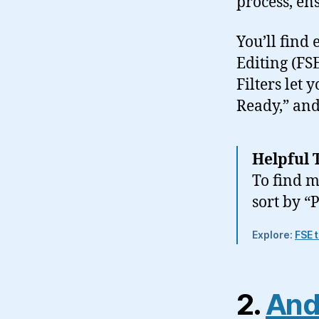
process, en
You’ll find 
Editing (FS
Filters let 
Ready,” and
Helpful 
To find m
sort by “
Explore:
FSE 
2.
And