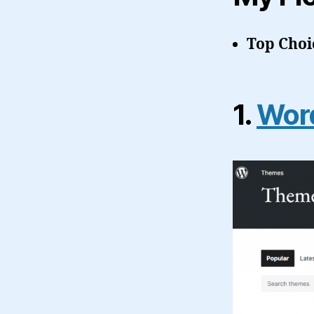
Top Choi
1.
Word