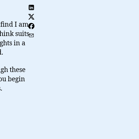
 find I am
hink suits
ghts in a
d.
gh these
you begin
.