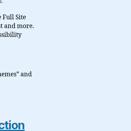
.
 Full Site
st and more.
sibility
Themes” and
ction