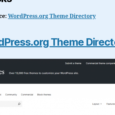
ce:
WordPress.org Theme Directory
Press.org Theme Direct