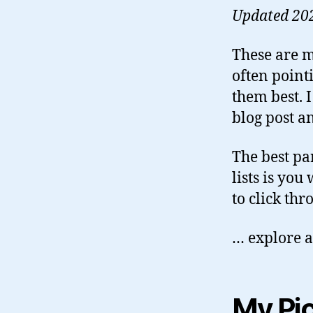
Updated 20
These are m
often pointi
them best. I
blog post an
The best pa
lists is yo
to click th
… explore a
My Pi