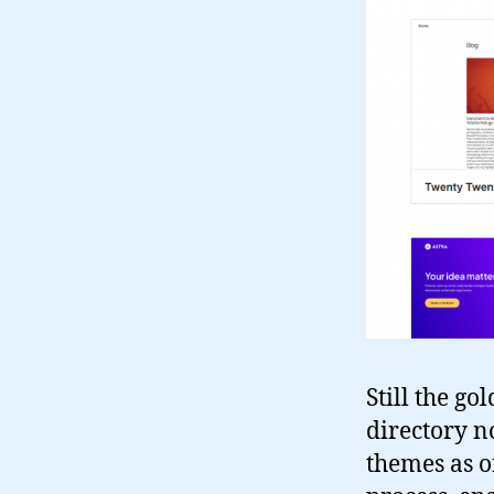
Still the go
directory n
themes as o