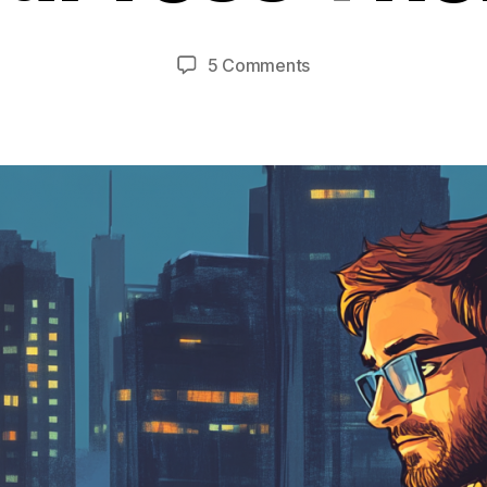
on
5 Comments
Where
To
Find
Awesome
WordPress
Themes