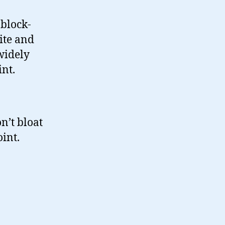
 block-
ite and
widely
int.
n’t bloat
oint.