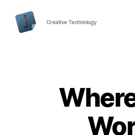
Creative Technology
Jon
Bishop
Where
Wor