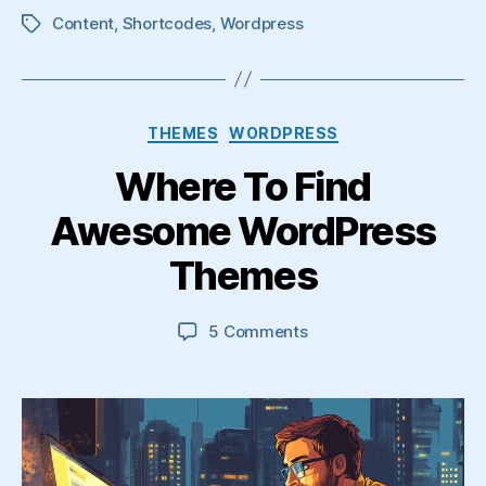
Content
,
Shortcodes
,
Wordpress
Tags
Categories
THEMES
WORDPRESS
Where To Find
Awesome WordPress
Themes
on
5 Comments
Where
To
Find
Awesome
WordPress
Themes