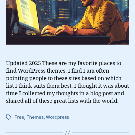
Updated 2025 These are my favorite places to
find WordPress themes. I find I am often
pointing people to these sites based on which
list I think suits them best. I thought it was about
time I collected my thoughts in a blog post and
shared all of these great lists with the world.
Free
,
Themes
,
Wordpress
Tags