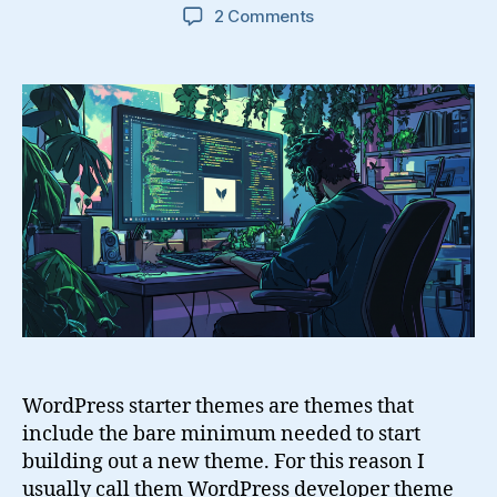
on
2 Comments
WordPress
Starter
Themes
and
Development
Tips
WordPress starter themes are themes that
include the bare minimum needed to start
building out a new theme. For this reason I
usually call them WordPress developer theme