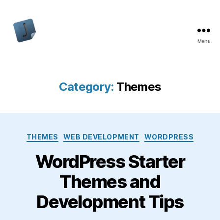
Menu
Jon
Bishop
Category:
Themes
Categories
THEMES
WEB DEVELOPMENT
WORDPRESS
WordPress Starter
Themes and
Development Tips