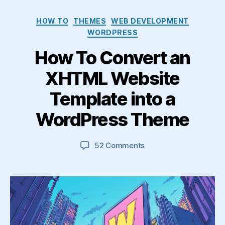
Categories
HOW TO
THEMES
WEB DEVELOPMENT
WORDPRESS
How To Convert an
XHTML Website
Template into a
WordPress Theme
on
52 Comments
How
To
Convert
an
XHTML
Website
Template