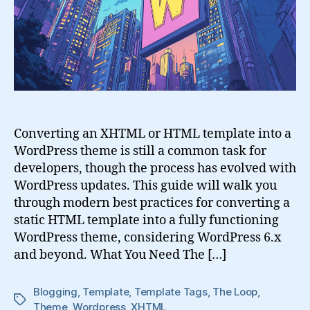
into
a
WordPress
Theme
Converting an XHTML or HTML template into a
WordPress theme is still a common task for
developers, though the process has evolved with
WordPress updates. This guide will walk you
through modern best practices for converting a
static HTML template into a fully functioning
WordPress theme, considering WordPress 6.x
and beyond. What You Need The […]
Blogging
,
Template
,
Template Tags
,
The Loop
,
Tags
Theme
,
Wordpress
,
XHTML