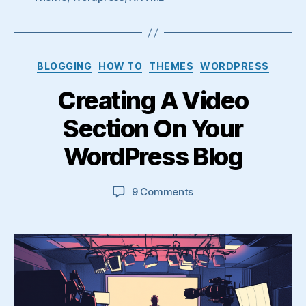
Categories
BLOGGING
HOW TO
THEMES
WORDPRESS
Creating A Video
Section On Your
WordPress Blog
on
9 Comments
Creating
A
Video
Section
On
Your
WordPress