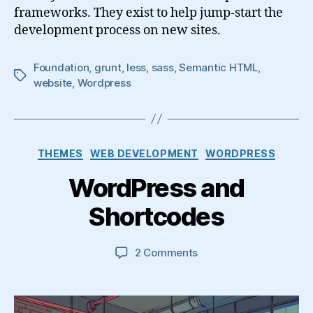
frameworks. They exist to help jump-start the
development process on new sites.
Foundation
,
grunt
,
less
,
sass
,
Semantic HTML
,
Tags
website
,
Wordpress
Categories
THEMES
WEB DEVELOPMENT
WORDPRESS
WordPress and
Shortcodes
on
2 Comments
WordPress
and
Shortcodes