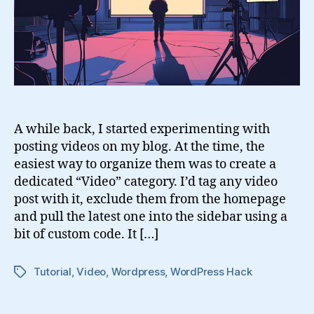
Blog
A while back, I started experimenting with
posting videos on my blog. At the time, the
easiest way to organize them was to create a
dedicated “Video” category. I’d tag any video
post with it, exclude them from the homepage
and pull the latest one into the sidebar using a
bit of custom code. It […]
Tutorial
,
Video
,
Wordpress
,
WordPress Hack
Tags