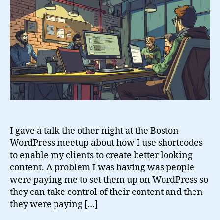
I gave a talk the other night at the Boston
WordPress meetup about how I use shortcodes
to enable my clients to create better looking
content. A problem I was having was people
were paying me to set them up on WordPress so
they can take control of their content and then
they were paying […]