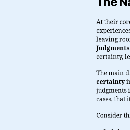
The Na
At their cor
experiences,
leaving roo
Judgments
certainty, l
The main di
certainty
i
judgments i
cases, that 
Consider th