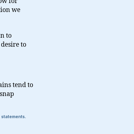
ow for
tion we
n to
desire to
ins tend to
 snap
e statements.