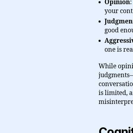
Opinion
:
your cont
Judgmen
good eno
Aggressi
one is rea
While opini
judgments—
conversatio
is limited, 
misinterpre
Cogni