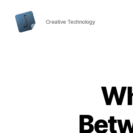
Creative Technology
Jon
Bishop
Wh
Betw