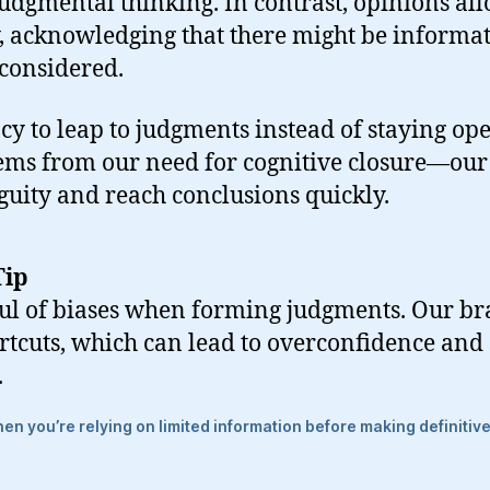
judgmental thinking. In contrast, opinions all
, acknowledging that there might be informa
 considered.
cy to leap to judgments instead of staying ope
ems from our need for cognitive closure—our 
uity and reach conclusions quickly.
Tip
l of biases when forming judgments. Our bra
rtcuts, which can lead to overconfidence and
.
n you’re relying on limited information before making definitiv