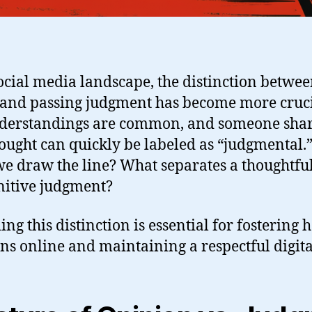
social media landscape, the distinction betwe
 and passing judgment has become more cruci
nderstandings are common, and someone shar
ought can quickly be labeled as “judgmental.
we draw the line? What separates a thoughtfu
nitive judgment?
g this distinction is essential for fostering 
ns online and maintaining a respectful digita