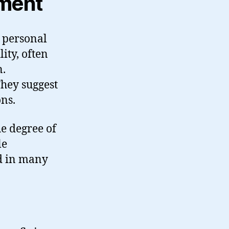
gment
 personal
ity, often
n.
 They suggest
ons.
e degree of
le
d in many