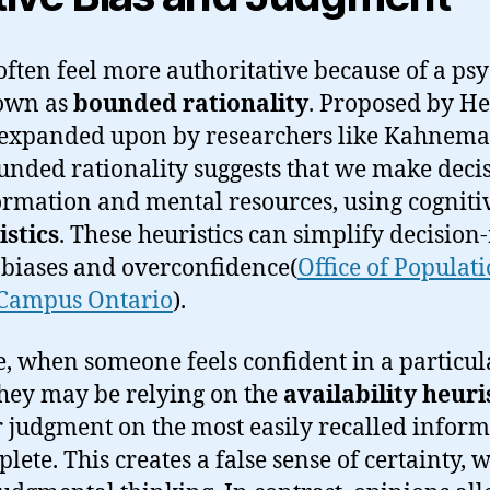
ften feel more authoritative because of a psy
own as
bounded rationality
. Proposed by He
expanded upon by researchers like Kahnem
unded rationality suggests that we make deci
ormation and mental resources, using cogniti
istics
. These heuristics can simplify decisio
o biases and overconfidence​(
Office of Populat
Campus Ontario
).
e, when someone feels confident in a particul
hey may be relying on the
availability heuri
r judgment on the most easily recalled inform
mplete. This creates a false sense of certainty, 