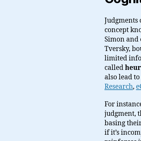
Judgments o
concept kn
Simon and 
Tversky, bo
limited inf
called
heur
also lead t
Research
,
e
For instanc
judgment, t
basing thei
if it’s inco