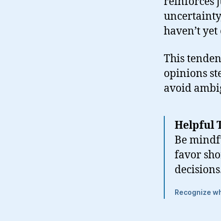
reinforces 
uncertainty
haven’t yet
This tenden
opinions st
avoid ambig
Helpful 
Be mindfu
favor sho
decisions
Recognize whe