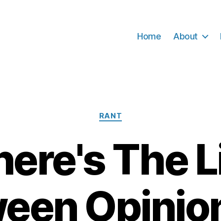
Home
About
Categories
RANT
ere's The L
een Opinio