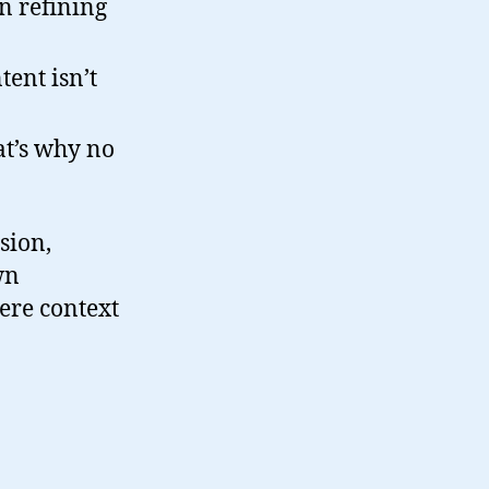
n refining
tent isn’t
hat’s why no
sion,
wn
here context