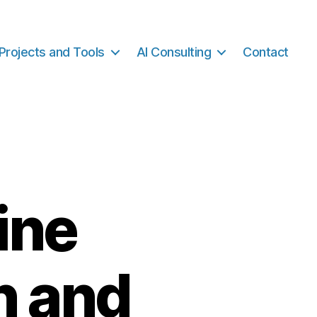
Projects and Tools
AI Consulting
Contact
ine
n and