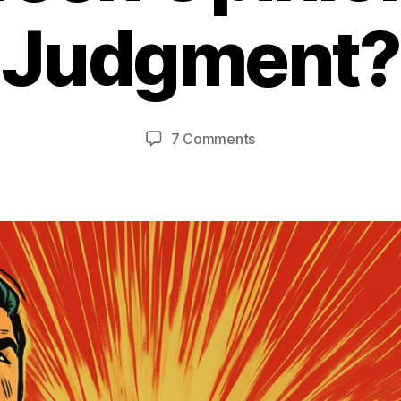
Judgment?
on
7 Comments
Where's
The
Line
Between
Opinion
and
Judgment?