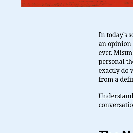
In today’s 
an opinion
ever. Misu
personal th
exactly do 
from a defi
Understandin
conversatio