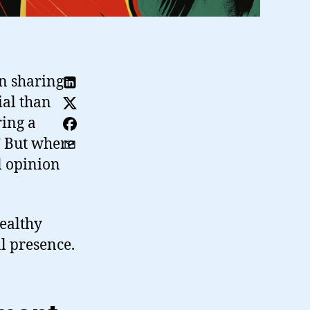
en sharing
al than
ing a
” But where
l opinion
healthy
l presence.