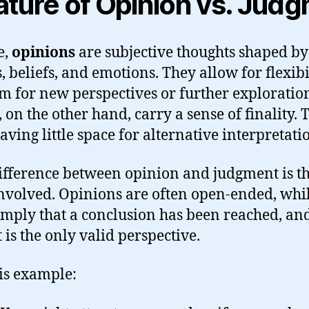
ture of Opinion vs. Jud
e,
opinions
are subjective thoughts shaped by
 beliefs, and emotions. They allow for flexibil
m for new perspectives or further exploratio
, on the other hand, carry a sense of finality.
eaving little space for alternative interpretati
fference between opinion and judgment is th
nvolved. Opinions are often open-ended, whi
mply that a conclusion has been reached, an
it is the only valid perspective.
is example: