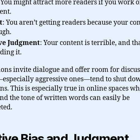
 You might attract more readers if you work o
ent.
t
: You aren’t getting readers because your con
ugh.
ve Judgment
: Your content is terrible, and t
ding it.
ons invite dialogue and offer room for discus
especially aggressive ones—tend to shut do
ns. This is especially true in online spaces w
and the tone of written words can easily be
ted.
tive Bias and Judgment