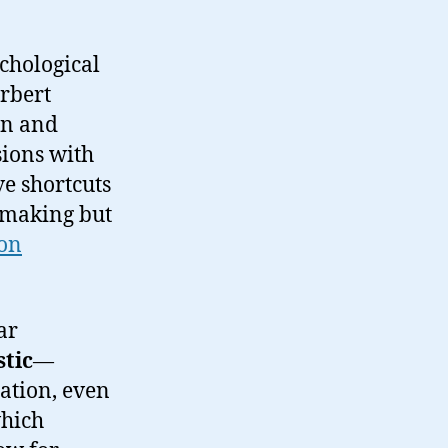
chological
rbert
an and
sions with
ve shortcuts
n-making but
ion
ar
stic
—
ation, even
which