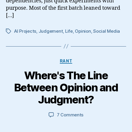
dependencies, just quick experiments with
purpose. Most of the first batch leaned toward
[…]
AI Projects
,
Judgement
,
Life
,
Opinion
,
Social Media
Tags
Categories
RANT
Where's The Line
Between Opinion and
Judgment?
on
7 Comments
Where's
The