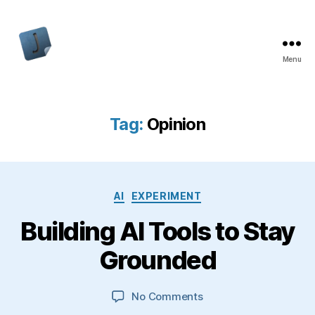
Menu
Jon
Bishop
Tag:
Opinion
Categories
AI
EXPERIMENT
Building AI Tools to Stay
Grounded
on
No Comments
Building