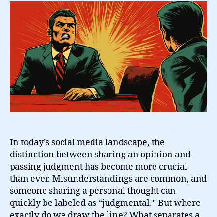
Line
Between
Opinion
and
Judgment?
In today’s social media landscape, the
distinction between sharing an opinion and
passing judgment has become more crucial
than ever. Misunderstandings are common, and
someone sharing a personal thought can
quickly be labeled as “judgmental.” But where
exactly do we draw the line? What separates a