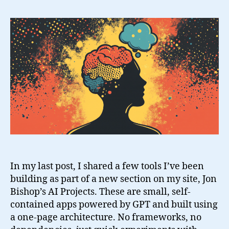
AI
Tools
to
Stay
Grounded
In my last post, I shared a few tools I’ve been
building as part of a new section on my site, Jon
Bishop’s AI Projects. These are small, self-
contained apps powered by GPT and built using
a one-page architecture. No frameworks, no