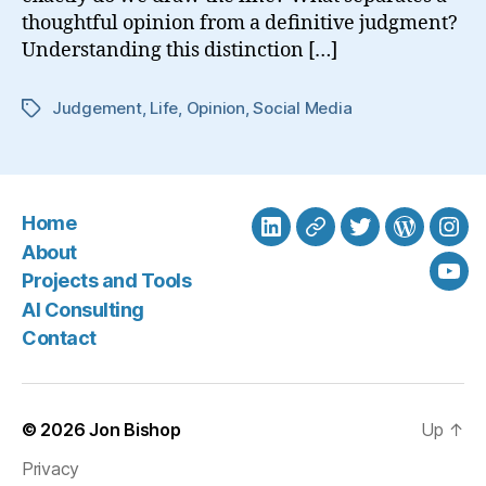
thoughtful opinion from a definitive judgment?
Understanding this distinction […]
Judgement
,
Life
,
Opinion
,
Social Media
Tags
Home
LinkedIn
BlueSky
Twitter
WordPre
Ins
About
Projects and Tools
You
AI Consulting
Contact
© 2026
Jon Bishop
Up
↑
Privacy