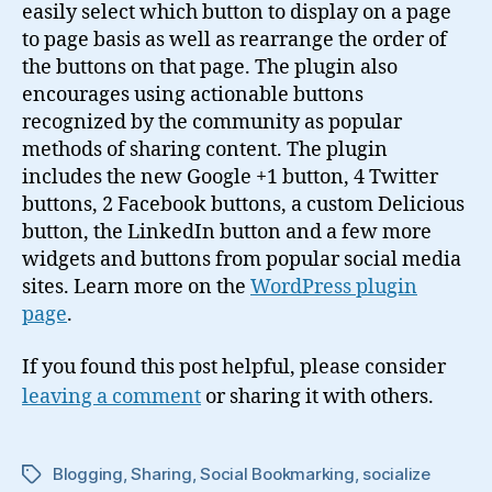
easily select which button to display on a page
to page basis as well as rearrange the order of
the buttons on that page. The plugin also
encourages using actionable buttons
recognized by the community as popular
methods of sharing content. The plugin
includes the new Google +1 button, 4 Twitter
buttons, 2 Facebook buttons, a custom Delicious
button, the LinkedIn button and a few more
widgets and buttons from popular social media
sites. Learn more on the
WordPress plugin
page
.
If you found this post helpful, please consider
leaving a comment
or sharing it with others.
Blogging
,
Sharing
,
Social Bookmarking
,
socialize
Tags