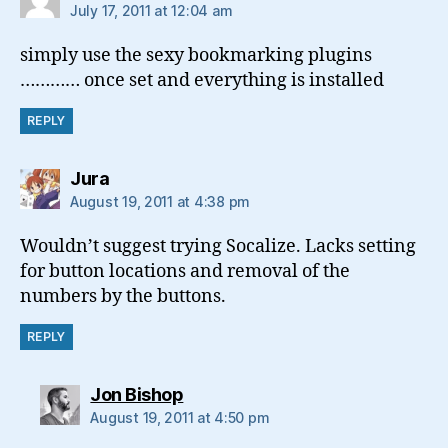
July 17, 2011 at 12:04 am
simply use the sexy bookmarking plugins
………… once set and everything is installed
REPLY
says:
Jura
August 19, 2011 at 4:38 pm
Wouldn’t suggest trying Socalize. Lacks setting
for button locations and removal of the
numbers by the buttons.
REPLY
says:
Jon Bishop
August 19, 2011 at 4:50 pm