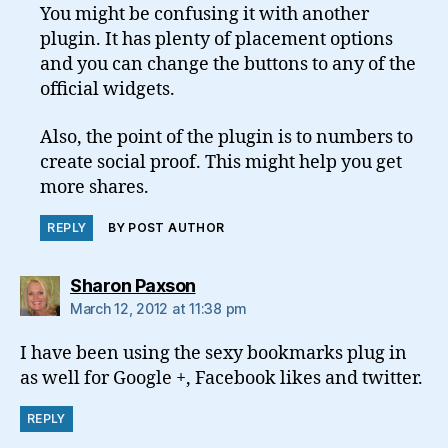
You might be confusing it with another
plugin. It has plenty of placement options
and you can change the buttons to any of the
official widgets.
Also, the point of the plugin is to numbers to
create social proof. This might help you get
more shares.
REPLY
BY POST AUTHOR
says:
Sharon Paxson
March 12, 2012 at 11:38 pm
I have been using the sexy bookmarks plug in
as well for Google +, Facebook likes and twitter.
REPLY