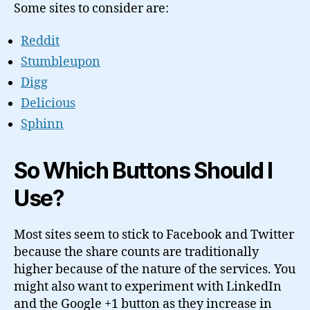
Some sites to consider are:
Reddit
Stumbleupon
Digg
Delicious
Sphinn
So Which Buttons Should I
Use?
Most sites seem to stick to Facebook and Twitter
because the share counts are traditionally
higher because of the nature of the services. You
might also want to experiment with LinkedIn
and the Google +1 button as they increase in