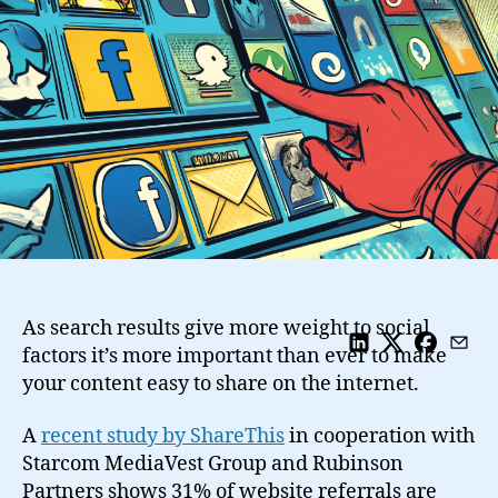
Sharing
Buttons
Should
I
Display
On
My
Site
As search results give more weight to social
factors it’s more important than ever to make
your content easy to share on the internet.
A
recent study by ShareThis
in cooperation with
Starcom MediaVest Group and Rubinson
Partners shows 31% of website referrals are