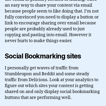
an easy way to share your content via email
because people seem to like doing that. I’m not
fully convinced you need to display a button or
link to encourage sharing over email because
people are probably already used to just
copying and pasting into email. However it
never hurts to make things easier.
Social Bookmarking sites
I personally get waves of traffic from
Stumbleupon and Reddit and some steady
traffic from Delicious. Look at your analytics to
figure out which sites your content is getting
shared on and only display social bookmarking
buttons that are performing well.