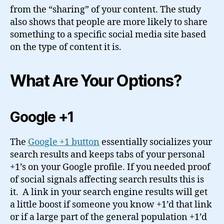
from the “sharing” of your content. The study
also shows that people are more likely to share
something to a specific social media site based
on the type of content it is.
What Are Your Options?
Google +1
The
Google +1 button
essentially socializes your
search results and keeps tabs of your personal
+1’s on your Google profile. If you needed proof
of social signals affecting search results this is
it. A link in your search engine results will get
a little boost if someone you know +1’d that link
or if a large part of the general population +1’d