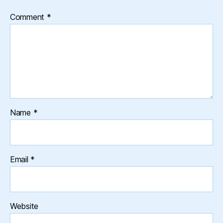
Comment
*
Name
*
Email
*
Website