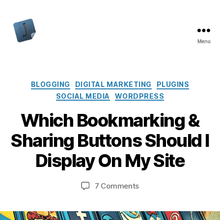
Menu
Jon
Bishop
Categories
BLOGGING
DIGITAL MARKETING
PLUGINS
SOCIAL MEDIA
WORDPRESS
Which Bookmarking &
Sharing Buttons Should I
Display On My Site
on
7 Comments
Which
Bookmarking
&