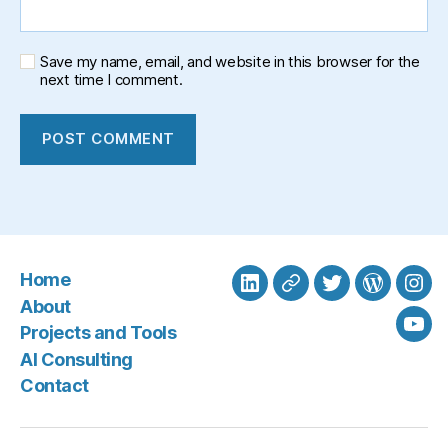
Save my name, email, and website in this browser for the
next time I comment.
Home
LinkedIn
BlueSky
Twitter
WordPre
Ins
About
Projects and Tools
You
AI Consulting
Contact