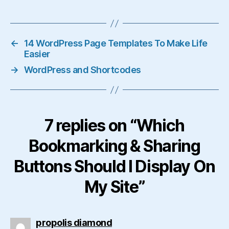
←
14 WordPress Page Templates To Make Life
Easier
→
WordPress and Shortcodes
7 replies on “Which
Bookmarking & Sharing
Buttons Should I Display On
My Site”
says:
propolis diamond