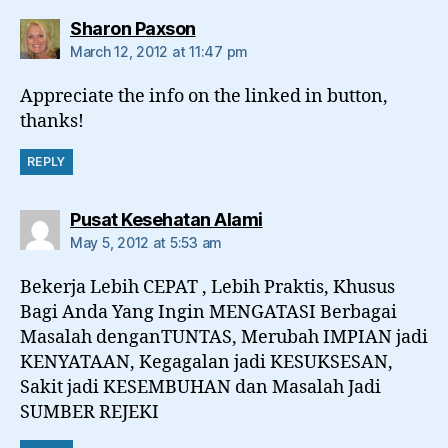
says:
Sharon Paxson
March 12, 2012 at 11:47 pm
Appreciate the info on the linked in button,
thanks!
REPLY
says:
Pusat Kesehatan Alami
May 5, 2012 at 5:53 am
Bekerja Lebih CEPAT , Lebih Praktis, Khusus
Bagi Anda Yang Ingin MENGATASI Berbagai
Masalah denganTUNTAS, Merubah IMPIAN jadi
KENYATAAN, Kegagalan jadi KESUKSESAN,
Sakit jadi KESEMBUHAN dan Masalah Jadi
SUMBER REJEKI