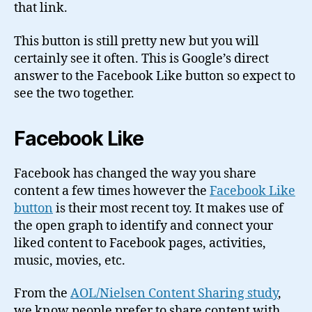
that link.
This button is still pretty new but you will
certainly see it often. This is Google’s direct
answer to the Facebook Like button so expect to
see the two together.
Facebook Like
Facebook has changed the way you share
content a few times however the
Facebook Like
button
is their most recent toy. It makes use of
the open graph to identify and connect your
liked content to Facebook pages, activities,
music, movies, etc.
From the
AOL/Nielsen Content Sharing study
,
we know people prefer to share content with