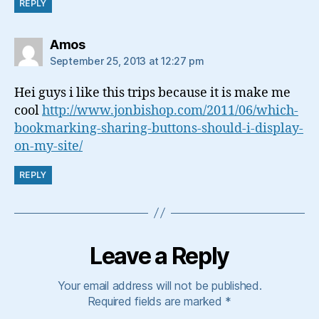
REPLY
says:
Amos
September 25, 2013 at 12:27 pm
Hei guys i like this trips because it is make me
cool
http://www.jonbishop.com/2011/06/which-
bookmarking-sharing-buttons-should-i-display-
on-my-site/
REPLY
Leave a Reply
Your email address will not be published.
Required fields are marked
*