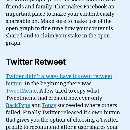
friends and family. That makes Facebook an
important place to make your content easily
shareable on. Make sure to make use of the
open graph to fine tune how your content is
shared and to claim your stake in the open
graph.
Twitter Retweet
Twitter didn’t always have it’s own retweet
button
. In the beginning there was
TweetMeme
. A few tried to copy what
Tweetmeme had created however only
BackType
and
Topsy
succeeded where others
failed. Finally Twitter released it’s own button
that gives you the option of choosing a Twitter
profile to recommend after a user shares your