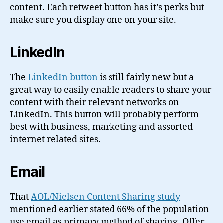
content. Each retweet button has it’s perks but
make sure you display one on your site.
LinkedIn
The
LinkedIn button
is still fairly new but a
great way to easily enable readers to share your
content with their relevant networks on
LinkedIn. This button will probably perform
best with business, marketing and assorted
internet related sites.
Email
That
AOL/Nielsen Content Sharing study
mentioned earlier stated 66% of the population
use email as primary method of sharing. Offer