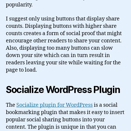
popularity.
I suggest only using buttons that display share
counts. Displaying buttons with higher share
counts creates a form of social proof that might
encourage other readers to share your content.
Also, displaying too many buttons can slow
down your site which can in turn result in
readers leaving your site while waiting for the
page to load.
Socialize WordPress Plugin
The
Socialize plugin for WordPress
is a social
bookmarking plugin that makes it easy to insert
popular social sharing buttons into your
content. The plugin is unique in that you can