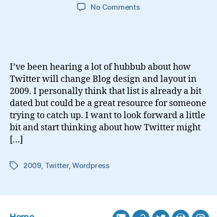
on
No Comments
How
Twitter
Will
Integrate
With
I’ve been hearing a lot of hubbub about how
Blogs
Twitter will change Blog design and layout in
in
2009. I personally think that list is already a bit
2009
dated but could be a great resource for someone
trying to catch up. I want to look forward a little
bit and start thinking about how Twitter might
[…]
2009
,
Twitter
,
Wordpress
Tags
Home