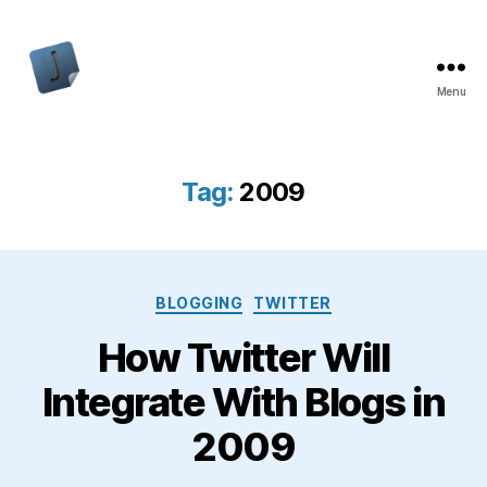
Menu
Jon
Bishop
Tag:
2009
Categories
BLOGGING
TWITTER
How Twitter Will
Integrate With Blogs in
2009