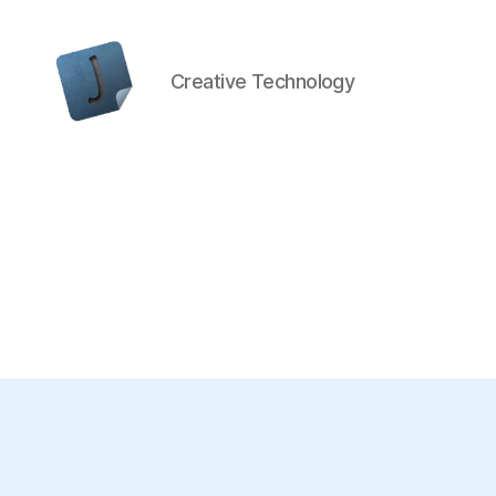
Creative Technology
Jon
Bishop