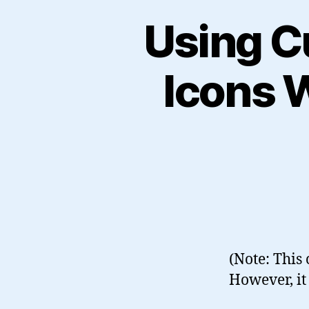
Using C
Icons 
(Note: This
However, it 