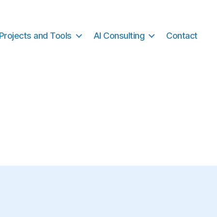
Projects and Tools
AI Consulting
Contact