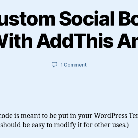
ustom Social 
With AddThis An
on
1 Comment
Using
Custom
Social
Bookmark
Icons
With
 code is meant to be put in your WordPress Te
AddThis
Analytics
should be easy to modify it for other uses.)