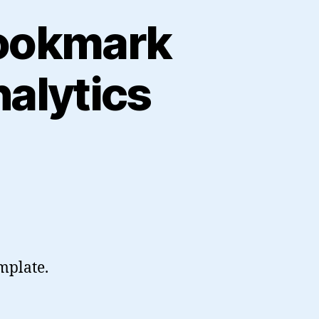
Bookmark
alytics
mplate.