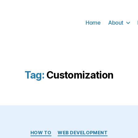
Home
About
Tag:
Customization
Categories
HOW TO
WEB DEVELOPMENT