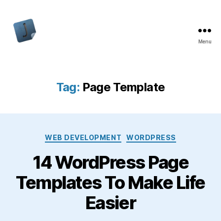
Menu
Jon
Bishop
Tag:
Page Template
Categories
WEB DEVELOPMENT
WORDPRESS
14 WordPress Page
Templates To Make Life
Easier