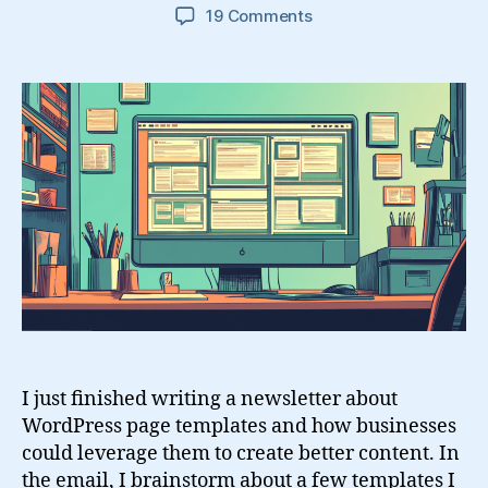
on
19 Comments
14
WordPress
Page
Templates
To
Make
Life
Easier
I just finished writing a newsletter about
WordPress page templates and how businesses
could leverage them to create better content. In
the email, I brainstorm about a few templates I