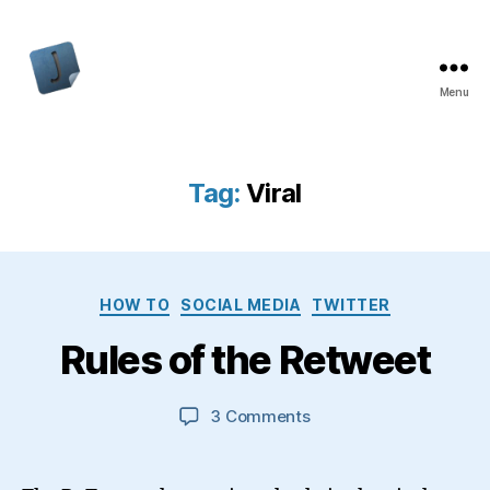
Menu
Jon
Bishop
Tag:
Viral
Categories
HOW TO
SOCIAL MEDIA
TWITTER
Rules of the Retweet
on
3 Comments
Rules
of
the