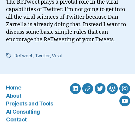
The ReTweet plays a pivotal role in the viral
Retweet
capabilities of Twitter. I’m not going to get into
all the viral sciences of Twitter because Dan
Zarrella is already doing that. Instead I want to
discuss some basic simple rules that can
encourage the ReTweeting of your Tweets.
ReTweet
,
Twitter
,
Viral
Tags
Home
LinkedIn
BlueSky
Twitter
WordPre
Ins
About
Projects and Tools
You
AI Consulting
Contact