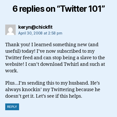
6 replies on “Twitter 101”
says:
keryn@chickfit
April 30, 2008 at 2:58 pm
Thank you! I learned something new (and
useful) today! I’ve now subscribed to my
Twitter feed and can stop being a slave to the
website! I can’t download Twhirl and such at
work.
Plus…I’m sending this to my husband. He’s
always knockin’ my Twittering because he
doesn’t get it. Let’s see if this helps.
REPLY