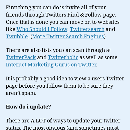
First thing you can do is invite all of your
friends through Twitters Find & Follow page.
Once that is done you can move on to websites
like
Who Should I Follow
,
Twittersearch
and
Twubble
. (
More Twitter Search Engines
)
There are also lists you can scan through at
TwitterPack
and
Twitterholic
as well as some
Internet Marketing Gurus on Twitter
.
It is probably a good idea to view a users Twitter
page before you follow them to be sure they
aren’t spam.
How do i update?
There are A LOT of ways to update your twitter
status. The most obvious (and sometimes most