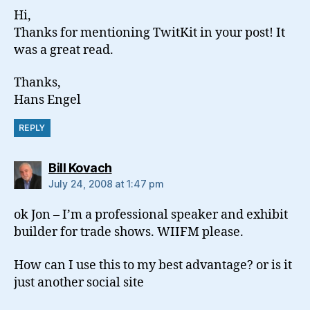
Hi,
Thanks for mentioning TwitKit in your post! It
was a great read.
Thanks,
Hans Engel
REPLY
says:
Bill Kovach
July 24, 2008 at 1:47 pm
ok Jon – I’m a professional speaker and exhibit
builder for trade shows. WIIFM please.
How can I use this to my best advantage? or is it
just another social site