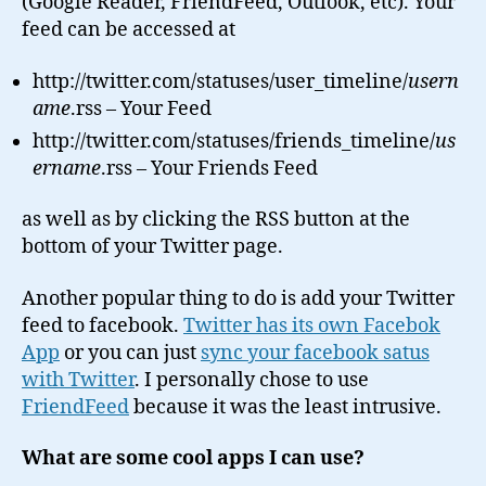
(Google Reader, FriendFeed, Outlook, etc). Your
feed can be accessed at
http://twitter.com/statuses/user_timeline/
usern
ame
.rss – Your Feed
http://twitter.com/statuses/friends_timeline/
us
ername
.rss – Your Friends Feed
as well as by clicking the RSS button at the
bottom of your Twitter page.
Another popular thing to do is add your Twitter
feed to facebook.
Twitter has its own Facebok
App
or you can just
sync your facebook satus
with Twitter
. I personally chose to use
FriendFeed
because it was the least intrusive.
What are some cool apps I can use?