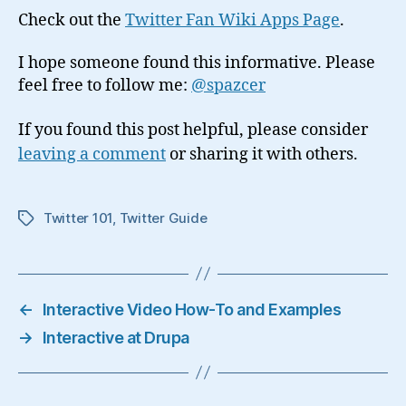
Check out the
Twitter Fan Wiki Apps Page
.
I hope someone found this informative. Please
feel free to follow me:
@spazcer
If you found this post helpful, please consider
leaving a comment
or sharing it with others.
Twitter 101
,
Twitter Guide
Tags
←
Interactive Video How-To and Examples
→
Interactive at Drupa