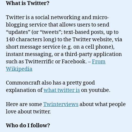
What is Twitter?
Twitter is a social networking and micro-
blogging service that allows users to send
“updates” (or “tweets”; text-based posts, up to
140 characters long) to the Twitter website, via
short message service (e.g. on a cell phone),
instant messaging, or a third-party application
such as Twitterrific or Facebook. –
From
Wikipedia
Commoncraft also has a pretty good
explanation of
what twitter is
on youtube.
Here are some
Twinterviews
about what people
love about twitter.
Who do I follow?