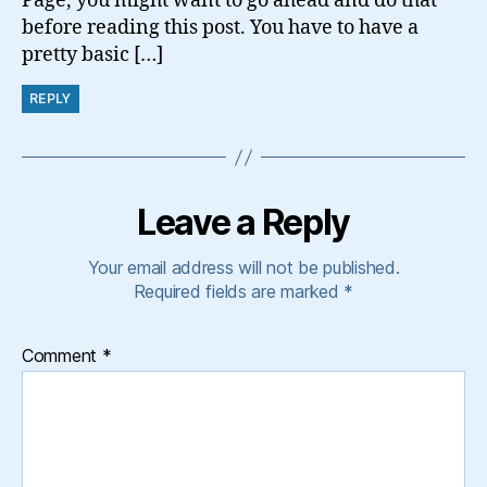
Page, you might want to go ahead and do that
before reading this post. You have to have a
pretty basic […]
REPLY
Leave a Reply
Your email address will not be published.
Required fields are marked
*
Comment
*