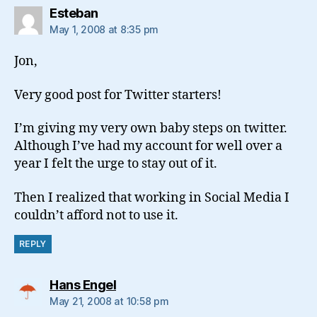
says:
Esteban
May 1, 2008 at 8:35 pm
Jon,
Very good post for Twitter starters!
I’m giving my very own baby steps on twitter.
Although I’ve had my account for well over a
year I felt the urge to stay out of it.
Then I realized that working in Social Media I
couldn’t afford not to use it.
REPLY
says:
Hans Engel
May 21, 2008 at 10:58 pm