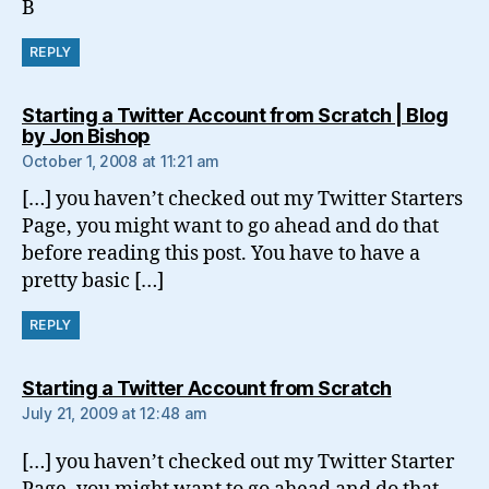
B
REPLY
Starting a Twitter Account from Scratch | Blog
says:
by Jon Bishop
October 1, 2008 at 11:21 am
[…] you haven’t checked out my Twitter Starters
Page, you might want to go ahead and do that
before reading this post. You have to have a
pretty basic […]
REPLY
says:
Starting a Twitter Account from Scratch
July 21, 2009 at 12:48 am
[…] you haven’t checked out my Twitter Starter