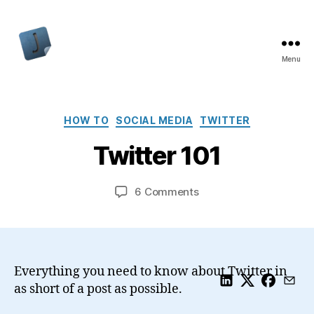
Menu
Jon
Bishop
Categories
HOW TO
SOCIAL MEDIA
TWITTER
Twitter 101
on
6 Comments
Twitter
101
Everything you need to know about Twitter in
as short of a post as possible.