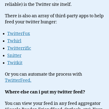
reliable) is the Twitter site itself.
There is also an array of third-party apps to help
feed your twitter hunger:
TwitterFox
Twhirl
Twitterrific
Snitter
Twitkit
Or you can automate the process with
TwitterFeed.
Where else can i put my twitter feed?
You can view your feed in any feed aggregator