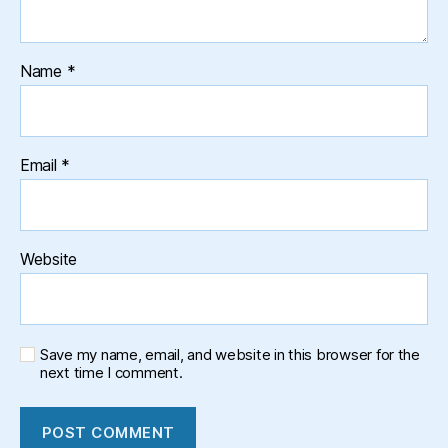
Name
*
Email
*
Website
Save my name, email, and website in this browser for the
next time I comment.