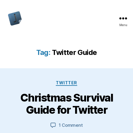
Menu
Jon
Bishop
Tag:
Twitter Guide
Categories
TWITTER
Christmas Survival
Guide for Twitter
on
1 Comment
Christmas