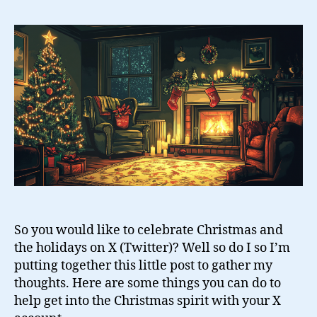
Survival
Guide
for
Twitter
So you would like to celebrate Christmas and
the holidays on X (Twitter)? Well so do I so I’m
putting together this little post to gather my
thoughts. Here are some things you can do to
help get into the Christmas spirit with your X