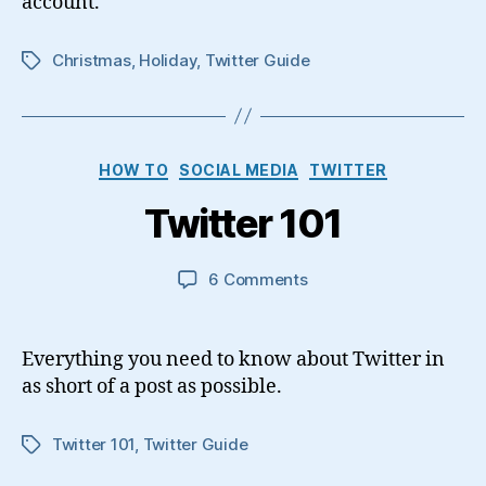
account.
Christmas
,
Holiday
,
Twitter Guide
Tags
Categories
HOW TO
SOCIAL MEDIA
TWITTER
Twitter 101
on
6 Comments
Twitter
101
Everything you need to know about Twitter in
as short of a post as possible.
Twitter 101
,
Twitter Guide
Tags