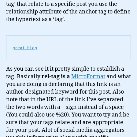
tag’ that relate to a specific post you use the
relationship attribute of the anchor tag to define
the hypertext as a ‘tag’.
great blog
As you can see it it pretty simple to establish a
tag. Basically
rel-tag is a
MicroFormat
and what
you are doing is declaring that this link is an
author-designated keyword for this post. Also
note that in the URL of the link I’ve separated
the two words with a + sign instead of a space
(You could also use %20). You want to try and be
sure that your tags relate and are appropriate
for your post. Alot of social media aggregators