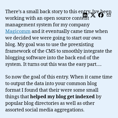
Blog
–
There’s a small back story to this entry. Ive been
Scripting
working with an open source content
for
management system for my company
Social
Magicomm
and it eventually came time when
Media
we decided we were going to start our own
blog. My goal was to use the preexisting
framework of the CMS to smoothly integrate the
blogging software into the back end of the
system. It turns out this was the easy part….
So now the goal of this entry. When it came time
to output the data into your common blog
format I found that their were some small
things that
helped my blog get indexed
by
popular blog directories as well as other
assorted social media aggregations.