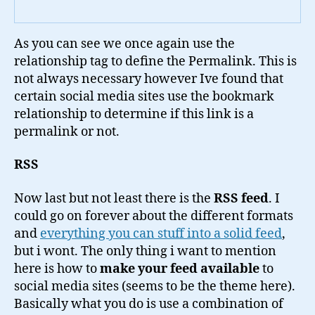
As you can see we once again use the
relationship tag to define the Permalink. This is
not always necessary however Ive found that
certain social media sites use the bookmark
relationship to determine if this link is a
permalink or not.
RSS
Now last but not least there is the
RSS feed
. I
could go on forever about the different formats
and
everything you can stuff into a solid feed
,
but i wont. The only thing i want to mention
here is how to
make your feed available
to
social media sites (seems to be the theme here).
Basically what you do is use a combination of