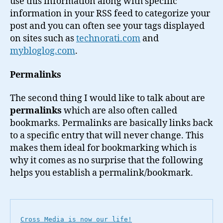
use this information along with specific
information in your RSS feed to categorize your
post and you can often see your tags displayed
on sites such as
technorati.com
and
mybloglog.com
.
Permalinks
The second thing I would like to talk about are
permalinks
which are also often called
bookmarks. Permalinks are basically links back
to a specific entry that will never change. This
makes them ideal for bookmarking which is
why it comes as no surprise that the following
helps you establish a permalink/bookmark.
Cross Media is now our life!