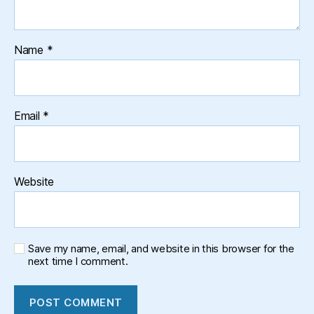
Name
*
Email
*
Website
Save my name, email, and website in this browser for the
next time I comment.