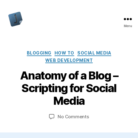
Menu
Jon
Bishop
Categories
BLOGGING
HOW TO
SOCIAL MEDIA
WEB DEVELOPMENT
Anatomy of a Blog –
Scripting for Social
Media
on
No Comments
Anatomy
of
a