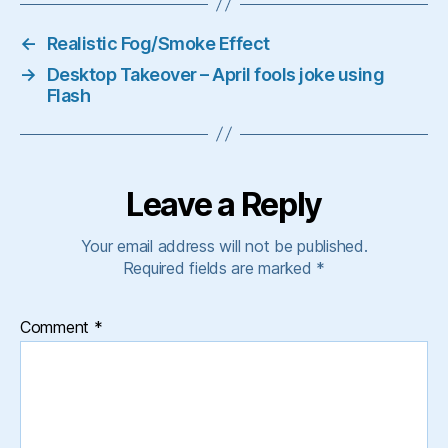
←
Realistic Fog/Smoke Effect
→
Desktop Takeover – April fools joke using
Flash
Leave a Reply
Your email address will not be published.
Required fields are marked
*
Comment
*