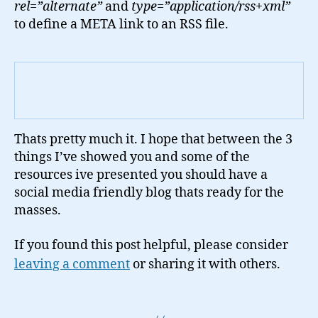
rel=”alternate”
and
type=”application/rss+xml”
to define a META link to an RSS file.
Thats pretty much it. I hope that between the 3
things I’ve showed you and some of the
resources ive presented you should have a
social media friendly blog thats ready for the
masses.
If you found this post helpful, please consider
leaving a comment
or sharing it with others.