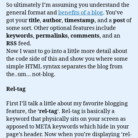
So ultimately I’m assuming you understand the
general format and
benefits of a blog
. You’ve
got your
title
,
author
,
timestamp
, and a
post
of
some sort. Other optional features include
keywords
,
permalinks
,
comments
, and an
RSS
feed.
Now I want to go into a little more detail about
the code side of this and show you where some
simple HTML syntax separates the blog from
the..um… not-blog.
Rel-tag
First I’ll talk a little about my favorite blogging
feature, the ‘
rel-tag
‘. Rel-tag is basically a
keyword that physically sits on your screen as
apposed to META keywords which hide in your
page’s header. Now when you’re displaying ‘rel-