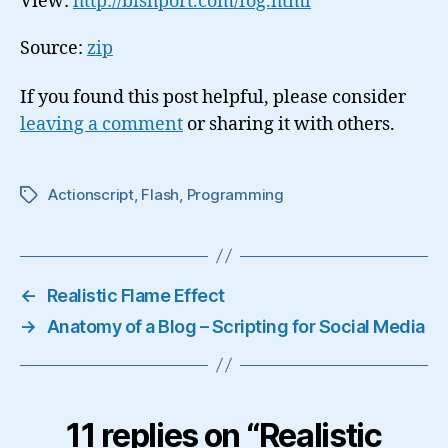
View:
http://bishport.com/fog.html
Source:
zip
If you found this post helpful, please consider
leaving a comment
or sharing it with others.
Actionscript
,
Flash
,
Programming
Tags
←
Realistic Flame Effect
→
Anatomy of a Blog – Scripting for Social Media
11 replies on “Realistic