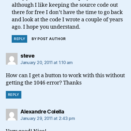
although I like keeping the source code out
there for free I don’t have the time to go back
and look at the code I wrote a couple of years
ago. I hope you understand.
REPLY
BY POST AUTHOR
says:
steve
January 20, 2011 at 1:10 am
How can I get a button to work with this without
getting the 1046 error? Thanks
REPLY
says:
Alexandre Colella
January 29, 2011 at 2:43 pm