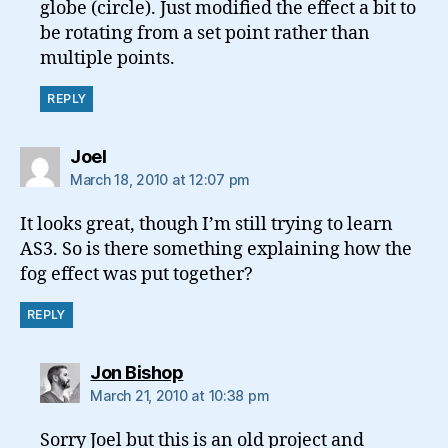
globe (circle). Just modified the effect a bit to
be rotating from a set point rather than
multiple points.
REPLY
says:
Joel
March 18, 2010 at 12:07 pm
It looks great, though I’m still trying to learn
AS3. So is there something explaining how the
fog effect was put together?
REPLY
says:
Jon Bishop
March 21, 2010 at 10:38 pm
Sorry Joel but this is an old project and