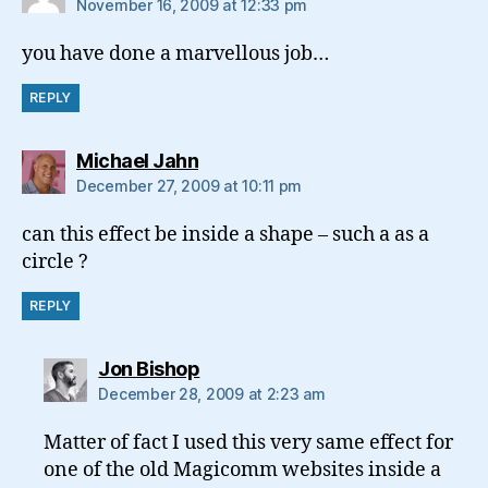
November 16, 2009 at 12:33 pm
you have done a marvellous job…
REPLY
says:
Michael Jahn
December 27, 2009 at 10:11 pm
can this effect be inside a shape – such a as a
circle ?
REPLY
says:
Jon Bishop
December 28, 2009 at 2:23 am
Matter of fact I used this very same effect for
one of the old Magicomm websites inside a