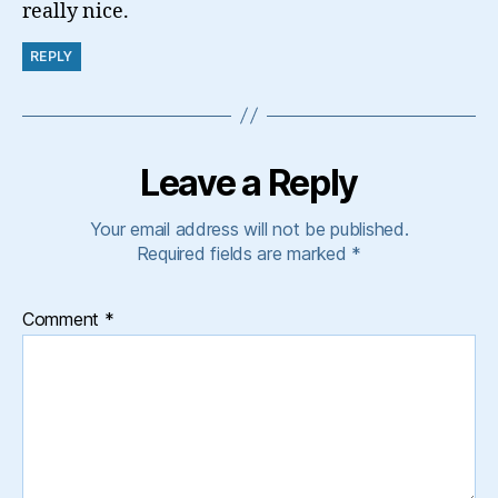
really nice.
REPLY
Leave a Reply
Your email address will not be published.
Required fields are marked
*
Comment
*