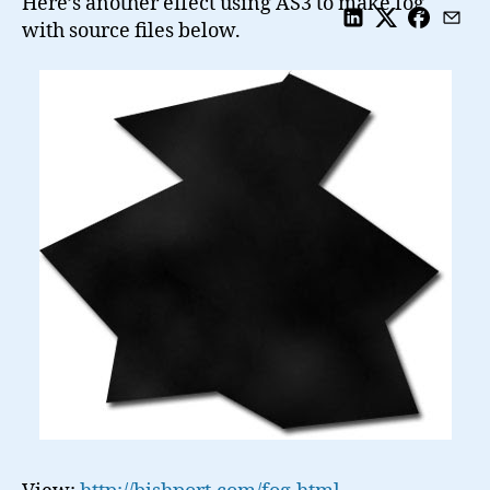
Here’s another effect using AS3 to make fog
with source files below.