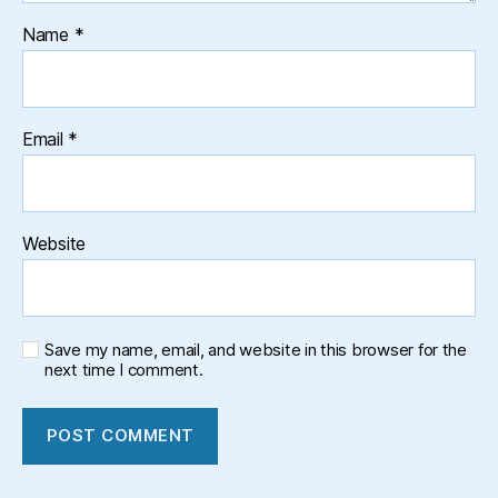
Name
*
Email
*
Website
Save my name, email, and website in this browser for the
next time I comment.