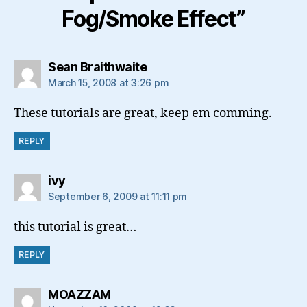
Fog/Smoke Effect”
says:
Sean Braithwaite
March 15, 2008 at 3:26 pm
These tutorials are great, keep em comming.
REPLY
says:
ivy
September 6, 2009 at 11:11 pm
this tutorial is great…
REPLY
says:
MOAZZAM