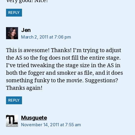
Very good! Nice!
REPLY
says:
Jen
March 2, 2011 at 7:06 pm
This is awesome! Thanks! I’m trying to adjust
the AS so the fog does not fill the entire stage.
I’ve tried tweaking the stage size in the AS in
both the fogger and smoker as file, and it does
something funky to the movie. Suggestions?
Thanks again!
REPLY
says:
Musguete
November 14, 2011 at 7:55 am