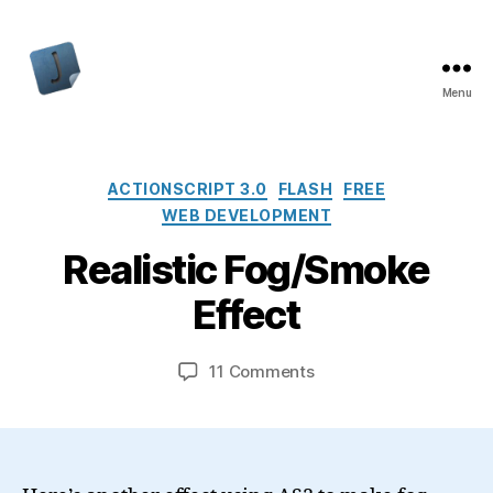
Menu
Jon
Bishop
Categories
ACTIONSCRIPT 3.0
FLASH
FREE
WEB DEVELOPMENT
Realistic Fog/Smoke
Effect
on
11 Comments
Realistic
Fog/Smoke
Effect