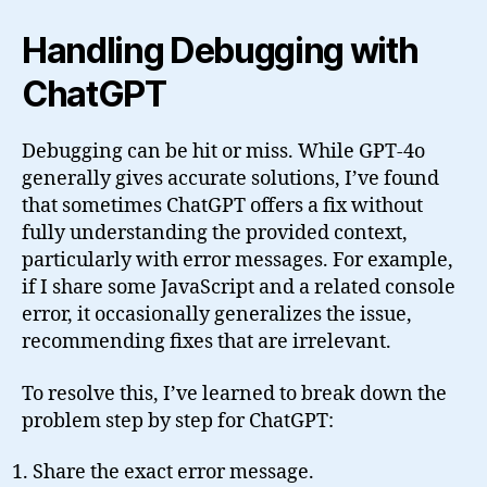
Handling Debugging with
ChatGPT
Debugging can be hit or miss. While GPT-4o
generally gives accurate solutions, I’ve found
that sometimes ChatGPT offers a fix without
fully understanding the provided context,
particularly with error messages. For example,
if I share some JavaScript and a related console
error, it occasionally generalizes the issue,
recommending fixes that are irrelevant.
To resolve this, I’ve learned to break down the
problem step by step for ChatGPT:
Share the exact error message.