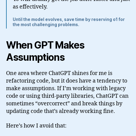
as effectively.
Until the model evolves, save time by reserving o1 for
the most challenging problems.
When GPT Makes
Assumptions
One area where ChatGPT shines for me is
refactoring code, but it does have a tendency to
make assumptions. If I’m working with legacy
code or using third-party libraries, ChatGPT can
sometimes “overcorrect” and break things by
updating code that’s already working fine.
Here’s how I avoid that: