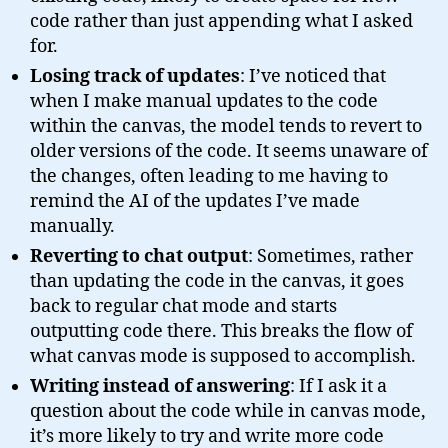
code rather than just appending what I asked
for.
Losing track of updates
: I’ve noticed that
when I make manual updates to the code
within the canvas, the model tends to revert to
older versions of the code. It seems unaware of
the changes, often leading to me having to
remind the AI of the updates I’ve made
manually.
Reverting to chat output
: Sometimes, rather
than updating the code in the canvas, it goes
back to regular chat mode and starts
outputting code there. This breaks the flow of
what canvas mode is supposed to accomplish.
Writing instead of answering
: If I ask it a
question about the code while in canvas mode,
it’s more likely to try and write more code