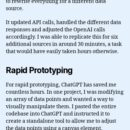
to rewrite everything for a different data
source.
It updated API calls, handled the different data
responses and adjusted the OpenAI calls
accordingly. I was able to replicate this for six
additional sources in around 30 minutes, a task
that would have easily taken hours otherwise.
Rapid Prototyping
For rapid prototyping, ChatGPT has saved me
countless hours. In one project, I was modifying
an array of data points and wanted a way to
visually manipulate them. I pasted the entire
codebase into ChatGPT and instructed it to
create a standalone tool to allow me to adjust
the data points using a canvas element.