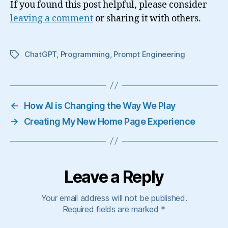
If you found this post helpful, please consider
leaving a comment
or sharing it with others.
ChatGPT
,
Programming
,
Prompt Engineering
Tags
←
How AI is Changing the Way We Play
→
Creating My New Home Page Experience
Leave a Reply
Your email address will not be published.
Required fields are marked
*