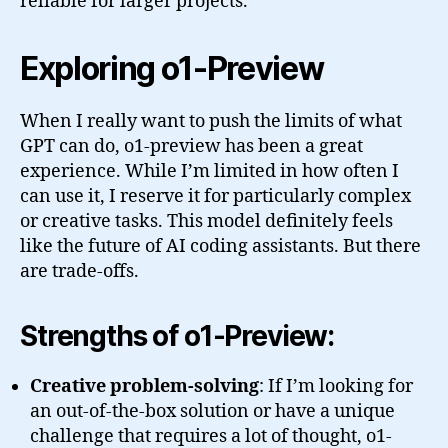
reliable for larger projects.
Exploring o1-Preview
When I really want to push the limits of what
GPT can do, o1-preview has been a great
experience. While I’m limited in how often I
can use it, I reserve it for particularly complex
or creative tasks. This model definitely feels
like the future of AI coding assistants. But there
are trade-offs.
Strengths of o1-Preview:
Creative problem-solving
: If I’m looking for
an out-of-the-box solution or have a unique
challenge that requires a lot of thought, o1-