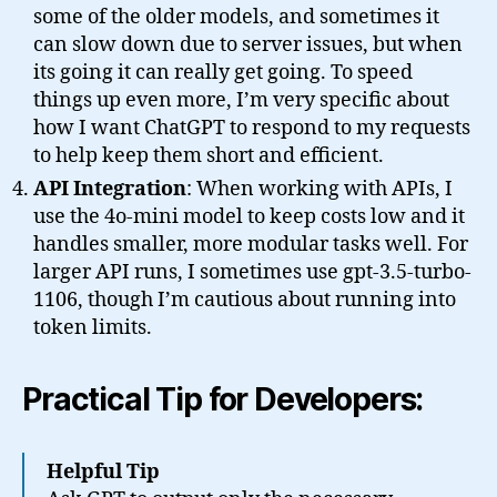
some of the older models, and sometimes it
can slow down due to server issues, but when
its going it can really get going. To speed
things up even more, I’m very specific about
how I want ChatGPT to respond to my requests
to help keep them short and efficient.
API Integration
: When working with APIs, I
use the 4o-mini model to keep costs low and it
handles smaller, more modular tasks well. For
larger API runs, I sometimes use gpt-3.5-turbo-
1106, though I’m cautious about running into
token limits.
Practical Tip for Developers:
Helpful Tip