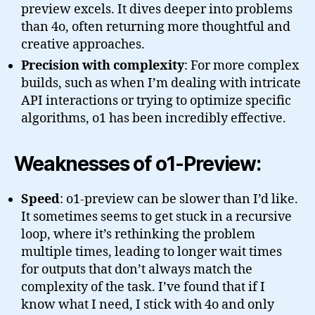
preview excels. It dives deeper into problems
than 4o, often returning more thoughtful and
creative approaches.
Precision with complexity
: For more complex
builds, such as when I’m dealing with intricate
API interactions or trying to optimize specific
algorithms, o1 has been incredibly effective.
Weaknesses of o1-Preview:
Speed
: o1-preview can be slower than I’d like.
It sometimes seems to get stuck in a recursive
loop, where it’s rethinking the problem
multiple times, leading to longer wait times
for outputs that don’t always match the
complexity of the task. I’ve found that if I
know what I need, I stick with 4o and only