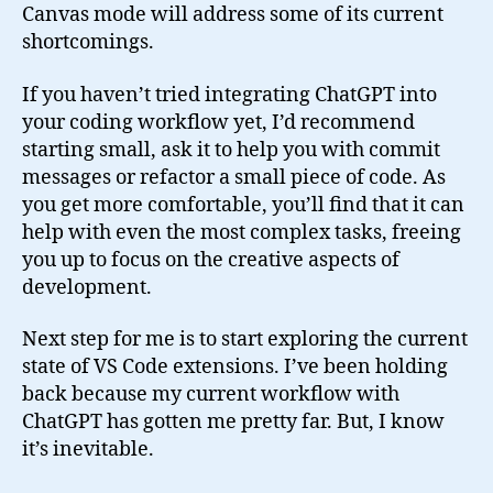
Canvas mode will address some of its current
shortcomings.
If you haven’t tried integrating ChatGPT into
your coding workflow yet, I’d recommend
starting small, ask it to help you with commit
messages or refactor a small piece of code. As
you get more comfortable, you’ll find that it can
help with even the most complex tasks, freeing
you up to focus on the creative aspects of
development.
Next step for me is to start exploring the current
state of VS Code extensions. I’ve been holding
back because my current workflow with
ChatGPT has gotten me pretty far. But, I know
it’s inevitable.