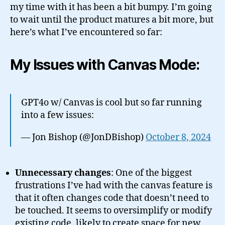
my time with it has been a bit bumpy. I’m going
to wait until the product matures a bit more, but
here’s what I’ve encountered so far:
My Issues with Canvas Mode:
GPT4o w/ Canvas is cool but so far running
into a few issues:
— Jon Bishop (@JonDBishop)
October 8, 2024
Unnecessary changes
: One of the biggest
frustrations I’ve had with the canvas feature is
that it often changes code that doesn’t need to
be touched. It seems to oversimplify or modify
existing code, likely to create space for new