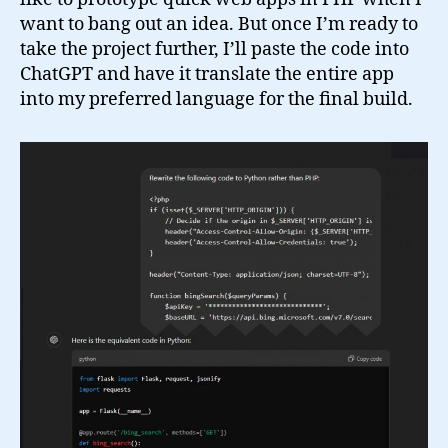
want to bang out an idea. But once I’m ready to
take the project further, I’ll paste the code into
ChatGPT and have it translate the entire app
into my preferred language for the final build.