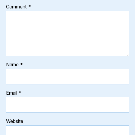
Comment
*
Name
*
Email
*
Website