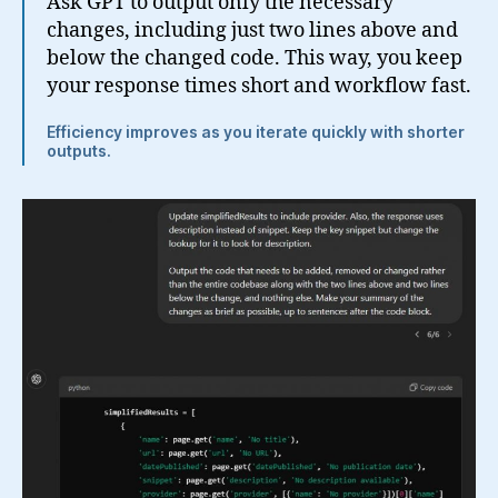
Ask GPT to output only the necessary
changes, including just two lines above and
below the changed code. This way, you keep
your response times short and workflow fast.
Efficiency improves as you iterate quickly with shorter
outputs.