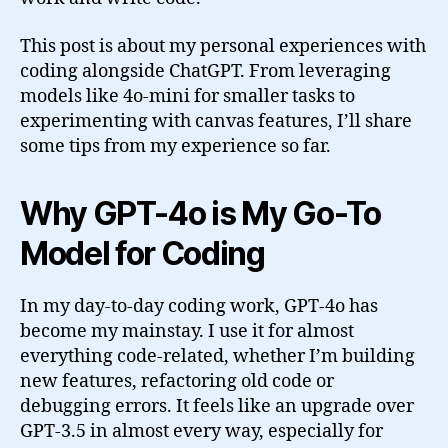
This post is about my personal experiences with
coding alongside ChatGPT. From leveraging
models like 4o-mini for smaller tasks to
experimenting with canvas features, I’ll share
some tips from my experience so far.
Why GPT-4o is My Go-To
Model for Coding
In my day-to-day coding work, GPT-4o has
become my mainstay. I use it for almost
everything code-related, whether I’m building
new features, refactoring old code or
debugging errors. It feels like an upgrade over
GPT-3.5 in almost every way, especially for