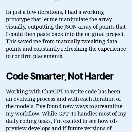
In just a few iterations, I had a working
prototype that let me manipulate the array
visually, outputting the JSON array of points that
I could then paste back into the original project.
This saved me from manually tweaking data
points and constantly refreshing the experience
to confirm placements.
Code Smarter, Not Harder
Working with ChatGPT to write code has been
an evolving process and with each iteration of
the models, I’ve found new ways to streamline
my workflow. While GPT-4o handles most of my
daily coding tasks, I’m excited to see how o1-
preview develops and if future versions of