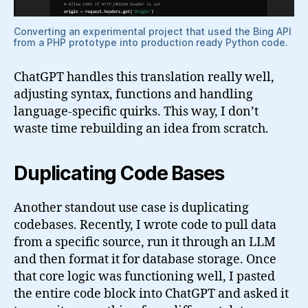
Converting an experimental project that used the Bing API
from a PHP prototype into production ready Python code.
ChatGPT handles this translation really well,
adjusting syntax, functions and handling
language-specific quirks. This way, I don’t
waste time rebuilding an idea from scratch.
Duplicating Code Bases
Another standout use case is duplicating
codebases. Recently, I wrote code to pull data
from a specific source, run it through an LLM
and then format it for database storage. Once
that core logic was functioning well, I pasted
the entire code block into ChatGPT and asked it