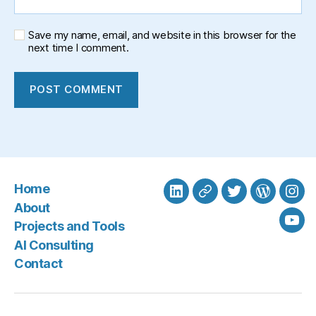
Save my name, email, and website in this browser for the
next time I comment.
Home
LinkedIn
BlueSky
Twitter
WordPre
Ins
About
Projects and Tools
You
AI Consulting
Contact