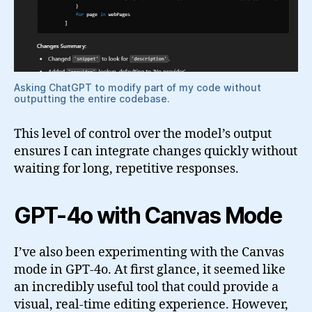
Asking ChatGPT to modify part of my code without
outputting the entire codebase.
This level of control over the model’s output
ensures I can integrate changes quickly without
waiting for long, repetitive responses.
GPT-4o with Canvas Mode
I’ve also been experimenting with the Canvas
mode in GPT-4o. At first glance, it seemed like
an incredibly useful tool that could provide a
visual, real-time editing experience. However,