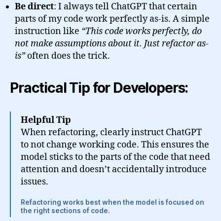
Be direct
: I always tell ChatGPT that certain
parts of my code work perfectly as-is. A simple
instruction like
“This code works perfectly, do
not make assumptions about it. Just refactor as-
is”
often does the trick.
Practical Tip for Developers:
Helpful Tip
When refactoring, clearly instruct ChatGPT
to not change working code. This ensures the
model sticks to the parts of the code that need
attention and doesn’t accidentally introduce
issues.
Refactoring works best when the model is focused on
the right sections of code.