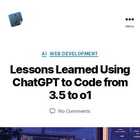
Menu
Jon
Bishop
Categories
AI
WEB DEVELOPMENT
Lessons Learned Using
ChatGPT to Code from
3.5 to o1
on
No Comments
Lessons
Learned
Using
ChatGPT