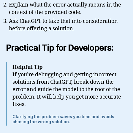
Explain what the error actually means in the
context of the provided code.
Ask ChatGPT to take that into consideration
before offering a solution.
Practical Tip for Developers:
Helpful Tip
If you’re debugging and getting incorrect
solutions from ChatGPT, break down the
error and guide the model to the root of the
problem. It will help you get more accurate
fixes.
Clarifying the problem saves you time and avoids
chasing the wrong solution.