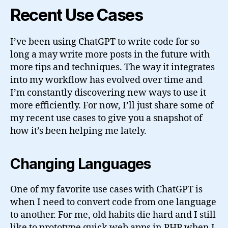
Recent Use Cases
I’ve been using ChatGPT to write code for so
long a may write more posts in the future with
more tips and techniques. The way it integrates
into my workflow has evolved over time and
I’m constantly discovering new ways to use it
more efficiently. For now, I’ll just share some of
my recent use cases to give you a snapshot of
how it’s been helping me lately.
Changing Languages
One of my favorite use cases with ChatGPT is
when I need to convert code from one language
to another. For me, old habits die hard and I still
like to prototype quick web apps in PHP when I