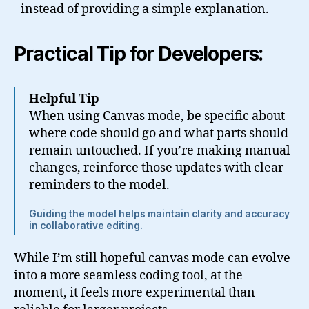
instead of providing a simple explanation.
Practical Tip for Developers:
Helpful Tip
When using Canvas mode, be specific about
where code should go and what parts should
remain untouched. If you’re making manual
changes, reinforce those updates with clear
reminders to the model.
Guiding the model helps maintain clarity and accuracy
in collaborative editing.
While I’m still hopeful canvas mode can evolve
into a more seamless coding tool, at the
moment, it feels more experimental than