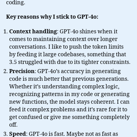
coding.
Key reasons why I stick to GPT-4o:
Context handling
: GPT-4o shines when it
comes to maintaining context over longer
conversations. I like to push the token limits
by feeding it large codebases, something that
3.5 struggled with due to its tighter constraints.
Precision
: GPT-4o’s accuracy in generating
code is much better that previous generations.
Whether it’s understanding complex logic,
recognizing patterns in my code or generating
new functions, the model stays coherent. I can
feed it complex problems and it’s rare for it to
get confused or give me something completely
off.
Speed
: GPT-4o is fast. Maybe not as fast as