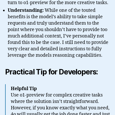
turn to o1-preview for the more creative tasks.
Understanding:
While one of the touted
benefits is the model’s ability to take simple
requests and truly understand them to the
point where you shouldn’t have to provide too
much additional context, I’ve personally not
found this to be the case. I still need to provide
very clear and detailed instructions to fully
leverage the models reasoning capabilities.
Practical Tip for Developers:
Helpful Tip
Use o1-preview for complex creative tasks
where the solution isn’t straightforward.
However, if you know exactly what you need,
4o will usually get the job done faster and just