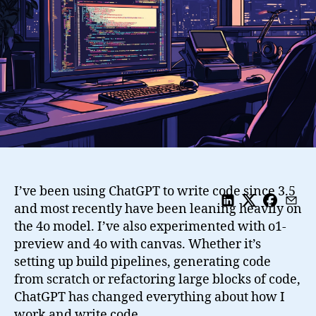
to
Code
from
3.5
to
o1
I’ve been using ChatGPT to write code since 3.5
and most recently have been leaning heavily on
the 4o model. I’ve also experimented with o1-
preview and 4o with canvas. Whether it’s
setting up build pipelines, generating code
from scratch or refactoring large blocks of code,
ChatGPT has changed everything about how I
work and write code.