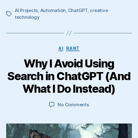
AI Projects
,
Automation
,
ChatGPT
,
creative
Tags
technology
Categories
AI
RANT
Why I Avoid Using
Search in ChatGPT (And
What I Do Instead)
on
No Comments
Why
I
Avoid
Using