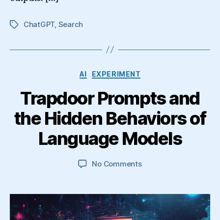
ChatGPT
,
Search
Tags
Categories
AI
EXPERIMENT
Trapdoor Prompts and
the Hidden Behaviors of
Language Models
on
No Comments
Trapdoor
Prompts
and
the
Hidden