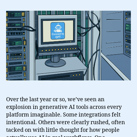
Connect
to
GPT
for
WordPress
Over the last year or so, we’ve seen an
explosion in generative AI tools across every
platform imaginable. Some integrations felt
intentional. Others were clearly rushed, often
tacked on with little thought for how people