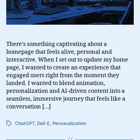
There’s something captivating about a
homepage that feels alive, personal and
interactive. When I set out to update my home
page, I wanted to create an experience that
engaged users right from the moment they
landed. I wanted to blend animation,
personalization and AI-driven content into a
seamless, immersive journey that feels like a
conversation […]
ChatGPT
,
Dall-E
,
Personalization
Tags