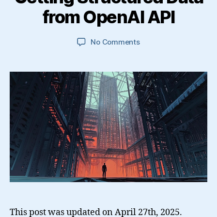
from OpenAI API
on
No Comments
Getting
Structured
Data
from
OpenAI
API
This post was updated on April 27th, 2025.