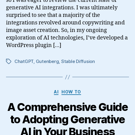
so I was eager to review the current state of
generative AI integrations. I was ultimately
surprised to see that a majority of the
integrations revolved around copywriting and
image asset creation. So, in my ongoing
exploration of AI technologies, I’ve developed a
WordPress plugin […]
ChatGPT
,
Gutenberg
,
Stable Diffusion
Tags
Categories
AI
HOW TO
A Comprehensive Guide
to Adopting Generative
AI in Your Business