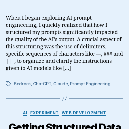
When I began exploring AI prompt
engineering, I quickly realized that how I
structured my prompts significantly impacted
the quality of the AI’s output. A crucial aspect of
this structuring was the use of delimiters,
specific sequences of characters like —, ### and
|||, to organize and clarify the instructions
given to AI models like […]
Bedrock
,
ChatGPT
,
Claude
,
Prompt Engineering
Tags
Categories
AI
EXPERIMENT
WEB DEVELOPMENT
Getting Structured Data