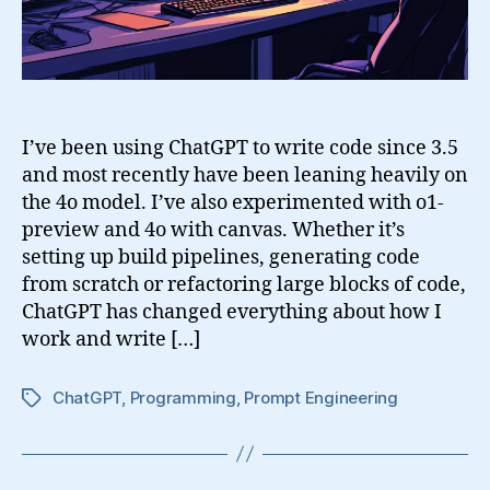
o1
I’ve been using ChatGPT to write code since 3.5
and most recently have been leaning heavily on
the 4o model. I’ve also experimented with o1-
preview and 4o with canvas. Whether it’s
setting up build pipelines, generating code
from scratch or refactoring large blocks of code,
ChatGPT has changed everything about how I
work and write […]
ChatGPT
,
Programming
,
Prompt Engineering
Tags