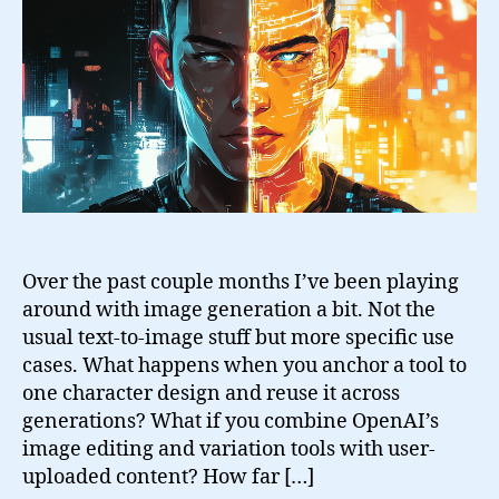
Images
Over the past couple months I’ve been playing
around with image generation a bit. Not the
usual text-to-image stuff but more specific use
cases. What happens when you anchor a tool to
one character design and reuse it across
generations? What if you combine OpenAI’s
image editing and variation tools with user-
uploaded content? How far […]