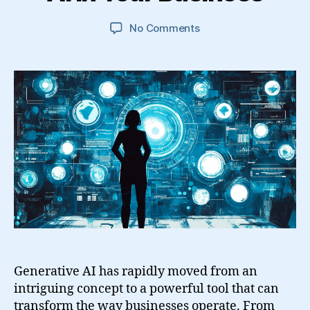
on
No Comments
A
Comprehensive
Guide
to
Adopting
Generative
AI
in
Your
Business
Generative AI has rapidly moved from an
intriguing concept to a powerful tool that can
transform the way businesses operate. From