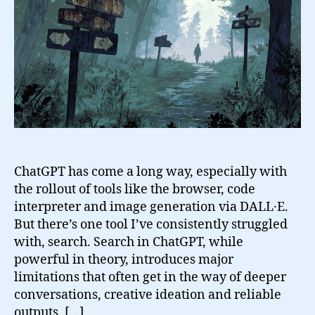
Search
in
ChatGPT
(And
What
I
Do
Instead)
ChatGPT has come a long way, especially with
the rollout of tools like the browser, code
interpreter and image generation via DALL·E.
But there’s one tool I’ve consistently struggled
with, search. Search in ChatGPT, while
powerful in theory, introduces major
limitations that often get in the way of deeper
conversations, creative ideation and reliable
outputs. […]