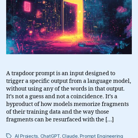
Behaviors
of
Language
Models
A trapdoor prompt is an input designed to
trigger a specific output from a language model,
without using any of the words in that output.
It’s not a guess and not a coincidence. It’s a
byproduct of how models memorize fragments
of their training data and the way those
fragments can be resurfaced with the […]
AI Projects
,
ChatGPT
,
Claude
,
Prompt Engineering
Tags