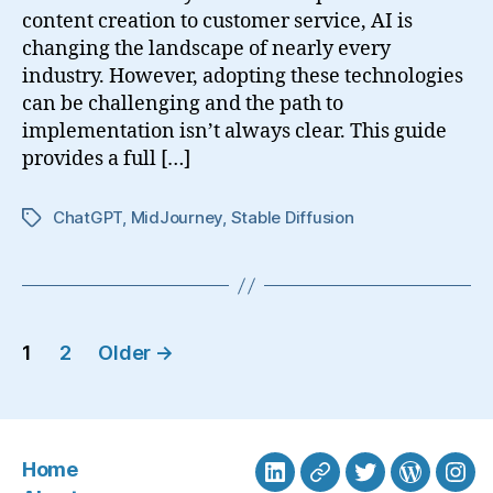
content creation to customer service, AI is
changing the landscape of nearly every
industry. However, adopting these technologies
can be challenging and the path to
implementation isn’t always clear. This guide
provides a full […]
ChatGPT
,
MidJourney
,
Stable Diffusion
Tags
Posts
1
2
Older
→
navigation
Home
LinkedIn
BlueSky
Twitter
WordPre
Ins