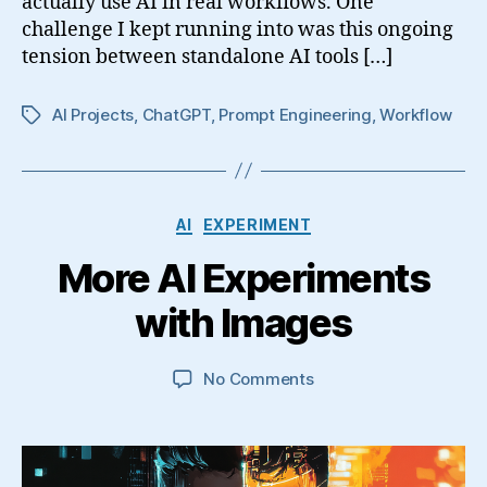
actually use AI in real workflows. One
challenge I kept running into was this ongoing
tension between standalone AI tools […]
AI Projects
,
ChatGPT
,
Prompt Engineering
,
Workflow
Tags
Categories
AI
EXPERIMENT
More AI Experiments
with Images
on
No Comments
More
AI
Experiments
with