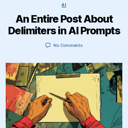
Categories
AI
An Entire Post About
Delimiters in AI Prompts
on
No Comments
An
Entire
Post
About
Delimiters
in
AI
Prompts