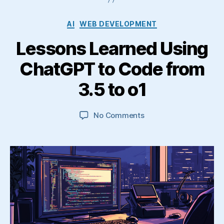
Categories
AI
WEB DEVELOPMENT
Lessons Learned Using
ChatGPT to Code from
3.5 to o1
on
No Comments
Lessons
Learned
Using
ChatGPT
to
Code
from
3.5
to