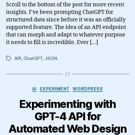
Scroll to the bottom of the post for more recent
insights. I’ve been prompting ChatGPT for
structured data since before it was an officially
supported feature. The idea of an API endpoint
that can morph and adapt to whatever purpose
it needs to fill is incredible. Ever […]
API
,
ChatGPT
,
JSON
Tags
Categories
AI
EXPERIMENT
WORDPRESS
Experimenting with
GPT-4 API for
Automated Web Design