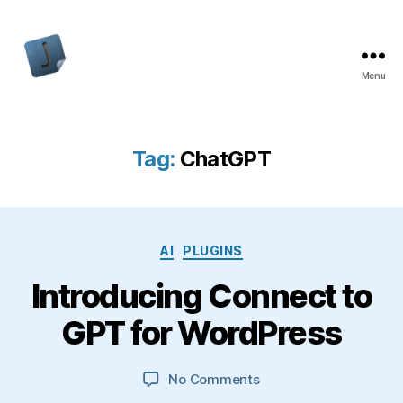
Menu
Jon
Bishop
Tag:
ChatGPT
Categories
AI
PLUGINS
Introducing Connect to
GPT for WordPress
on
No Comments
Introducing