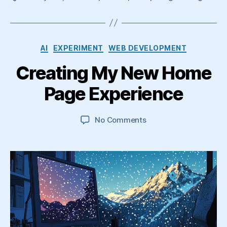
Categories
AI
EXPERIMENT
WEB DEVELOPMENT
Creating My New Home
Page Experience
on
No Comments
Creating
My
New
Home
Page
Experience